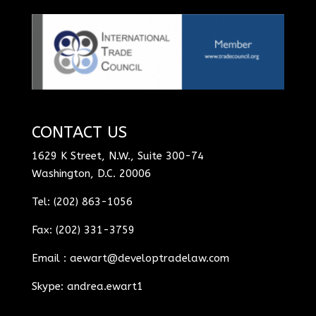
CONTACT US
1629 K Street, N.W., Suite 300-74
Washington, D.C. 20006
Tel: (202) 863-1056
Fax: (202) 331-3759
Email :
aewart@developtradelaw.com
Skype: andrea.ewart1