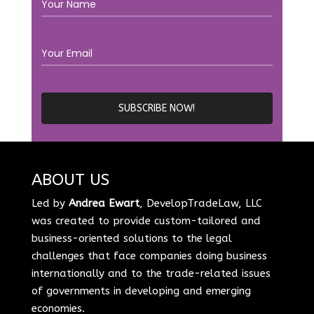
ABOUT US
Led by
Andrea Ewart
, DevelopTradeLaw, LLC
was created to provide custom-tailored and
business-oriented solutions to the legal
challenges that face companies doing business
internationally and to the trade-related issues
of governments in developing and emerging
economies.