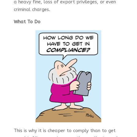
a heavy fine, loss of export privileges, or even
criminal charges.
What To Do
This is why it is cheaper to comply than to get