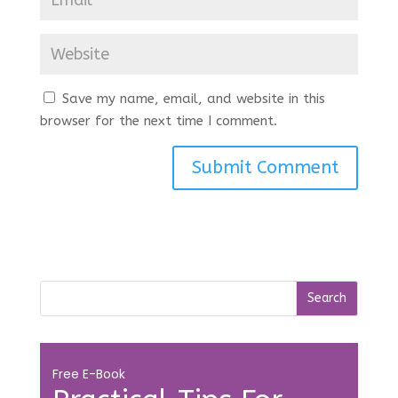
Save my name, email, and website in this
browser for the next time I comment.
Free E-Book