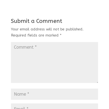
Submit a Comment
Your email address will not be published.
Required fields are marked
*