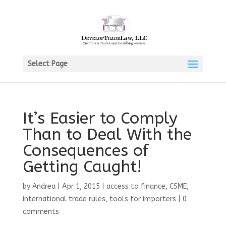
Select Page
It’s Easier to Comply
Than to Deal With the
Consequences of
Getting Caught!
by
Andrea
|
Apr 1, 2015
|
access to finance
,
CSME
,
international trade rules
,
tools for importers
|
0
comments