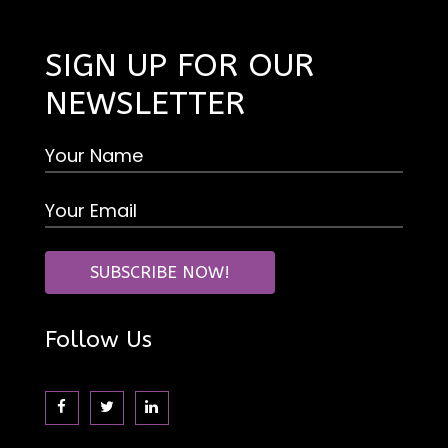
SIGN UP FOR OUR
NEWSLETTER
Follow Us