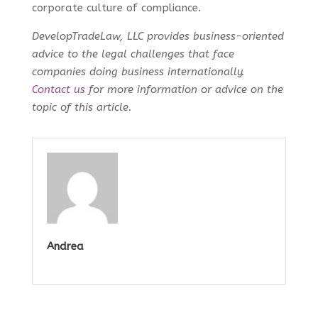
corporate culture of compliance.
DevelopTradeLaw, LLC provides business-oriented
advice to the legal challenges that face
companies doing business internationally.
Contact us
for more information or advice on the
topic of this article.
Andrea