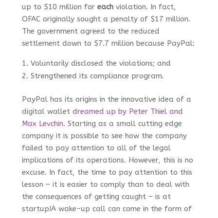
up to $10 million for
each
violation. In fact,
OFAC originally sought a penalty of $17 million.
The government agreed to the reduced
settlement down to $7.7 million because PayPal:
Voluntarily disclosed the violations; and
Strengthened its compliance program.
PayPal has its origins in the innovative idea of a
digital wallet
dreamed up by Peter Thiel and
Max Levchin
. Starting as a small cutting edge
company it is possible to see how the company
failed to pay attention to all of the legal
implications of its operations. However, this is no
excuse. In fact, the time to pay attention to this
lesson – it is easier to comply than to deal with
the consequences of getting caught – is at
startup!A wake-up call can come in the form of