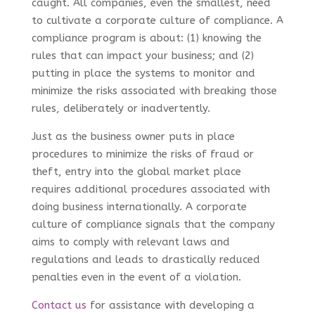
caught. All companies, even the smallest, need
to cultivate a corporate culture of compliance. A
compliance program is about: (1) knowing the
rules that can impact your business; and (2)
putting in place the systems to monitor and
minimize the risks associated with breaking those
rules, deliberately or inadvertently.
Just as the business owner puts in place
procedures to minimize the risks of fraud or
theft, entry into the global market place
requires additional procedures associated with
doing business internationally. A corporate
culture of compliance signals that the company
aims to comply with relevant laws and
regulations and leads to drastically reduced
penalties even in the event of a violation.
Contact us
for assistance with developing a