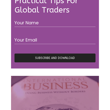
Practical Tips For
Global Traders