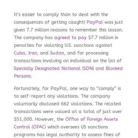
It’s easier to comply than to deal with the
consequences of getting caught!
PayPal
was just
given 7.7 million reasons to remember this lesson.
The company has
agreed to pay
$7.7 million in
penalties for violating U.S. sanctions against
Cuba
,
Iran
, and
Sudan
, and for processing
transactions involving an individual on the list of
Specially Designated National (SDN) and Blocked
Persons
.
Fortunately, for PayPal, one way to “comply” is
to self-report any violations. The company
voluntarily disclosed 662 violations. The related
transactions were valued at a total of just over
$51,000. However, the
Office of Foreign Assets
Control (OFAC)
which oversees US sanctions
programs has legal authority to assess fines of