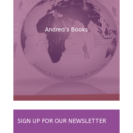
Andrea’s Books
SIGN UP FOR OUR NEWSLETTER