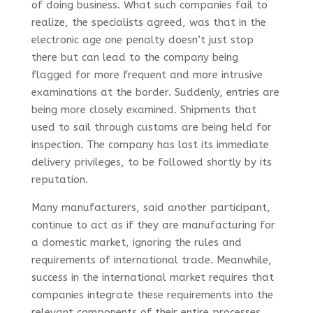
of doing business. What such companies fail to
realize, the specialists agreed, was that in the
electronic age one penalty doesn’t just stop
there but can lead to the company being
flagged for more frequent and more intrusive
examinations at the border. Suddenly, entries are
being more closely examined. Shipments that
used to sail through customs are being held for
inspection. The company has lost its immediate
delivery privileges, to be followed shortly by its
reputation.
Many manufacturers, said another participant,
continue to act as if they are manufacturing for
a domestic market, ignoring the rules and
requirements of international trade. Meanwhile,
success in the international market requires that
companies integrate these requirements into the
relevant components of their entire processes.