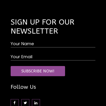
SIGN UP FOR OUR
NEWSLETTER
Follow Us