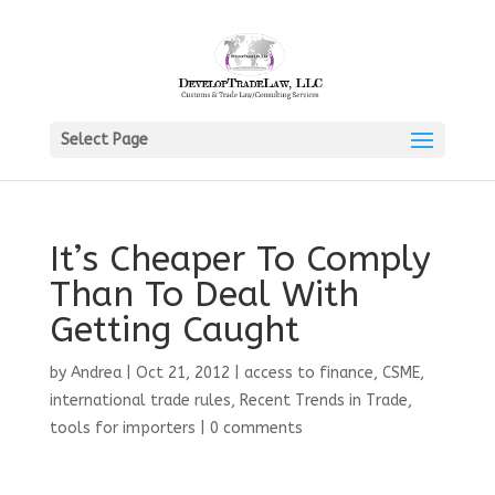
Select Page
It’s Cheaper To Comply
Than To Deal With
Getting Caught
by
Andrea
|
Oct 21, 2012
|
access to finance
,
CSME
,
international trade rules
,
Recent Trends in Trade
,
tools for importers
|
0 comments