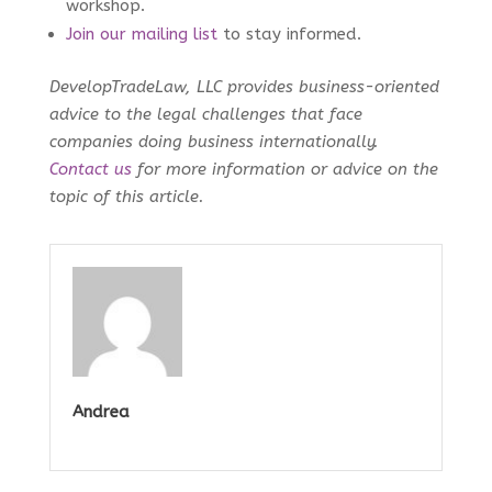
workshop.
Join our mailing list
to stay informed.
DevelopTradeLaw, LLC provides business-oriented
advice to the legal challenges that face
companies doing business internationally.
Contact us
for more information or advice on the
topic of this article.
Andrea