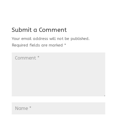
Submit a Comment
Your email address will not be published.
Required fields are marked
*