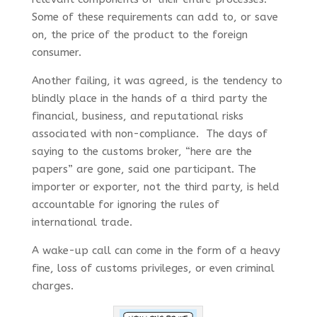
Some of these requirements can add to, or save
on, the price of the product to the foreign
consumer.
Another failing, it was agreed, is the tendency to
blindly place in the hands of a third party the
financial, business, and reputational risks
associated with non-compliance. The days of
saying to the customs broker, “here are the
papers” are gone, said one participant. The
importer or exporter, not the third party, is held
accountable for ignoring the rules of
international trade.
A wake-up call can come in the form of a heavy
fine, loss of customs privileges, or even criminal
charges.