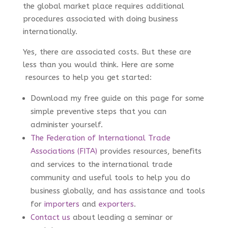
the global market place requires additional
procedures associated with doing business
internationally.
Yes, there are associated costs. But these are
less than you would think. Here are some
resources to help you get started:
Download my free guide on this page for some
simple preventive steps that you can
administer yourself.
The Federation of International Trade
Associations (FITA)
provides resources, benefits
and services to the international trade
community and useful tools to help you do
business globally, and has assistance and tools
for
importers
and
exporters
.
Contact us
about leading a seminar or