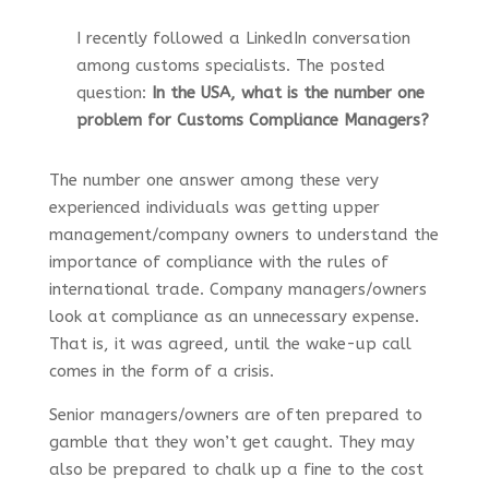
I recently followed a LinkedIn conversation
among customs specialists. The posted
question:
In the USA, what is the number one
problem for Customs Compliance Managers?
The number one answer among these very
experienced individuals was getting upper
management/company owners to understand the
importance of compliance with the rules of
international trade. Company managers/owners
look at compliance as an unnecessary expense.
That is, it was agreed, until the wake-up call
comes in the form of a crisis.
Senior managers/owners are often prepared to
gamble that they won’t get caught. They may
also be prepared to chalk up a fine to the cost