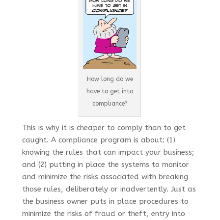
How long do we
have to get into
compliance?
This is why it is cheaper to comply than to get
caught. A compliance program is about: (1)
knowing the rules that can impact your business;
and (2) putting in place the systems to monitor
and minimize the risks associated with breaking
those rules, deliberately or inadvertently. Just as
the business owner puts in place procedures to
minimize the risks of fraud or theft, entry into