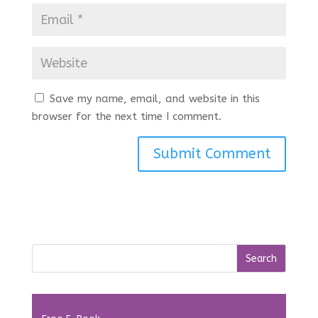
Save my name, email, and website in this
browser for the next time I comment.