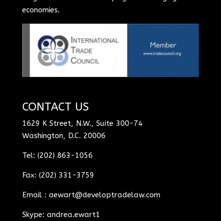
economies.
CONTACT US
1629 K Street, N.W., Suite 300-74
Washington, D.C. 20006
Tel: (202) 863-1056
Fax: (202) 331-3759
Email :
aewart@developtradelaw.com
Skype: andrea.ewart1