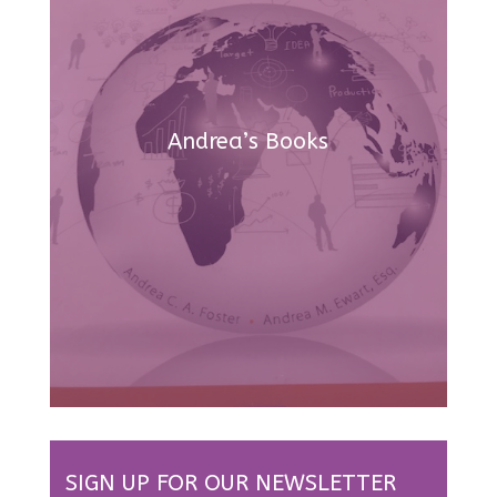
Andrea’s Books
SIGN UP FOR OUR NEWSLETTER