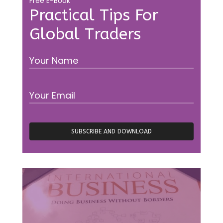
Free E-Book
Practical Tips For
Global Traders