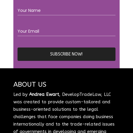
ABOUT US
Led by
Andrea Ewart
, DevelopTradeLaw, LLC
was created to provide custom-tailored and
business-oriented solutions to the legal
challenges that face companies doing business
internationally and to the trade-related issues
of governments in developing and emerging