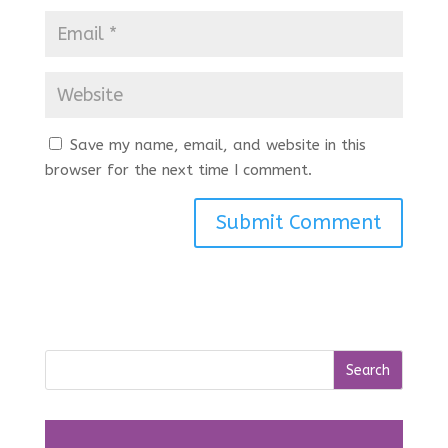
Save my name, email, and website in this
browser for the next time I comment.