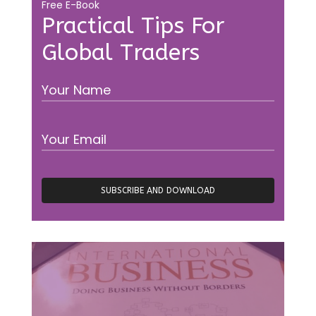
Free E-Book
Practical Tips For
Global Traders