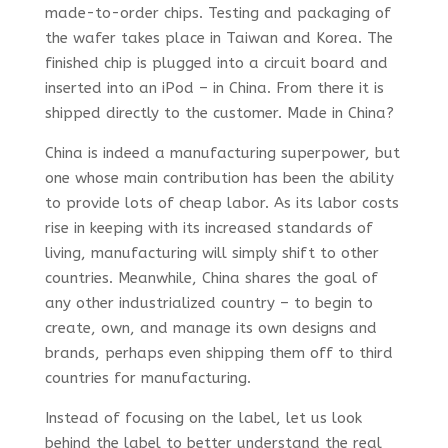
made-to-order chips. Testing and packaging of
the wafer takes place in Taiwan and Korea. The
finished chip is plugged into a circuit board and
inserted into an iPod – in China. From there it is
shipped directly to the customer. Made in China?
China is indeed a manufacturing superpower, but
one whose main contribution has been the ability
to provide lots of cheap labor. As its labor costs
rise in keeping with its increased standards of
living, manufacturing will simply shift to other
countries. Meanwhile, China shares the goal of
any other industrialized country – to begin to
create, own, and manage its own designs and
brands, perhaps even shipping them off to third
countries for manufacturing.
Instead of focusing on the label, let us look
behind the label to better understand the real