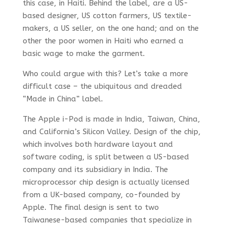
this case, in Haiti. Behind the label, are a US-
based designer, US cotton farmers, US textile-
makers, a US seller, on the one hand; and on the
other the poor women in Haiti who earned a
basic wage to make the garment.
Who could argue with this? Let’s take a more
difficult case – the ubiquitous and dreaded
“Made in China” label.
The Apple i-Pod is made in India, Taiwan, China,
and California’s Silicon Valley. Design of the chip,
which involves both hardware layout and
software coding, is split between a US-based
company and its subsidiary in India. The
microprocessor chip design is actually licensed
from a UK-based company, co-founded by
Apple. The final design is sent to two
Taiwanese-based companies that specialize in