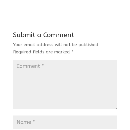
Submit a Comment
Your email address will not be published.
Required fields are marked
*