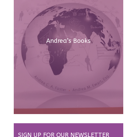
Andrea’s Books
SIGN UP FOR OUR NEWSLETTER