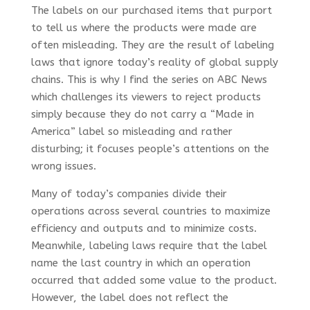
The labels on our purchased items that purport
to tell us where the products were made are
often misleading. They are the result of labeling
laws that ignore today’s reality of global supply
chains. This is why I find the series on ABC News
which challenges its viewers to reject products
simply because they do not carry a “Made in
America” label so misleading and rather
disturbing; it focuses people’s attentions on the
wrong issues.
Many of today’s companies divide their
operations across several countries to maximize
efficiency and outputs and to minimize costs.
Meanwhile, labeling laws require that the label
name the last country in which an operation
occurred that added some value to the product.
However, the label does not reflect the