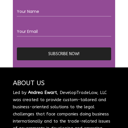
ABOUT US
Led by
Andrea Ewart
, DevelopTradeLaw, LLC
was created to provide custom-tailored and
business-oriented solutions to the legal
challenges that face companies doing business
internationally and to the trade-related issues