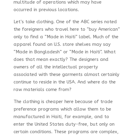
multitude of operations which may have
occurred in previous locations.
Let’s take clothing. One of the ABC series noted
the foreigners who travel here to “buy American”
only to find a “Made in Haiti” label. Much of the
apparel found on U.S. store shelves may say
“Made in Bangladesh” or “Made in Haiti”. What
does that mean exactly? The designers and
owners of all the intellectual property
associated with these garments almost certainly
continue to reside in the USA. And where do the
raw materials come from?
The clothing is cheaper here because of trade
preference programs which allow them to be
manufactured in Haiti, for example, and to
enter the United States duty-free, but only on
certain conditions. These programs are complex,