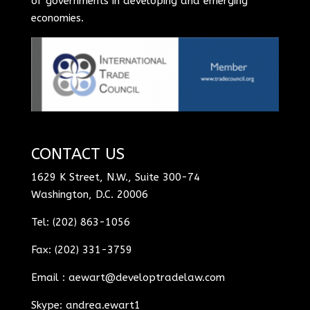
of governments in developing and emerging
economies.
CONTACT US
1629 K Street, N.W., Suite 300-74
Washington, D.C. 20006
Tel: (202) 863-1056
Fax: (202) 331-3759
Email :
aewart@developtradelaw.com
Skype: andrea.ewart1