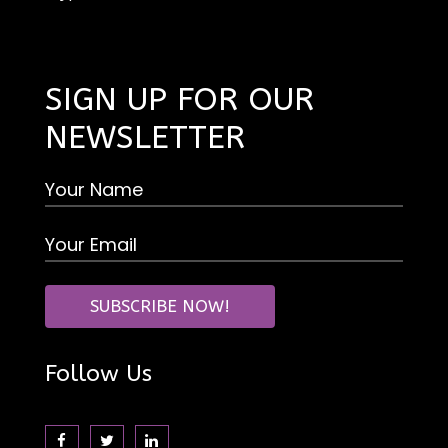
SIGN UP FOR OUR
NEWSLETTER
Follow Us