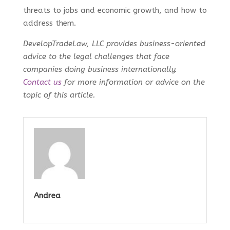
threats to jobs and economic growth, and how to
address them.
DevelopTradeLaw, LLC provides business-oriented
advice to the legal challenges that face
companies doing business internationally.
Contact us
for more information or advice on the
topic of this article.
Andrea