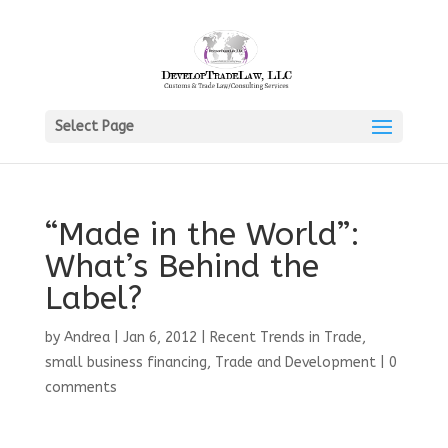
Select Page
“Made in the World”:
What’s Behind the
Label?
by
Andrea
|
Jan 6, 2012
|
Recent Trends in Trade
,
small business financing
,
Trade and Development
|
0
comments