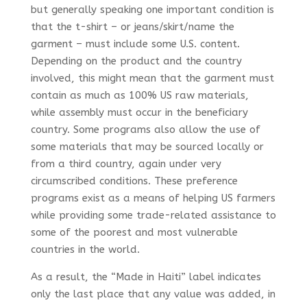
but generally speaking one important condition is
that the t-shirt – or jeans/skirt/name the
garment – must include some U.S. content.
Depending on the product and the country
involved, this might mean that the garment must
contain as much as 100% US raw materials,
while assembly must occur in the beneficiary
country. Some programs also allow the use of
some materials that may be sourced locally or
from a third country, again under very
circumscribed conditions. These preference
programs exist as a means of helping US farmers
while providing some trade-related assistance to
some of the poorest and most vulnerable
countries in the world.
As a result, the “Made in Haiti” label indicates
only the last place that any value was added, in