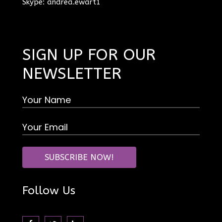
Skype: andrea.ewart1
SIGN UP FOR OUR
NEWSLETTER
Follow Us