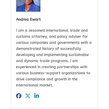
Andrea Ewart
I am a seasoned international trade and
customs attorney, and policy adviser for
various companies and governments with a
demonstrated history of successfully
developing and implementing sustainable
and dynamic trade programs. I am
experienced in creating partnerships with
various business-support organizations to
drive compliance and growth in the
international market.