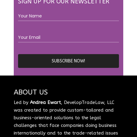
SIGN UP FOR OUR NEWSLETTER
ABOUT US
Led by
Andrea Ewart
, DevelopTradeLaw, LLC
was created to provide custom-tailored and
business-oriented solutions to the legal
challenges that face companies doing business
internationally and to the trade-related issues