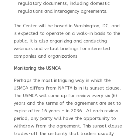
regulatory documents, including domestic
regulations and interagency agreements.
The Center will be based in Washington, DC, and
is expected to operate on a walk-in basis to the
public. It is also organizing and conducting
webinars and virtual briefings for interested
companies and organizations.
Monitoring the USMCA
Perhaps the most intriguing way in which the
USMCA differs from NAFTA is in its sunset clause.
The USMCA will come up for review every six (6)
years and the terms of the agreement are set to
expire after 16 years – in 2036. At each review
period, any party will have the opportunity to
withdraw from the agreement. This sunset clause
trades-off the certainty that traders usually