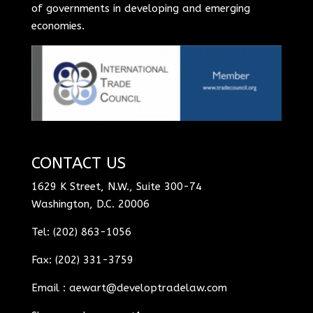
of governments in developing and emerging
economies.
CONTACT US
1629 K Street, N.W., Suite 300-74
Washington, D.C. 20006
Tel: (202) 863-1056
Fax: (202) 331-3759
Email :
aewart@developtradelaw.com