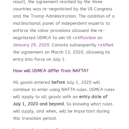
result, the agreement reached by the three
countries was re-negotiated by the US Congress
and the Trump Administration. The addition of a
multinational panel of independent experts to
enforce the labor provisions allowed the re-
negotiated USMCA to win US
ratification on
January 29, 2020
. Canada subsequently
ratified
the agreement on March 13, 2020, allowing its
entry into force on July 1.
How will USMCA differ from NAFTA
?
All goods entered
before
July 1, 2020 will
continue to enter using NAFTA rules. USMCA rules
will apply to all goods with an
entry date of
July 1, 2020 and beyond
. So knowing what rules
will apply, and when, will be important during
this transition period.