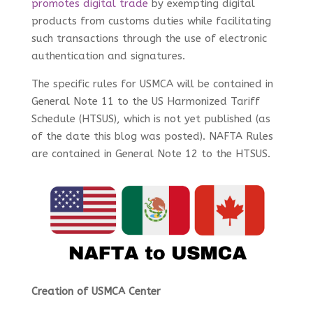
promotes digital trade
by exempting digital
products from customs duties while facilitating
such transactions through the use of electronic
authentication and signatures.
The specific rules for USMCA will be contained in
General Note 11 to the US Harmonized Tariff
Schedule (HTSUS), which is not yet published (as
of the date this blog was posted). NAFTA Rules
are contained in General Note 12 to the HTSUS.
Creation of USMCA Center