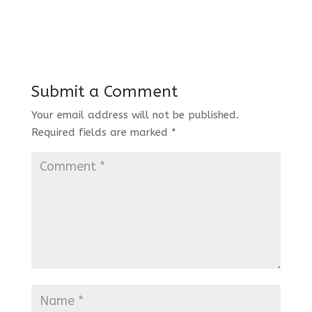
Submit a Comment
Your email address will not be published.
Required fields are marked
*