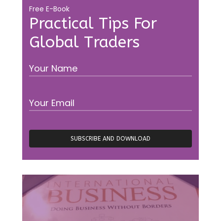
Free E-Book
Practical Tips For
Global Traders