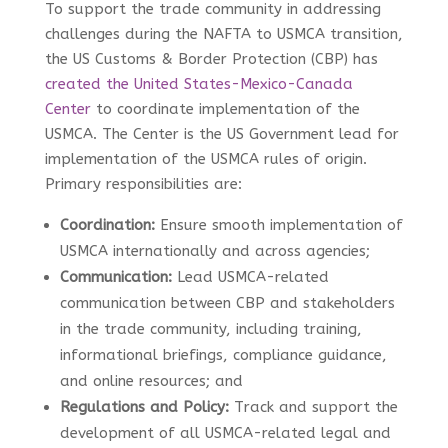
To support the trade community in addressing
challenges during the NAFTA to USMCA transition,
the US Customs & Border Protection (CBP) has
created the United States-Mexico-Canada
Center
to coordinate implementation of the
USMCA. The Center is the US Government lead for
implementation of the USMCA rules of origin.
Primary responsibilities are:
Coordination:
Ensure smooth implementation of
USMCA internationally and across agencies;
Communication:
Lead USMCA-related
communication between CBP and stakeholders
in the trade community, including training,
informational briefings, compliance guidance,
and online resources; and
Regulations and Policy:
Track and support the
development of all USMCA-related legal and