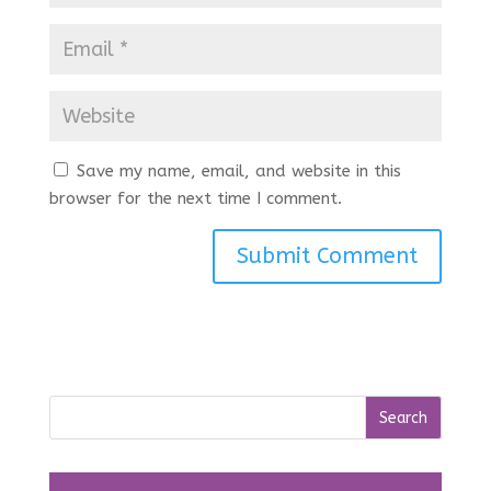
Save my name, email, and website in this
browser for the next time I comment.