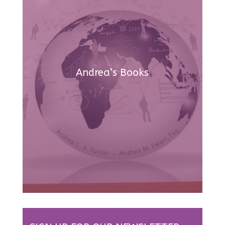
Andrea’s Books