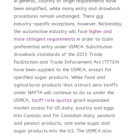
In general, country of origin requirements have
been simplified, while many entry and drawback
procedures remain unchanged. There
are
industry-specific exceptions, however. Noticeably,
the automotive industry will face
higher and
more stringent requirements
in order to claim
preferential entry under USMCA. Substitution
drawback standards of the 2015 Trade
Facilitation and Trade Enforcement Act (TFTEA)
have been applied to the USMCA, except for
specified sugar products. While food and
agricultural products that attract zero tariffs
under NAFTA will continue to do so under the
USMCA,
tariff rate quotas
grant expanded
market access for US dairy, poultry and eggs
into Canada and for Canadian dairy, peanuts
and peanut products, and some sugar and
sugar products into the U.S. The USMCA also