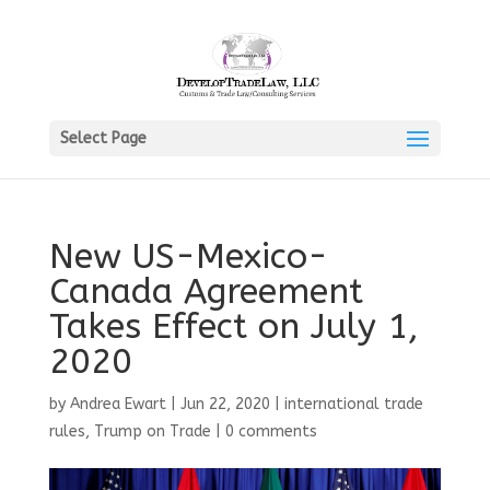
Select Page
New US-Mexico-
Canada Agreement
Takes Effect on July 1,
2020
by
Andrea Ewart
|
Jun 22, 2020
|
international trade
rules
,
Trump on Trade
|
0 comments