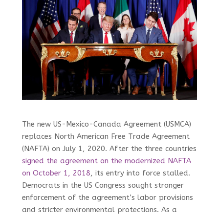
The new US-Mexico-Canada Agreement (USMCA)
replaces North American Free Trade Agreement
(NAFTA) on July 1, 2020. After the three countries
signed the agreement on the modernized NAFTA
on October 1, 2018
, its entry into force stalled.
Democrats in the US Congress sought stronger
enforcement of the agreement’s labor provisions
and stricter environmental protections. As a