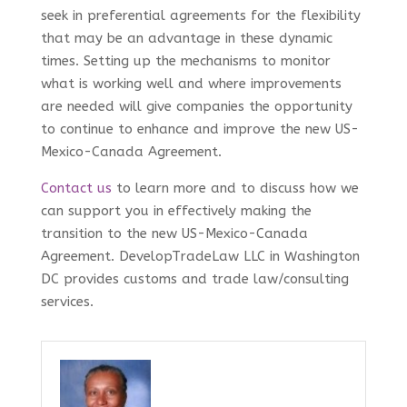
seek in preferential agreements for the flexibility
that may be an advantage in these dynamic
times. Setting up the mechanisms to monitor
what is working well and where improvements
are needed will give companies the opportunity
to continue to enhance and improve the new US-
Mexico-Canada Agreement.
Contact us
to learn more and to discuss how we
can support you in effectively making the
transition to the new US-Mexico-Canada
Agreement. DevelopTradeLaw LLC in Washington
DC provides customs and trade law/consulting
services.