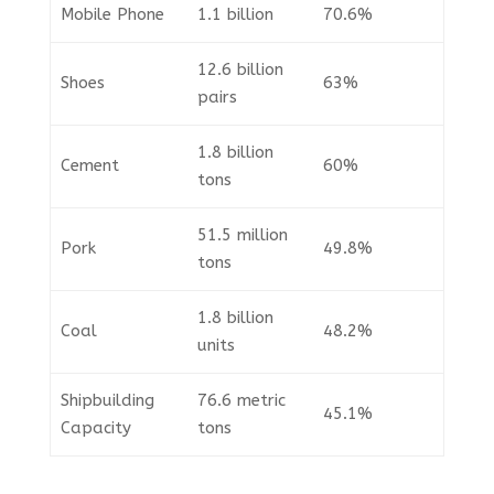
Mobile Phone
1.1 billion
70.6%
12.6 billion
Shoes
63%
pairs
1.8 billion
Cement
60%
tons
51.5 million
Pork
49.8%
tons
1.8 billion
Coal
48.2%
units
Shipbuilding
76.6 metric
45.1%
Capacity
tons