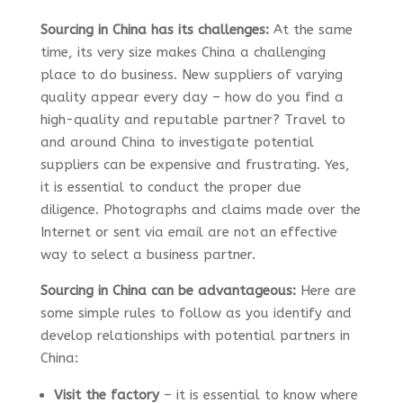
Sourcing in China has its challenges:
At the same
time, its very size makes China a challenging
place to do business. New suppliers of varying
quality appear every day – how do you find a
high-quality and reputable partner? Travel to
and around China to investigate potential
suppliers can be expensive and frustrating. Yes,
it is essential to conduct the proper due
diligence. Photographs and claims made over the
Internet or sent via email are not an effective
way to select a business partner.
Sourcing in China can be advantageous:
Here are
some simple rules to follow as you identify and
develop relationships with potential partners in
China:
Visit the factory
– it is essential to know where