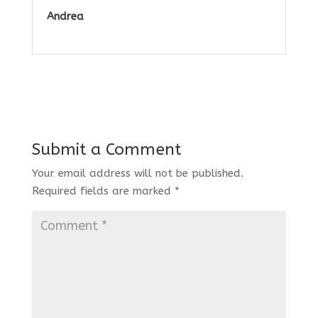
Andrea
Submit a Comment
Your email address will not be published.
Required fields are marked
*