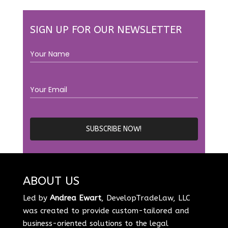
SIGN UP FOR OUR NEWSLETTER
ABOUT US
Led by
Andrea Ewart
, DevelopTradeLaw, LLC
was created to provide custom-tailored and
business-oriented solutions to the legal