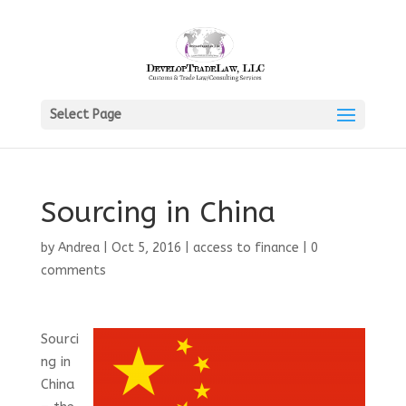
Select Page
Sourcing in China
by
Andrea
|
Oct 5, 2016
|
access to finance
|
0
comments
Sourci
ng in
China