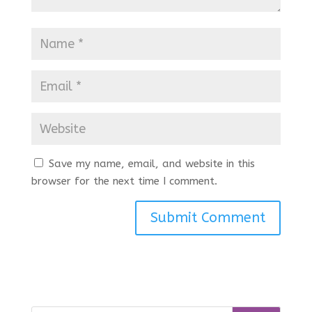
Save my name, email, and website in this
browser for the next time I comment.