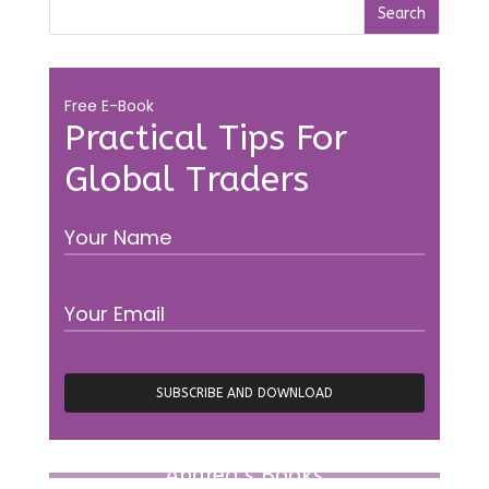
Free E-Book
Practical Tips For
Global Traders
Andrea’s Books