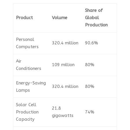
Share of
Product
Volume
Global
Production
Personal
320.4 million
90.6%
Computers
Air
109 million
80%
Conditioners
Energy-Saving
320.4 million
80%
Lamps
Solar Cell
21.8
Production
74%
gigawatts
Capacity