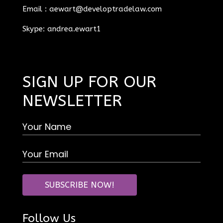
Email :
aewart@developtradelaw.com
Skype: andrea.ewart1
SIGN UP FOR OUR
NEWSLETTER
Follow Us