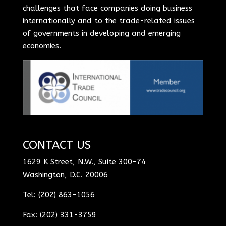
challenges that face companies doing business
internationally and to the trade-related issues
of governments in developing and emerging
economies.
CONTACT US
1629 K Street, N.W., Suite 300-74
Washington, D.C. 20006
Tel: (202) 863-1056
Fax: (202) 331-3759