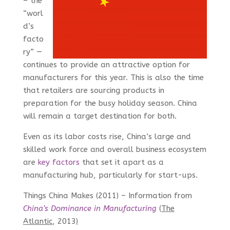
– the
“worl
d’s
facto
ry” —
continues to provide an attractive option for
manufacturers for this year. This is also the time
that retailers are sourcing products in
preparation for the busy holiday season. China
will remain a target destination for both.
Even as its labor costs rise, China’s large and
skilled work force and overall business ecosystem
are
key factors
that set it apart as a
manufacturing hub, particularly for start-ups.
Things China Makes (2011) – Information from
China’s Dominance in Manufacturing
(
The
Atlantic
, 2013
)