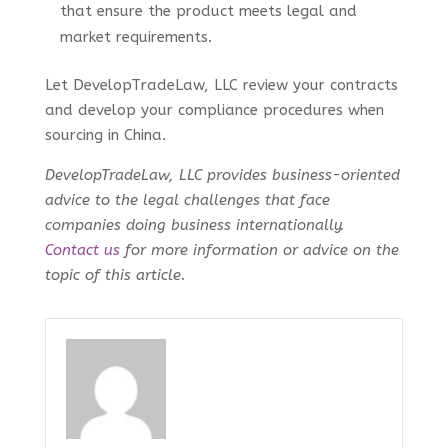
that ensure the product meets legal and
market requirements.
Let DevelopTradeLaw, LLC review your contracts
and develop your compliance procedures when
sourcing in China.
DevelopTradeLaw, LLC provides business-oriented
advice to the legal challenges that face
companies doing business internationally.
Contact us
for more information or advice on the
topic of this article.