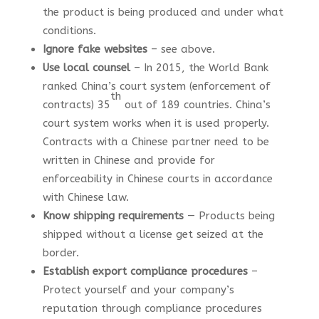
the product is being produced and under what
conditions.
Ignore fake websites
– see above.
Use local counsel
– In 2015, the World Bank
ranked China’s court system (enforcement of
th
contracts) 35
out of 189 countries. China’s
court system works when it is used properly.
Contracts with a Chinese partner need to be
written in Chinese and provide for
enforceability in Chinese courts in accordance
with Chinese law.
Know shipping requirements
— Products being
shipped without a license get seized at the
border.
Establish export compliance procedures
–
Protect yourself and your company’s
reputation through compliance procedures