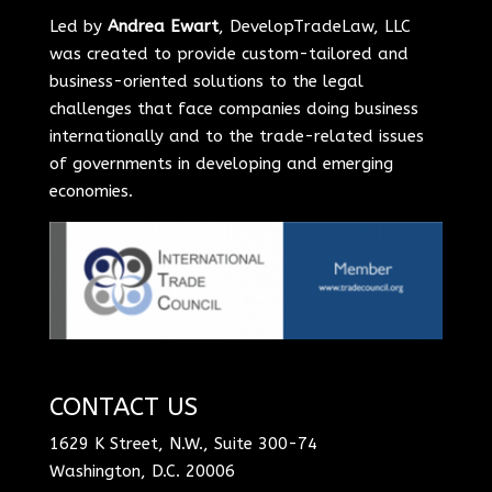
Led by
Andrea Ewart
, DevelopTradeLaw, LLC
was created to provide custom-tailored and
business-oriented solutions to the legal
challenges that face companies doing business
internationally and to the trade-related issues
of governments in developing and emerging
economies.
CONTACT US
1629 K Street, N.W., Suite 300-74
Washington, D.C. 20006