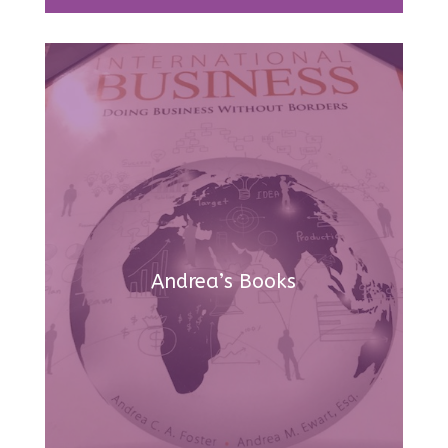
Andrea’s Books