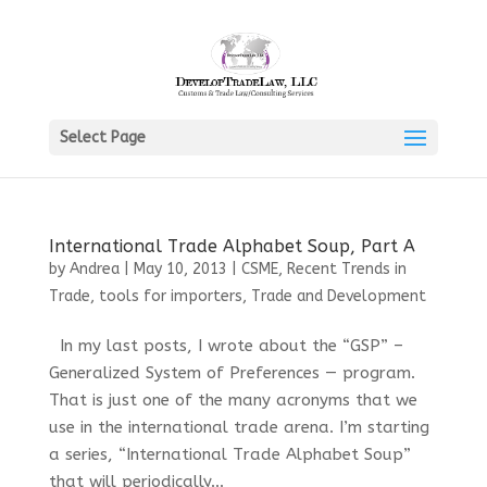
Select Page
International Trade Alphabet Soup, Part A
by
Andrea
|
May 10, 2013
|
CSME
,
Recent Trends in
Trade
,
tools for importers
,
Trade and Development
In my last posts, I wrote about the “GSP” –
Generalized System of Preferences — program.
That is just one of the many acronyms that we
use in the international trade arena. I’m starting
a series, “International Trade Alphabet Soup”
that will periodically...