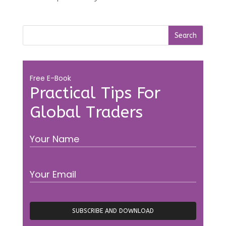
Free E-Book
Practical Tips For
Global Traders