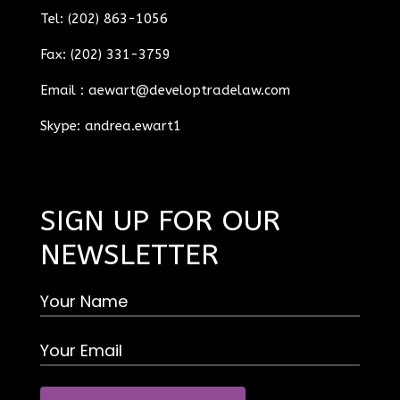
Tel: (202) 863-1056
Fax: (202) 331-3759
Email :
aewart@developtradelaw.com
Skype: andrea.ewart1
SIGN UP FOR OUR
NEWSLETTER