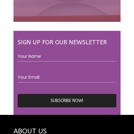
SIGN UP FOR OUR NEWSLETTER
ABOUT US