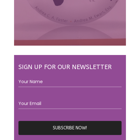
SIGN UP FOR OUR NEWSLETTER