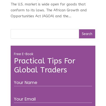
The U.S. market is wide open for goods that
conform to its laws. The African Growth and
Opportunities Act (AGOA) and the...
Free E-Book
Practical Tips For
Global Traders