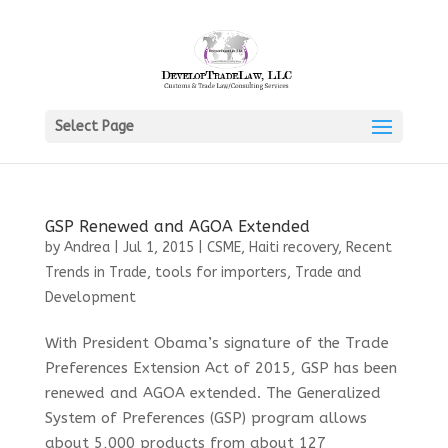
Select Page
GSP Renewed and AGOA Extended
by
Andrea
|
Jul 1, 2015
|
CSME
,
Haiti recovery
,
Recent
Trends in Trade
,
tools for importers
,
Trade and
Development
With President Obama’s signature of the Trade
Preferences Extension Act of 2015, GSP has been
renewed and AGOA extended. The Generalized
System of Preferences (GSP) program allows
about 5,000 products from about 127