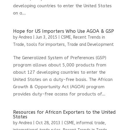
developing countries to enter the United States
on a...
Hope for US Importers Who Use AGOA & GSP
by
Andrea
|
Jun 3, 2015
|
CSME
,
Recent Trends in
Trade
,
tools for importers
,
Trade and Development
The Generalized System of Preferences (GSP)
program allows about 5,000 products from
about 127 developing countries to enter the
United States on a duty-free basis. The African
Growth & Opportunity Act (AGOA) program
provides duty-free access for products of...
Resources for African Exporters to the United
States
by
Andrea
|
Oct 28, 2013
|
CSME
,
informal trade
,