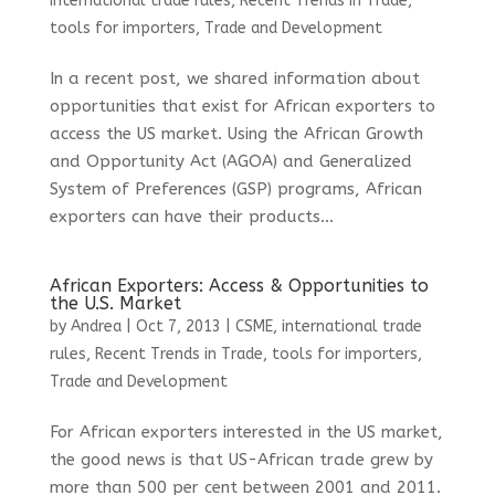
international trade rules
,
Recent Trends in Trade
,
tools for importers
,
Trade and Development
In a recent post, we shared information about
opportunities that exist for African exporters to
access the US market. Using the African Growth
and Opportunity Act (AGOA) and Generalized
System of Preferences (GSP) programs, African
exporters can have their products...
African Exporters: Access & Opportunities to
the U.S. Market
by
Andrea
|
Oct 7, 2013
|
CSME
,
international trade
rules
,
Recent Trends in Trade
,
tools for importers
,
Trade and Development
For African exporters interested in the US market,
the good news is that US-African trade grew by
more than 500 per cent between 2001 and 2011.