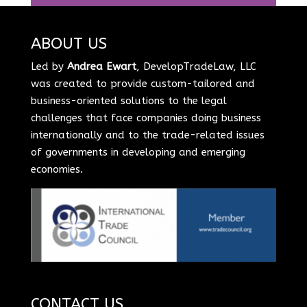
ABOUT US
Led by
Andrea Ewart
, DevelopTradeLaw, LLC
was created to provide custom-tailored and
business-oriented solutions to the legal
challenges that face companies doing business
internationally and to the trade-related issues
of governments in developing and emerging
economies.
CONTACT US