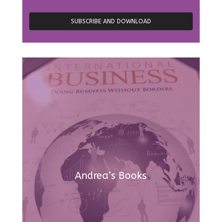
Andrea’s Books