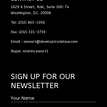
1629 K Street, N.W., Suite 300-74
Washington, D.C. 20006
Tel: (202) 863-1056
Fax: (202) 331-3759
Email :
aewart@developtradelaw.com
Skype: andrea.ewart1
SIGN UP FOR OUR
NEWSLETTER