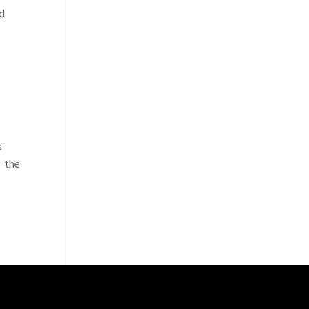
nd
s
d the