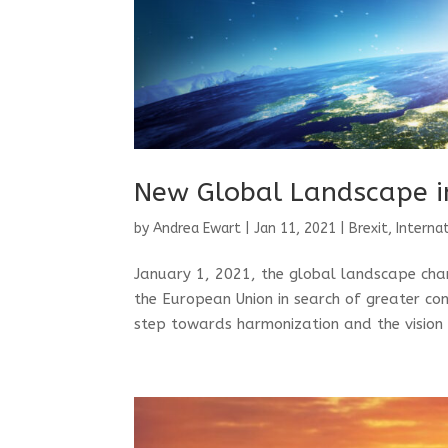
New Global Landscape i
by
Andrea Ewart
|
Jan 11, 2021
|
Brexit
,
Interna
January 1, 2021, the global landscape chan
the European Union in search of greater con
step towards harmonization and the vision 