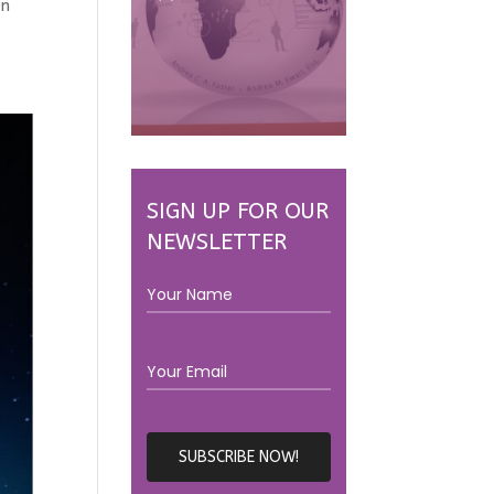
en
SIGN UP FOR OUR
NEWSLETTER