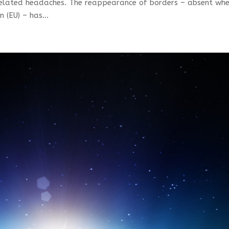
t-related headaches. The reappearance of borders – absent wh
(EU) – has...