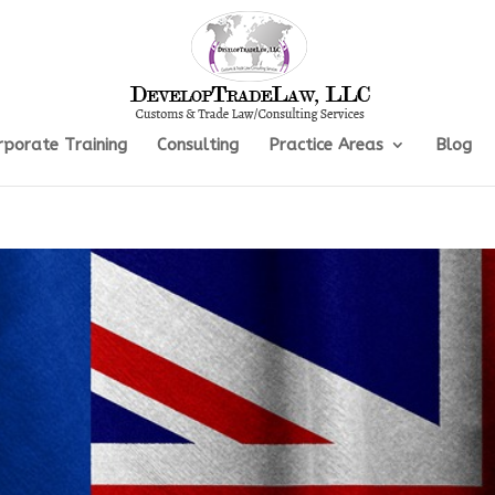
rporate Training
Consulting
Practice Areas
Blog