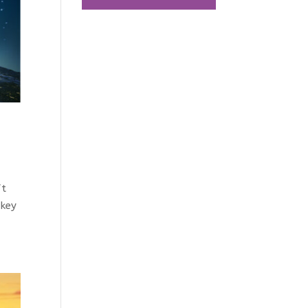
ft
 key