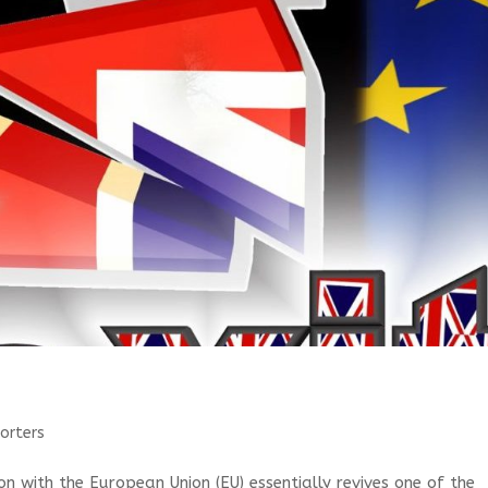
orters
n with the European Union (EU) essentially revives one of the