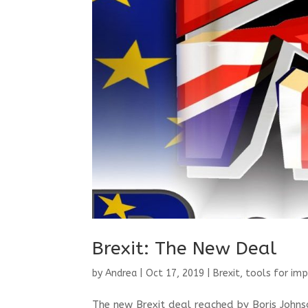
Brexit: The New Deal
by
Andrea
|
Oct 17, 2019
|
Brexit
,
tools for imp
The new Brexit deal reached by Boris Johnso