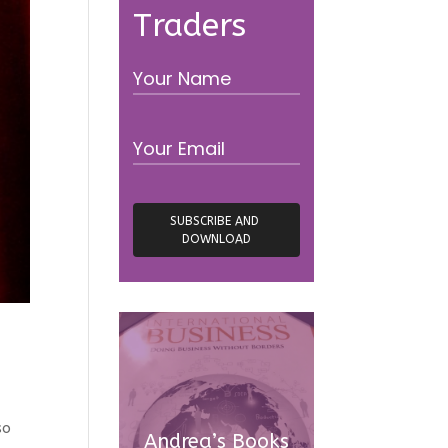
Traders
so
Andrea’s Books