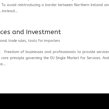
. To avoid reintroducing a border between Northern Ireland a
 instead...
vices and Investment
ional trade rules
,
tools for importers
t Freedom of businesses and professionals to provide service
core principle governing the EU Single Market for Services. An
e...