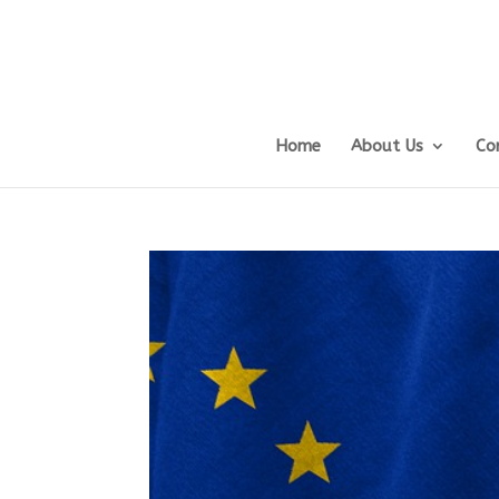
Home
About Us
Co