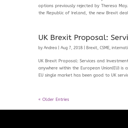
options previously rejected by Theresa May
the Republic of Ireland, the new Brexit deal
UK Brexit Proposal: Ser
by
Andrea
|
Aug 7, 2018
|
Brexit
,
CSME
,
internat
UK Brexit Proposal: Services and Investmen
anywhere within the European Union(EU) is a 
EU single market has been good to UK servic
« Older Entries