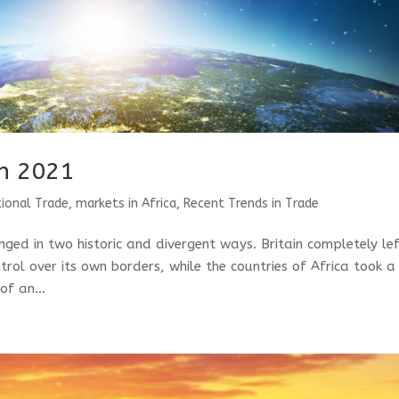
n 2021
tional Trade
,
markets in Africa
,
Recent Trends in Trade
ged in two historic and divergent ways. Britain completely le
trol over its own borders, while the countries of Africa took a
of an...