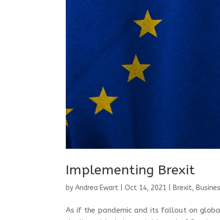
Implementing Brexit
by
Andrea Ewart
|
Oct 14, 2021
|
Brexit
,
Busines
As if the pandemic and its fallout on glob