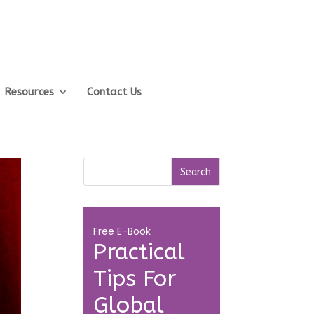
Resources
Contact Us
Free E-Book
Practical
Tips For
Global