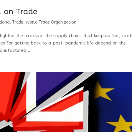
1 on Trade
tional Trade
,
World Trade Organization
ighted the cracks in the supply chains that keep us fed, clot
opes for getting back to a post-pandemic life depend on the
manufactured...