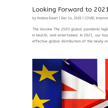
Looking Forward to 202
by
Andrea Ewart
|
Dec 14, 2020
|
COVID
,
Interna
The Vaccine The 2020 global pandemic highl
in health, and entertained. In 2021, our h
effective global distribution of the newly 