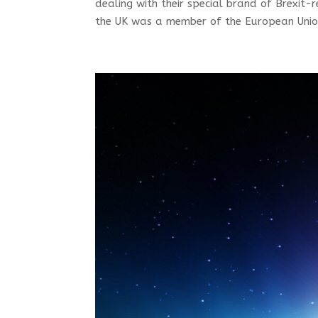
dealing with their special brand of Brexi
the UK was a member of the European Union 