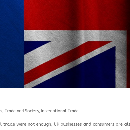
s, Trade and Society
,
International Trade
al trade were not enough, UK businesses and consumers are al