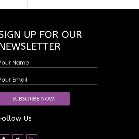
SIGN UP FOR OUR
NEWSLETTER
Follow Us