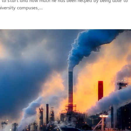
 to start and how much he has been helped by being able to
iversity campuses,...