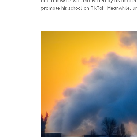
about how he was motivated by his mother
promote his school on TikTok. Meanwhile, un