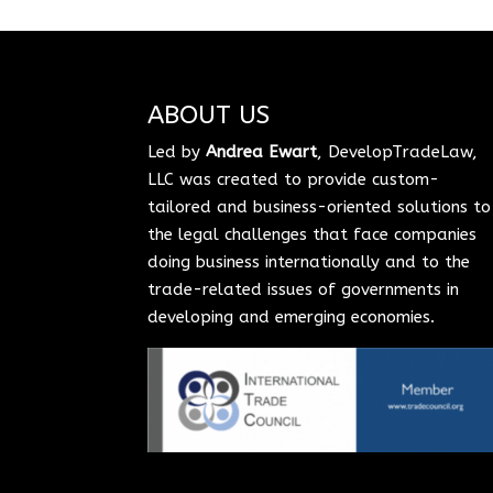
ABOUT US
Led by
Andrea Ewart
, DevelopTradeLaw,
LLC was created to provide custom-
tailored and business-oriented solutions to
the legal challenges that face companies
doing business internationally and to the
trade-related issues of governments in
developing and emerging economies.