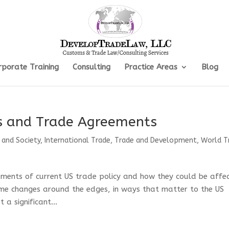
rporate Training
Consulting
Practice Areas
Blog
fs and Trade Agreements
 and Society
,
International Trade
,
Trade and Development
,
World T
elements of current US trade policy and how they could be affe
ome changes around the edges, in ways that matter to the US
a significant...