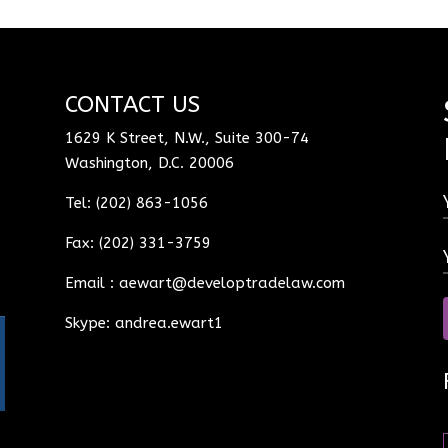
CONTACT US
1629 K Street, N.W., Suite 300-74
Washington, D.C. 20006
Tel: (202) 863-1056
Fax: (202) 331-3759
Email :
aewart@developtradelaw.com
Skype: andrea.ewart1