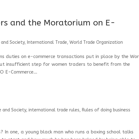
rs and the Moratorium on E-
?
 and Society
,
International Trade
,
World Trade Organization
ms duties on e-commerce transactions put in place by the Wo
ut insufficient step for women traders to benefit from the
TO E-Commerce...
e and Society
,
international trade rules
,
Rules of doing business
? In one, a young black man who runs a boxing school talks