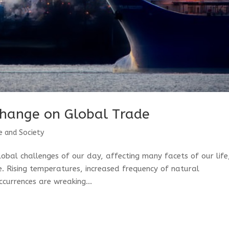
Change on Global Trade
e and Society
obal challenges of our day, affecting many facets of our life
. Rising temperatures, increased frequency of natural
currences are wreaking...