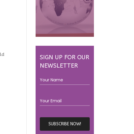
rld
SIGN UP FOR OUR
NEWSLETTER