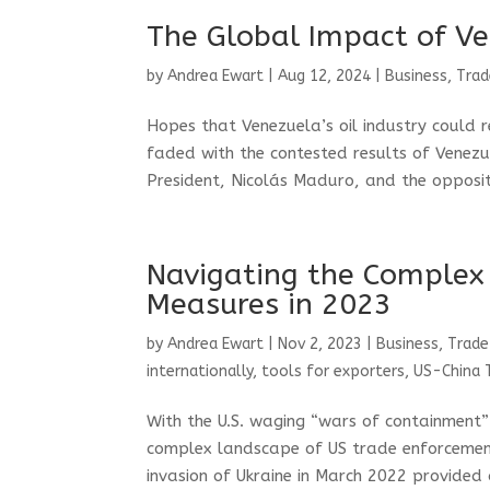
The Global Impact of Ve
by
Andrea Ewart
|
Aug 12, 2024
|
Business, Trad
Hopes that Venezuela’s oil industry could 
faded with the contested results of Venezue
President, Nicolás Maduro, and the opposit
Navigating the Complex
Measures in 2023
by
Andrea Ewart
|
Nov 2, 2023
|
Business, Trade
internationally
,
tools for exporters
,
US-China 
With the U.S. waging “wars of containment”
complex landscape of US trade enforcement
invasion of Ukraine in March 2022 provided a