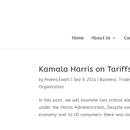
Home
About Us
Co
Kamala Harris on Tarif
by
Andrea Ewart
|
Sep 9, 2024
|
Business, Trade
Organization
In this post, we will examine two critical 
under the Harris Administration. Despite s
economy and to US consumers there was not 