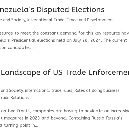
nezuela’s Disputed Elections
e and Society
,
International Trade
,
Trade and Development
resurge to meet the constant demand for this key resource ha
la’s Presidential elections held on July 28, 2024. The current
ion candidate,...
 Landscape of US Trade Enforceme
 and Society
,
international trade rules
,
Rules of doing business
Trade Relations
 on two fronts, companies are having to navigate an increasin
 measures in 2023 and beyond. Containing Russia Russia’s
 turning point in...