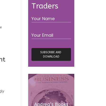
Traders
ve
nt
gly
Andrea’s Books