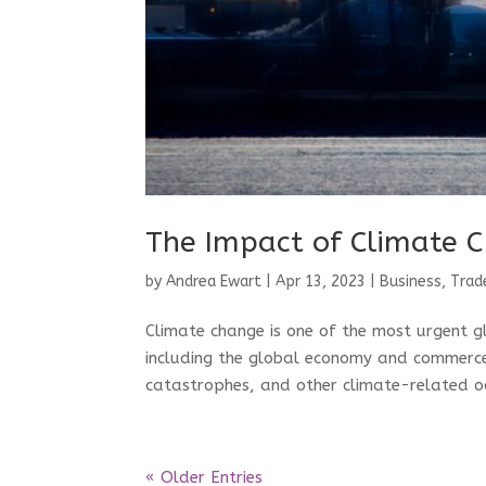
The Impact of Climate 
by
Andrea Ewart
|
Apr 13, 2023
|
Business, Trad
Climate change is one of the most urgent gl
including the global economy and commerce
catastrophes, and other climate-related oc
« Older Entries