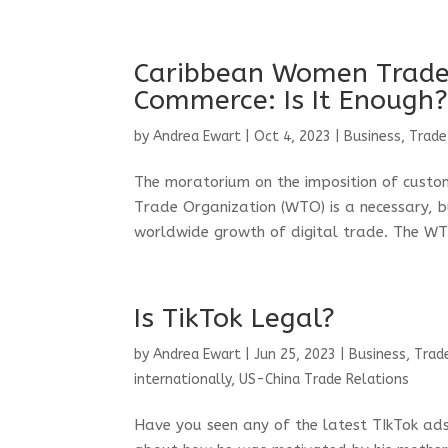
Caribbean Women Trade
Commerce: Is It Enough
by
Andrea Ewart
|
Oct 4, 2023
|
Business, Trade
The moratorium on the imposition of custo
Trade Organization (WTO) is a necessary, b
worldwide growth of digital trade. The W
Is TikTok Legal?
by
Andrea Ewart
|
Jun 25, 2023
|
Business, Trad
internationally
,
US-China Trade Relations
Have you seen any of the latest TIkTok ads