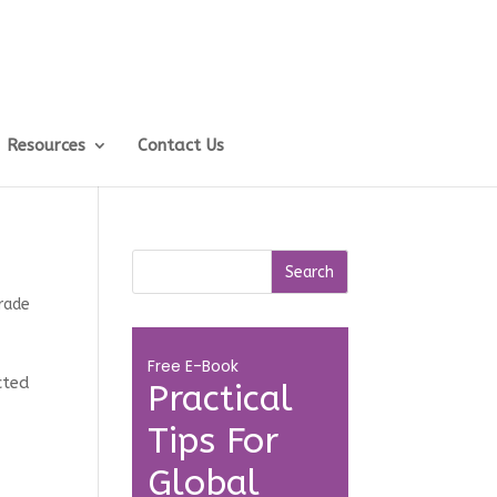
Resources
Contact Us
rade
Free E-Book
cted
Practical
Tips For
Global