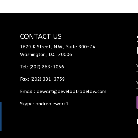
CONTACT US
1629 K Street, N.W., Suite 300-74
Washington, D.C. 20006
Tel: (202) 863-1056
Fax: (202) 331-3759
Email :
aewart@developtradelaw.com
Skype: andrea.ewart1