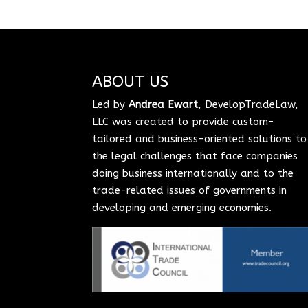
ABOUT US
Led by
Andrea Ewart
, DevelopTradeLaw,
LLC was created to provide custom-
tailored and business-oriented solutions to
the legal challenges that face companies
doing business internationally and to the
trade-related issues of governments in
developing and emerging economies.