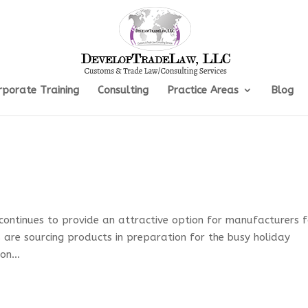
rporate Training
Consulting
Practice Areas
Blog
 continues to provide an attractive option for manufacturers f
ers are sourcing products in preparation for the busy holiday
on...