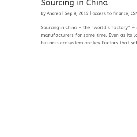
Sourcing in China
by
Andrea
|
Sep 9, 2015
|
access to finance
,
CS
Sourcing in China – the “world’s factory” —
manufacturers for some time. Even as its la
business ecosystem are key factors that set