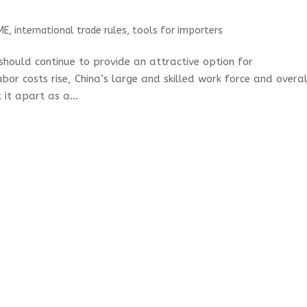
ME
,
international trade rules
,
tools for importers
 should continue to provide an attractive option for
bor costs rise, China’s large and skilled work force and overal
 it apart as a...