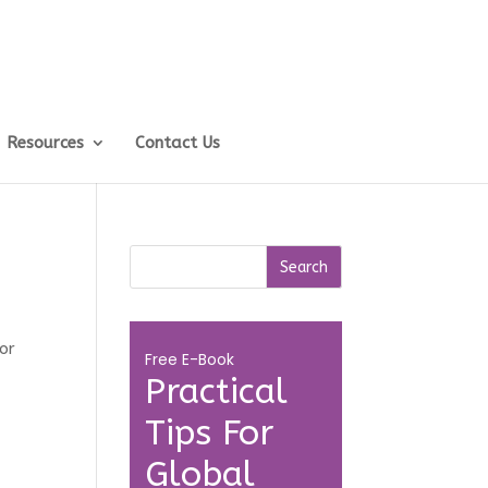
Resources
Contact Us
or
Free E-Book
Practical
Tips For
Global