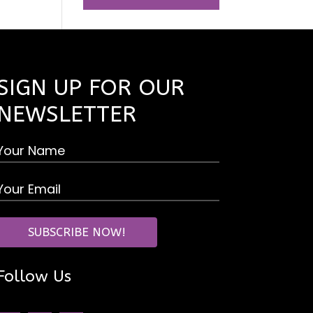
SIGN UP FOR OUR
NEWSLETTER
Follow Us