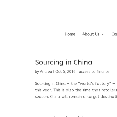
Home
About Us
Co
Sourcing in China
by
Andrea
|
Oct 5, 2016
|
access to finance
Sourcing in China – the “world’s factory” —
this year. This is also the time that retail
season. China will remain a target destinati