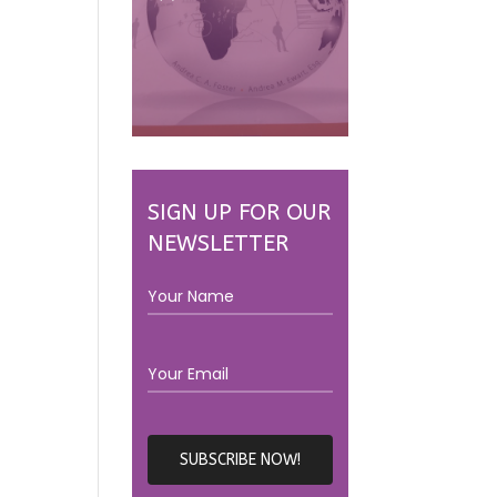
SIGN UP FOR OUR
NEWSLETTER