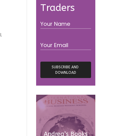
Traders
l
Andrea’s Books