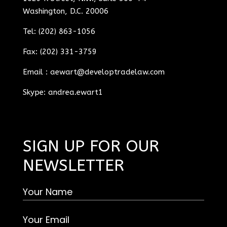
Washington, D.C. 20006
Tel: (202) 863-1056
Fax: (202) 331-3759
Email :
aewart@developtradelaw.com
Skype: andrea.ewart1
SIGN UP FOR OUR
NEWSLETTER