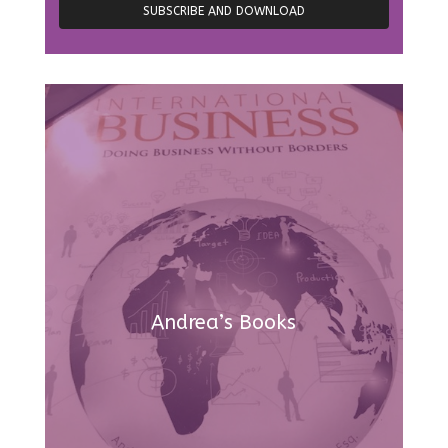
Andrea’s Books