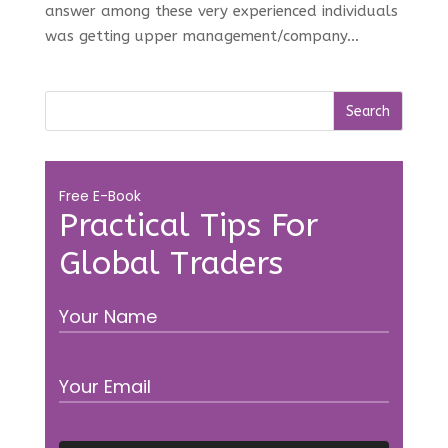
answer among these very experienced individuals
was getting upper management/company...
Free E-Book
Practical Tips For
Global Traders