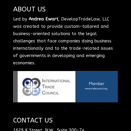
ABOUT US
Led by
Andrea Ewart
, DevelopTradeLaw, LLC
was created to provide custom-tailored and
business-oriented solutions to the legal
challenges that face companies doing business
internationally and to the trade-related issues
of governments in developing and emerging
economies.
CONTACT US
1629 K Street, N.W., Suite 300-74