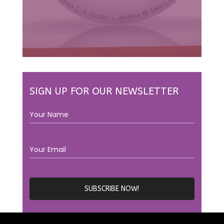
SIGN UP FOR OUR NEWSLETTER