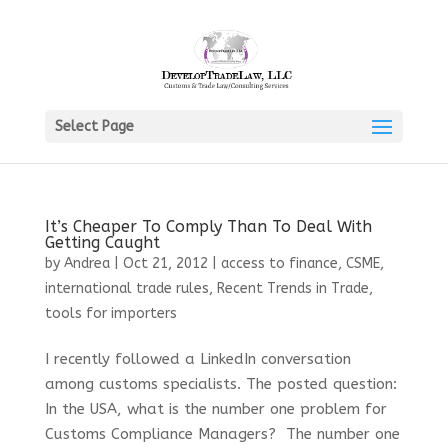
Select Page
It’s Cheaper To Comply Than To Deal With
Getting Caught
by
Andrea
|
Oct 21, 2012
|
access to finance
,
CSME
,
international trade rules
,
Recent Trends in Trade
,
tools for importers
I recently followed a LinkedIn conversation
among customs specialists. The posted question:
In the USA, what is the number one problem for
Customs Compliance Managers? The number one