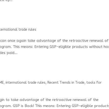
ternational trade rules
s can once again take advantage of the retroactive renewal of
ogram. This means: Entering GSP-eligible products without ha
ies paid...
ME
,
international trade rules
,
Recent Trends in Trade
,
tools for
egin to take advantage of the retroactive renewal of the
ogram. GSP is Back! This means: Entering GSP-eligible product