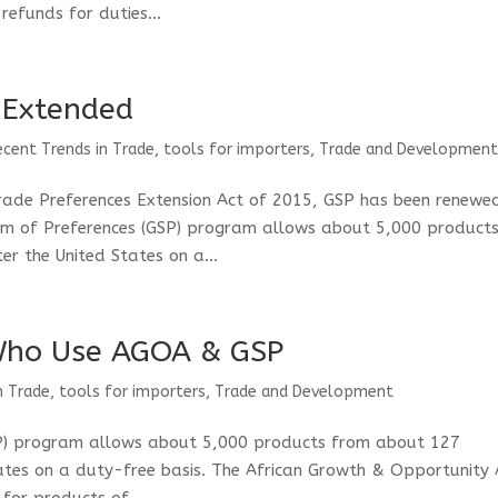
refunds for duties...
 Extended
ecent Trends in Trade
,
tools for importers
,
Trade and Developmen
rade Preferences Extension Act of 2015, GSP has been renewe
m of Preferences (GSP) program allows about 5,000 product
r the United States on a...
Who Use AGOA & GSP
n Trade
,
tools for importers
,
Trade and Development
SP) program allows about 5,000 products from about 127
tates on a duty-free basis. The African Growth & Opportunity 
for products of...