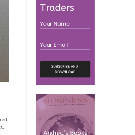
Traders
ired
t,
Andrea’s Books