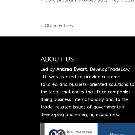
« Older Entries
ABOUT US
Led by
Andrea Ewart
, DevelopTradeLaw,
LLC was created to provide custom-
tailored and business-oriented solutions to
the legal challenges that face companies
doing business internationally and to the
trade-related issues of governments in
developing and emerging economies.