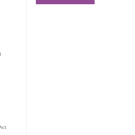
t
d
s
Act