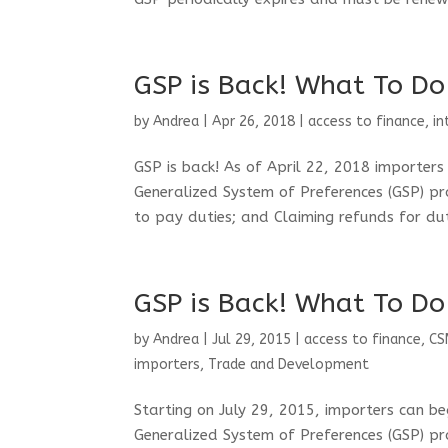
GSP is Back! What To Do
by
Andrea
|
Apr 26, 2018
|
access to finance
,
in
GSP is back! As of April 22, 2018 importer
Generalized System of Preferences (GSP) pr
to pay duties; and Claiming refunds for dut
GSP is Back! What To Do
by
Andrea
|
Jul 29, 2015
|
access to finance
,
CS
importers
,
Trade and Development
Starting on July 29, 2015, importers can b
Generalized System of Preferences (GSP) pr