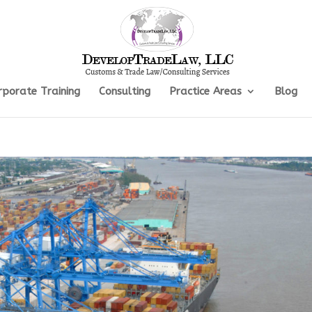
rporate Training
Consulting
Practice Areas
Blog