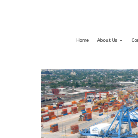
Home
About Us
Co