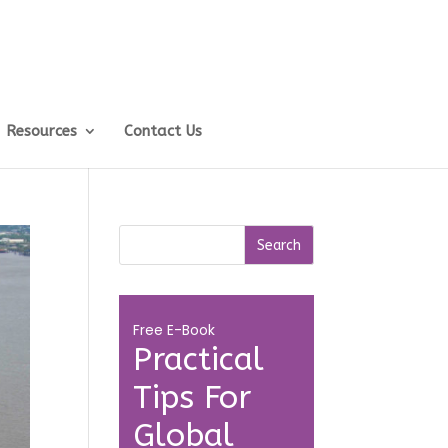
Resources
Contact Us
Free E-Book
Practical
Tips For
Global