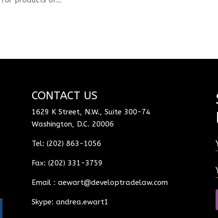
CONTACT US
1629 K Street, N.W., Suite 300-74
Washington, D.C. 20006
Tel: (202) 863-1056
Fax: (202) 331-3759
Email :
aewart@developtradelaw.com
Skype: andrea.ewart1