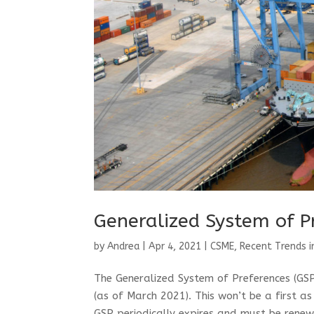
Generalized System of P
by
Andrea
|
Apr 4, 2021
|
CSME
,
Recent Trends i
The Generalized System of Preferences (GSP)
(as of March 2021). This won’t be a first a
GSP periodically expires and must be renew