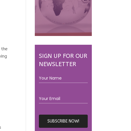
 the
SIGN UP FOR OUR
ving
NEWSLETTER
s