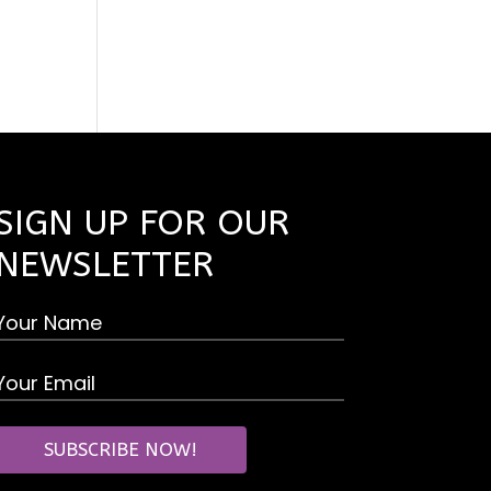
SIGN UP FOR OUR
NEWSLETTER