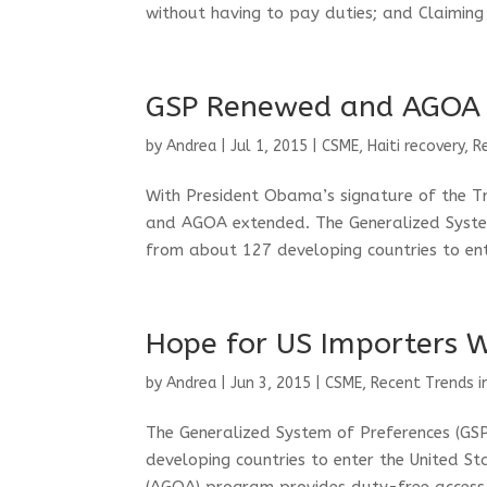
without having to pay duties; and Claiming 
GSP Renewed and AGOA
by
Andrea
|
Jul 1, 2015
|
CSME
,
Haiti recovery
,
R
With President Obama’s signature of the T
and AGOA extended. The Generalized Syste
from about 127 developing countries to ente
Hope for US Importers 
by
Andrea
|
Jun 3, 2015
|
CSME
,
Recent Trends i
The Generalized System of Preferences (G
developing countries to enter the United S
(AGOA) program provides duty-free access 