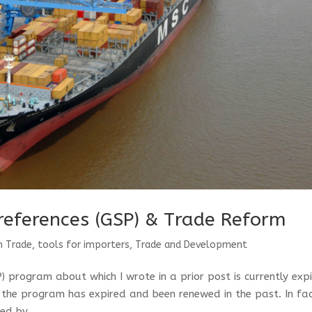
references (GSP) & Trade Reform
n Trade
,
tools for importers
,
Trade and Development
 program about which I wrote in a prior post is currently exp
s the program has expired and been renewed in the past. In fac
ed by...