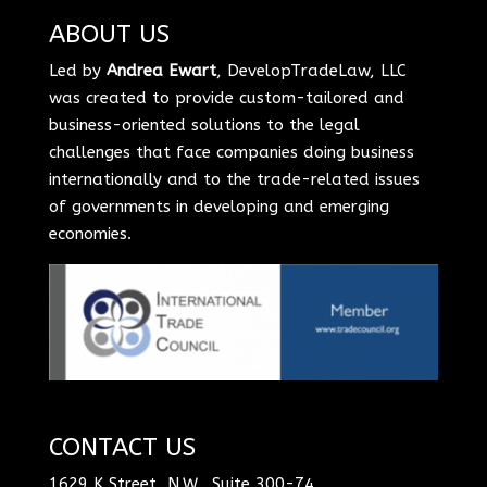
ABOUT US
Led by
Andrea Ewart
, DevelopTradeLaw, LLC
was created to provide custom-tailored and
business-oriented solutions to the legal
challenges that face companies doing business
internationally and to the trade-related issues
of governments in developing and emerging
economies.
CONTACT US
1629 K Street, N.W., Suite 300-74