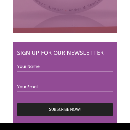
SIGN UP FOR OUR NEWSLETTER