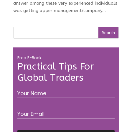
answer among these very experienced individuals
was getting upper management/company...
Free E-Book
Practical Tips For
Global Traders