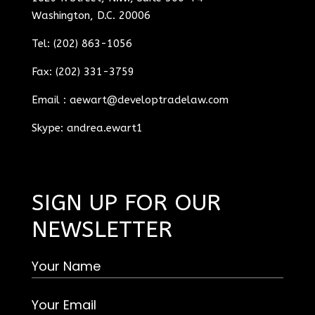
Washington, D.C. 20006
Tel: (202) 863-1056
Fax: (202) 331-3759
Email :
aewart@developtradelaw.com
Skype: andrea.ewart1
SIGN UP FOR OUR
NEWSLETTER