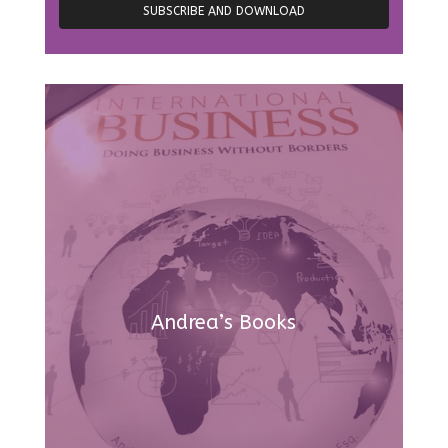
Andrea’s Books