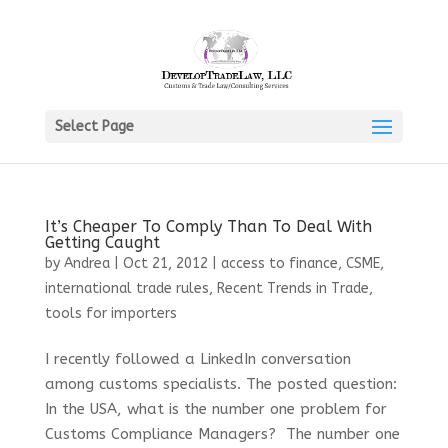
Select Page
It’s Cheaper To Comply Than To Deal With
Getting Caught
by
Andrea
|
Oct 21, 2012
|
access to finance
,
CSME
,
international trade rules
,
Recent Trends in Trade
,
tools for importers
I recently followed a LinkedIn conversation
among customs specialists. The posted question:
In the USA, what is the number one problem for
Customs Compliance Managers? The number one