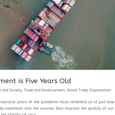
ment is Five Years Old
e and Society
,
Trade and Development
,
World Trade Organization
traumatic years of the pandemic have reminded us of just how
y essentials and the luxuries that improve the quality of our
 the COVID-19 virus...