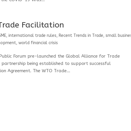
Trade Facilitation
SME
,
international trade rules
,
Recent Trends in Trade
,
small busine
elopment
,
world financial crisis
Public Forum pre-launched the Global Alliance for Trade
te partnership being established to support successful
tion Agreement. The WTO Trade...