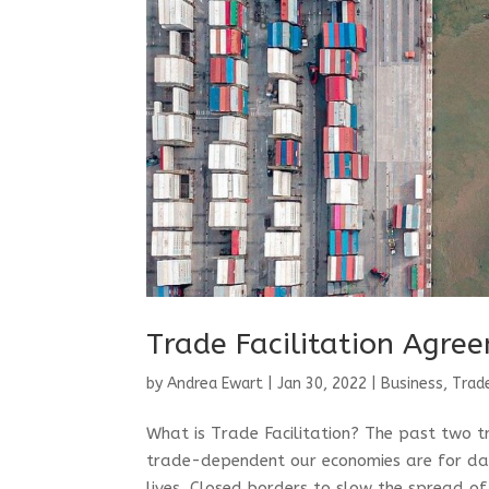
Trade Facilitation Agree
by
Andrea Ewart
|
Jan 30, 2022
|
Business, Trad
What is Trade Facilitation? The past two 
trade-dependent our economies are for dail
lives. Closed borders to slow the spread of