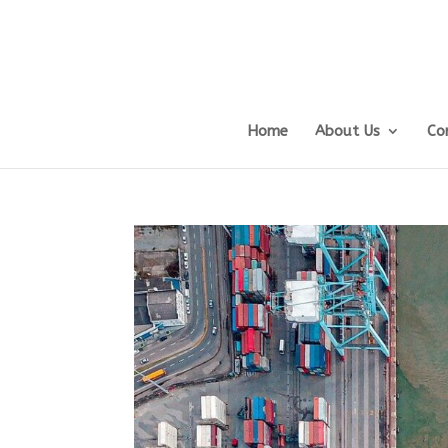
Home
About Us
Co