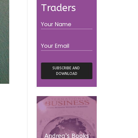
Traders
Andrea’s Books