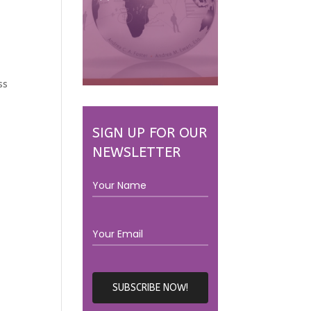
ss
SIGN UP FOR OUR
NEWSLETTER