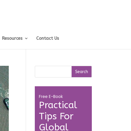
Resources
Contact Us
Free E-Book
Practical
Tips For
Global