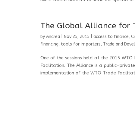
The Global Alliance for 
by
Andrea
|
Nov 25, 2015
|
access to finance
,
C
financing
,
tools for importers
,
Trade and Dev
One of the sessions held at the 2015 WTO 
Facilitation. The Alliance is a public-priva
implementation of the WTO Trade Facilita