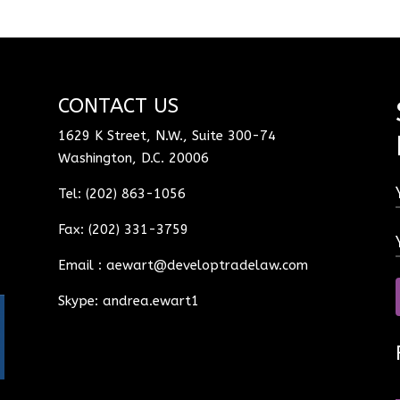
CONTACT US
1629 K Street, N.W., Suite 300-74
Washington, D.C. 20006
Tel: (202) 863-1056
Fax: (202) 331-3759
Email :
aewart@developtradelaw.com
Skype: andrea.ewart1