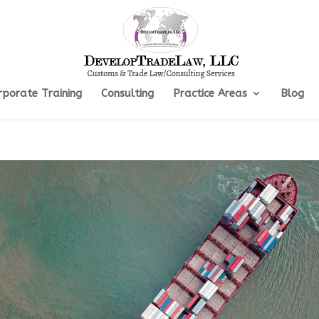
rporate Training
Consulting
Practice Areas
Blog