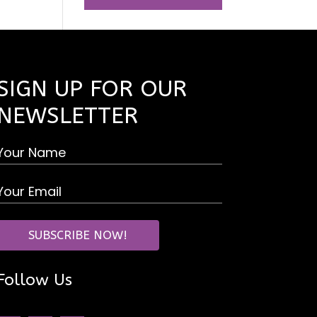
SIGN UP FOR OUR
NEWSLETTER
Follow Us