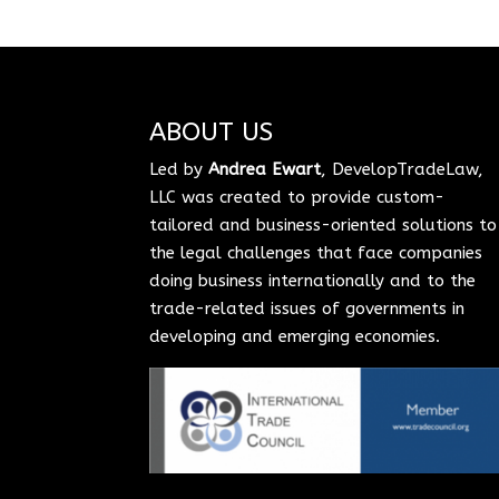
ABOUT US
Led by
Andrea Ewart
, DevelopTradeLaw,
LLC was created to provide custom-
tailored and business-oriented solutions to
the legal challenges that face companies
doing business internationally and to the
trade-related issues of governments in
developing and emerging economies.