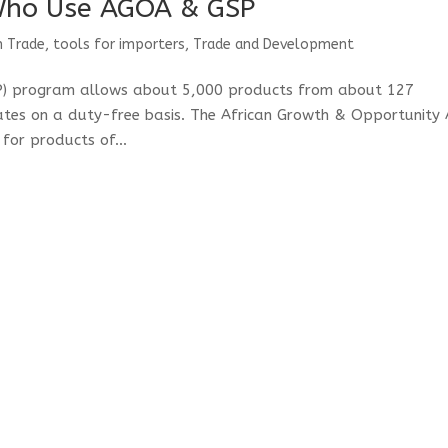
Who Use AGOA & GSP
n Trade
,
tools for importers
,
Trade and Development
SP) program allows about 5,000 products from about 127
tates on a duty-free basis. The African Growth & Opportunity 
for products of...