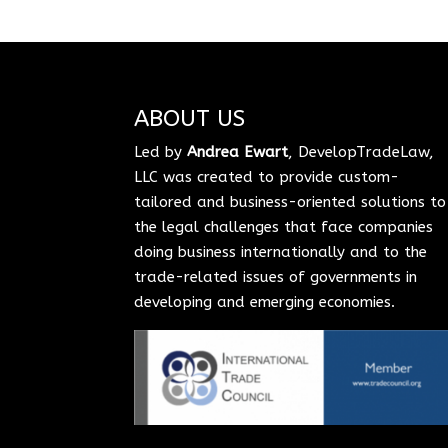
ABOUT US
Led by
Andrea Ewart
, DevelopTradeLaw,
LLC was created to provide custom-
tailored and business-oriented solutions to
the legal challenges that face companies
doing business internationally and to the
trade-related issues of governments in
developing and emerging economies.