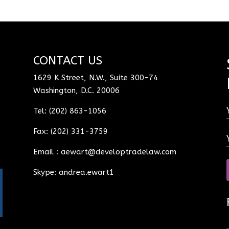
CONTACT US
1629 K Street, N.W., Suite 300-74
Washington, D.C. 20006
Tel: (202) 863-1056
Fax: (202) 331-3759
Email :
aewart@developtradelaw.com
Skype: andrea.ewart1