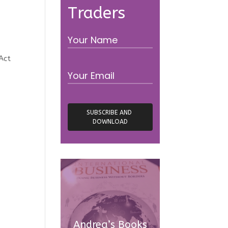
Traders
Act
Andrea’s Books