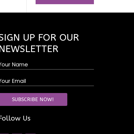
SIGN UP FOR OUR
NEWSLETTER
Follow Us