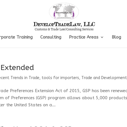
rporate Training
Consulting
Practice Areas
Blog
 Extended
ecent Trends in Trade
,
tools for importers
,
Trade and Developmen
rade Preferences Extension Act of 2015, GSP has been renewe
m of Preferences (GSP) program allows about 5,000 product
r the United States on a...