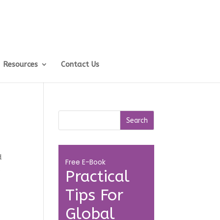
Resources
Contact Us
t
d
Free E-Book
s
Practical
Tips For
Global