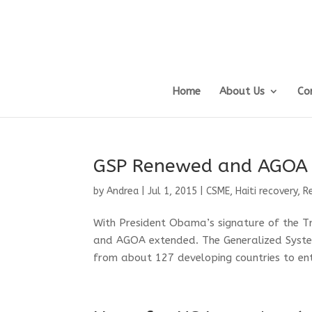
Home
About Us
Co
GSP Renewed and AGOA
by
Andrea
|
Jul 1, 2015
|
CSME
,
Haiti recovery
,
R
With President Obama’s signature of the T
and AGOA extended. The Generalized Syste
from about 127 developing countries to ente