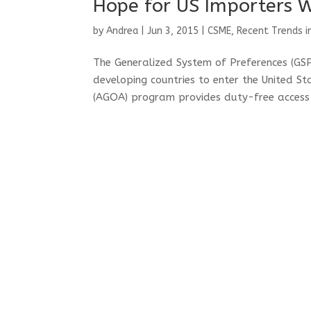
Hope for US Importers 
by
Andrea
|
Jun 3, 2015
|
CSME
,
Recent Trends i
The Generalized System of Preferences (G
developing countries to enter the United S
(AGOA) program provides duty-free access 