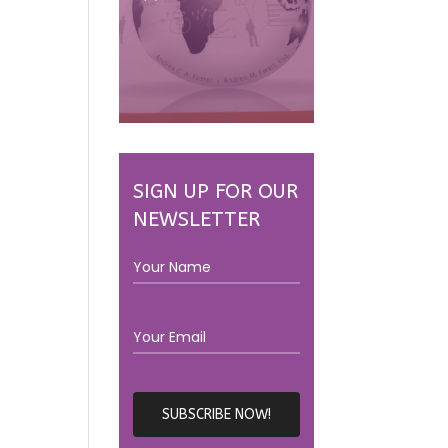
SIGN UP FOR OUR
NEWSLETTER