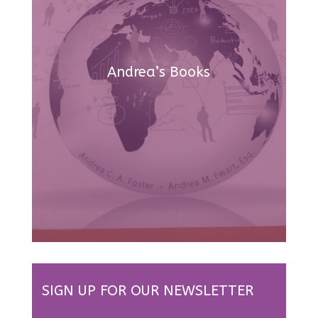
Andrea’s Books
SIGN UP FOR OUR NEWSLETTER