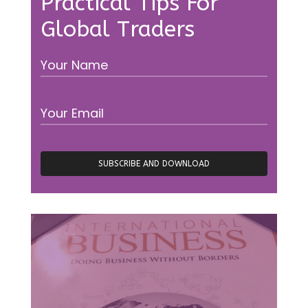
Practical Tips For
Global Traders