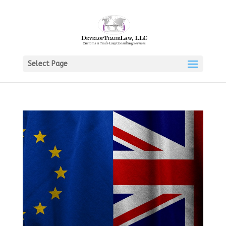
Select Page