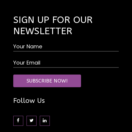
SIGN UP FOR OUR
NEWSLETTER
Follow Us