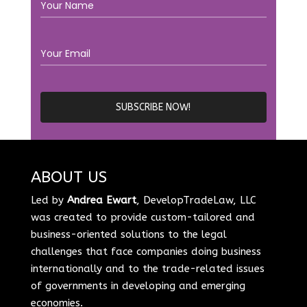
ABOUT US
Led by
Andrea Ewart
, DevelopTradeLaw, LLC
was created to provide custom-tailored and
business-oriented solutions to the legal
challenges that face companies doing business
internationally and to the trade-related issues
of governments in developing and emerging
economies.