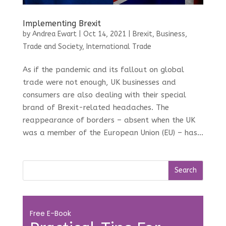
Implementing Brexit
by
Andrea Ewart
|
Oct 14, 2021
|
Brexit
,
Business,
Trade and Society
,
International Trade
As if the pandemic and its fallout on global
trade were not enough, UK businesses and
consumers are also dealing with their special
brand of Brexit-related headaches. The
reappearance of borders – absent when the UK
was a member of the European Union (EU) – has...
Free E-Book