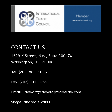
CONTACT US
1629 K Street, N.W., Suite 300-74
Washington, D.C. 20006
Tel: (202) 863-1056
Fax: (202) 331-3759
Email :
aewart@developtradelaw.com
Skype: andrea.ewart1