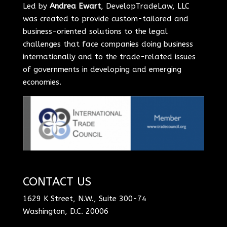
Led by
Andrea Ewart
, DevelopTradeLaw, LLC
was created to provide custom-tailored and
business-oriented solutions to the legal
challenges that face companies doing business
internationally and to the trade-related issues
of governments in developing and emerging
economies.
CONTACT US
1629 K Street, N.W., Suite 300-74
Washington, D.C. 20006