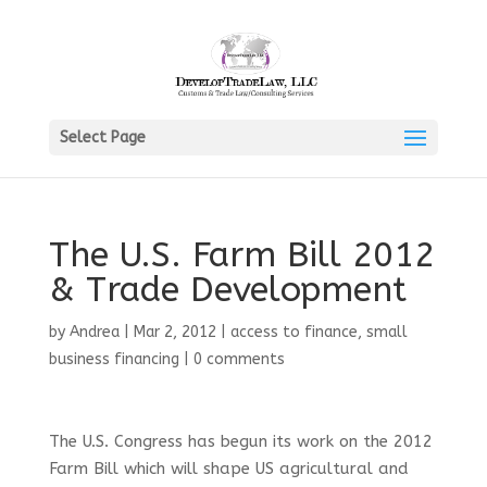
Select Page
The U.S. Farm Bill 2012
& Trade Development
by
Andrea
|
Mar 2, 2012
|
access to finance
,
small
business financing
|
0 comments
The U.S. Congress has begun its work on the 2012
Farm Bill which will shape US agricultural and