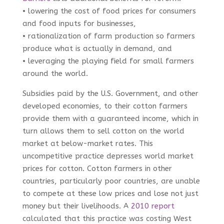
• lowering the cost of food prices for consumers
and food inputs for businesses,
• rationalization of farm production so farmers
produce what is actually in demand, and
• leveraging the playing field for small farmers
around the world.
Subsidies paid by the U.S. Government, and other
developed economies, to their cotton farmers
provide them with a guaranteed income, which in
turn allows them to sell cotton on the world
market at below-market rates. This
uncompetitive practice depresses world market
prices for cotton. Cotton farmers in other
countries, particularly poor countries, are unable
to compete at these low prices and lose not just
money but their livelihoods. A
2010 report
calculated that this practice was costing West