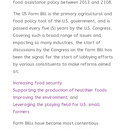
food assistance policy between 2013 and 2108.
The US Farm Bill is the primary agricultural and
food policy tool of the U.S. government, and is
passed every five (5) years by the U.S. Congress.
Covering such a broad range of issues and
impacting so many industries, the start of
discussions by the Congress on the Farm Bill has
been the signal for the start of lobbying efforts
by various constituents to make reforms aimed
at:
Increasing food security
Supporting the production of healthier foods
Improving the environment
; and
Leveraging the playing field for U.S. small
farmers
Farm Bills have become most contentious