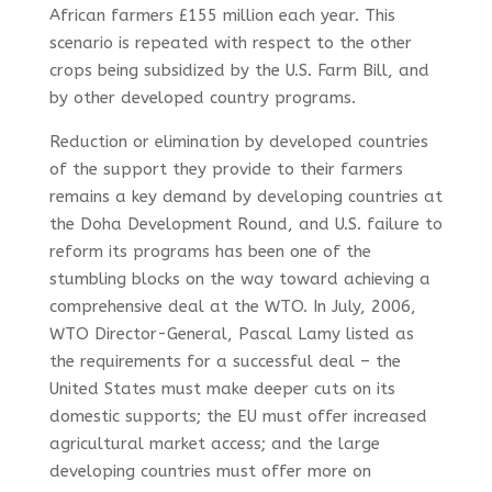
African farmers £155 million each year. This
scenario is repeated with respect to the other
crops being subsidized by the U.S. Farm Bill, and
by other developed country programs.
Reduction or elimination by developed countries
of the support they provide to their farmers
remains a key demand by developing countries at
the Doha Development Round, and U.S. failure to
reform its programs has been one of the
stumbling blocks on the way toward achieving a
comprehensive deal at the WTO. In July, 2006,
WTO Director-General, Pascal Lamy listed as
the requirements for a successful deal – the
United States must make deeper cuts on its
domestic supports; the EU must offer increased
agricultural market access; and the large
developing countries must offer more on