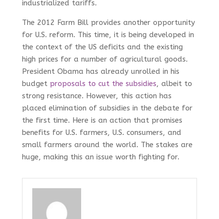
industrialized tariffs.
The 2012 Farm Bill provides another opportunity
for U.S. reform. This time, it is being developed in
the context of the US deficits and the existing
high prices for a number of agricultural goods.
President Obama has already unrolled in his
budget
proposals to cut the subsidies
, albeit to
strong resistance. However, this action has
placed elimination of subsidies in the debate for
the first time. Here is an action that promises
benefits for U.S. farmers, U.S. consumers, and
small farmers around the world. The stakes are
huge, making this an issue worth fighting for.