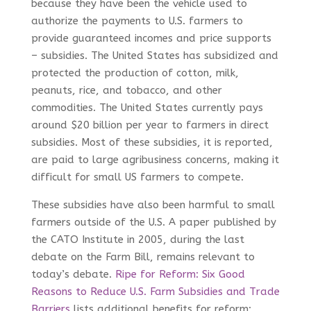
because they have been the vehicle used to
authorize the payments to U.S. farmers to
provide guaranteed incomes and price supports
– subsidies. The United States has subsidized and
protected the production of cotton, milk,
peanuts, rice, and tobacco, and other
commodities. The United States currently pays
around $20 billion per year to farmers in direct
subsidies. Most of these subsidies, it is reported,
are paid to large agribusiness concerns, making it
difficult for small US farmers to compete.
These subsidies have also been harmful to small
farmers outside of the U.S. A paper published by
the CATO Institute in 2005, during the last
debate on the Farm Bill, remains relevant to
today’s debate.
Ripe for Reform: Six Good
Reasons to Reduce U.S. Farm Subsidies and Trade
Barriers
lists additional benefits for reform: