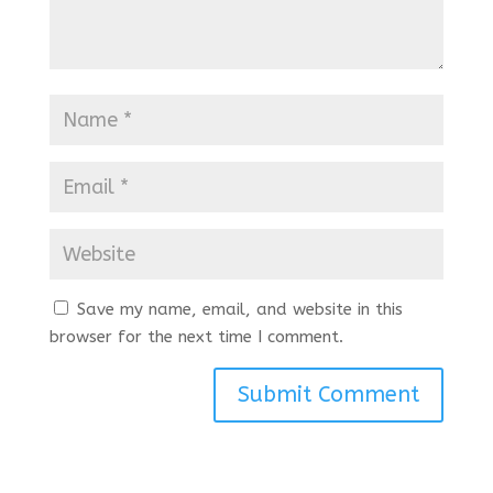
Save my name, email, and website in this
browser for the next time I comment.