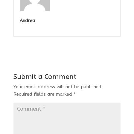
Andrea
Submit a Comment
Your email address will not be published.
Required fields are marked
*