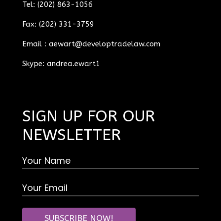
Tel: (202) 863-1056
Fax: (202) 331-3759
Email :
aewart@developtradelaw.com
Skype: andrea.ewart1
SIGN UP FOR OUR
NEWSLETTER