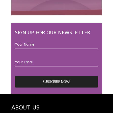
SIGN UP FOR OUR NEWSLETTER
ABOUT US