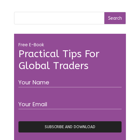
Free E-Book
Practical Tips For
Global Traders