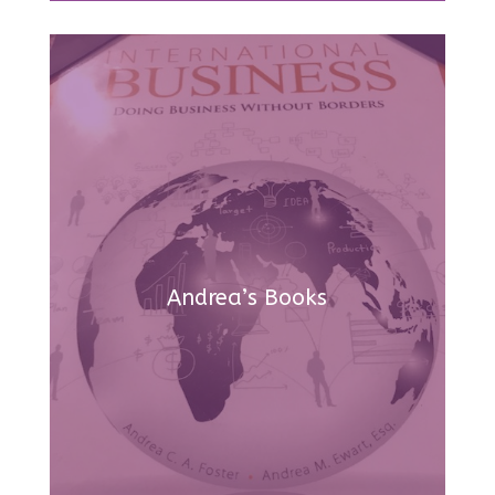
Andrea’s Books