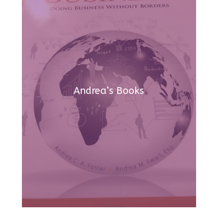
Andrea’s Books