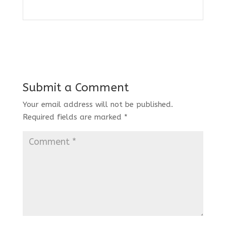
Submit a Comment
Your email address will not be published.
Required fields are marked
*