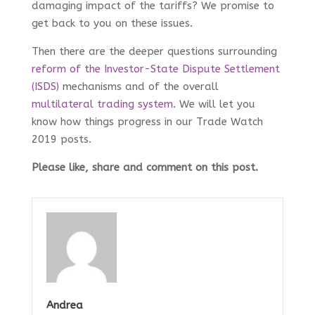
damaging impact of the tariffs? We promise to
get back to you on these issues.
Then there are the deeper questions surrounding
reform of the Investor-State Dispute Settlement
(ISDS)
mechanisms and of the overall
multilateral trading system
. We will let you
know how things progress in our Trade Watch
2019 posts.
Please like, share and comment on this post.
Andrea