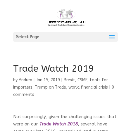
Select Page
Trade Watch 2019
by
Andrea
|
Jan 15, 2019
|
Brexit
,
CSME
,
tools for
importers
,
Trump on Trade
,
world financial crisis
|
0
comments
Not surprisingly, given the challenging issues that
were on our
Trade Watch 2018
, several have