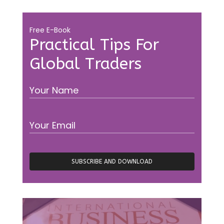
Free E-Book
Practical Tips For
Global Traders