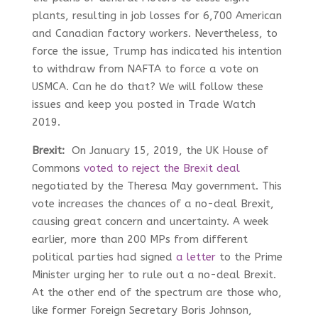
plants, resulting in job losses for 6,700 American
and Canadian factory workers. Nevertheless, to
force the issue, Trump has indicated his intention
to withdraw from NAFTA to force a vote on
USMCA. Can he do that? We will follow these
issues and keep you posted in Trade Watch
2019.
Brexit:
On January 15, 2019, the UK House of
Commons
voted to reject the Brexit deal
negotiated by the Theresa May government. This
vote increases the chances of a no-deal Brexit,
causing great concern and uncertainty. A week
earlier, more than 200 MPs from different
political parties had signed
a letter
to the Prime
Minister urging her to rule out a no-deal Brexit.
At the other end of the spectrum are those who,
like former Foreign Secretary Boris Johnson,