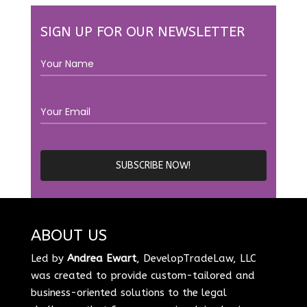
SIGN UP FOR OUR NEWSLETTER
ABOUT US
Led by
Andrea Ewart
, DevelopTradeLaw, LLC
was created to provide custom-tailored and
business-oriented solutions to the legal