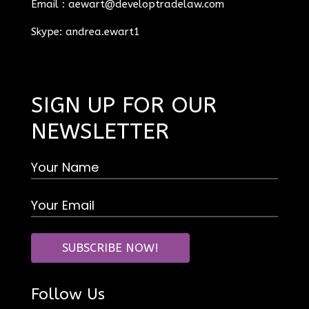
Email :
aewart@developtradelaw.com
Skype: andrea.ewart1
SIGN UP FOR OUR
NEWSLETTER
Follow Us