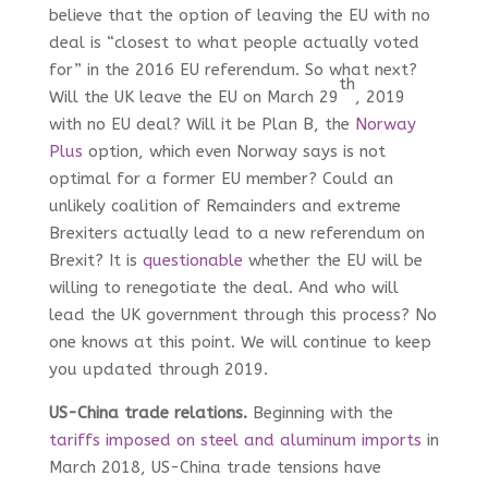
believe that the option of leaving the EU with no
deal is “closest to what people actually voted
for” in the 2016 EU referendum. So what next?
th
Will the UK leave the EU on March 29
, 2019
with no EU deal? Will it be Plan B, the
Norway
Plus
option, which even Norway says is not
optimal for a former EU member? Could an
unlikely coalition of Remainders and extreme
Brexiters actually lead to a new referendum on
Brexit? It is
questionable
whether the EU will be
willing to renegotiate the deal. And who will
lead the UK government through this process? No
one knows at this point. We will continue to keep
you updated through 2019.
US-China trade relations.
Beginning with the
tariffs imposed on steel and aluminum imports
in
March 2018, US-China trade tensions have