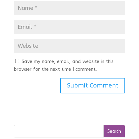
Save my name, email, and website in this
browser for the next time I comment.