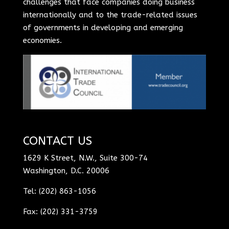
challenges that face companies doing business
internationally and to the trade-related issues
of governments in developing and emerging
economies.
CONTACT US
1629 K Street, N.W., Suite 300-74
Washington, D.C. 20006
Tel: (202) 863-1056
Fax: (202) 331-3759