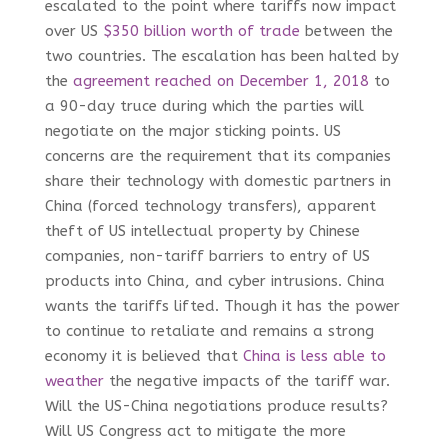
escalated to the point where tariffs now impact
over US
$350 billion worth of trade
between the
two countries. The escalation has been halted by
the
agreement reached on December 1, 2018
to
a 90-day truce during which the parties will
negotiate on the major sticking points. US
concerns are the requirement that its companies
share their technology with domestic partners in
China (forced technology transfers), apparent
theft of US intellectual property by Chinese
companies, non-tariff barriers to entry of US
products into China, and cyber intrusions. China
wants the tariffs lifted. Though it has the power
to continue to retaliate and remains a strong
economy it is believed that
China is less able to
weather
the negative impacts of the tariff war.
Will the US-China negotiations produce results?
Will US Congress act to mitigate the more