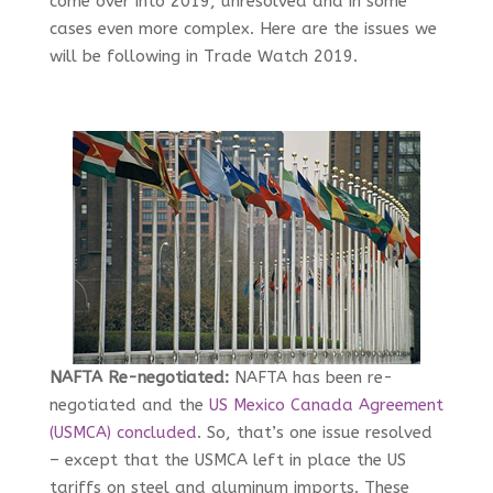
come over into 2019, unresolved and in some
cases even more complex. Here are the issues we
will be following in Trade Watch 2019.
NAFTA Re-negotiated:
NAFTA has been re-
negotiated and the
US Mexico Canada Agreement
(USMCA) concluded
. So, that’s one issue resolved
– except that the USMCA left in place the US
tariffs on steel and aluminum imports. These