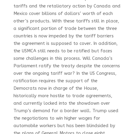
tariffs and the retaliatory action by Canada and
Mexico cover billions of dollars’ worth of each
other’s products. With these tariffs still in place,
a significant portion of trade between the three
countries is now impeded by the tariff barriers
the agreement is supposed to cover. In addition,
the USMCA still needs to be ratified but faces
some challenges in this process. Will Canada’s
Parliament ratify the treaty despite the concerns
over the ongoing tariff war? In the US Congress,
ratification requires the support of the
Democrats now in charge of the House,
historically more hostile to trade agreements,
and currently locked into the showdown over
Trump’s demand for a border wall. Trump used
the negotiations to win higher wages for
automobile workers but has been blindsided by
the plans of General Motors to close eight