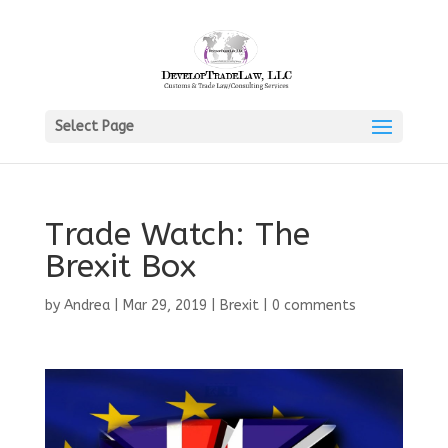
Select Page
Trade Watch: The
Brexit Box
by
Andrea
|
Mar 29, 2019
|
Brexit
|
0 comments