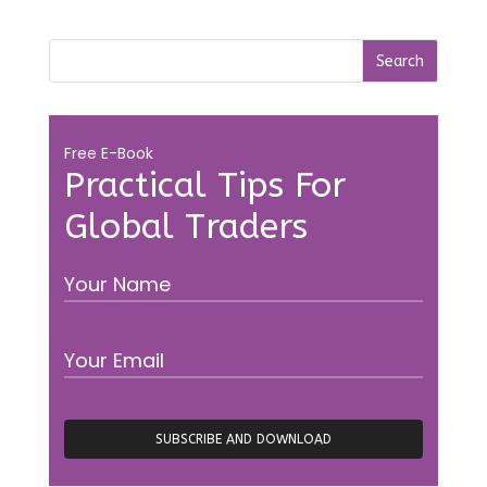
Free E-Book
Practical Tips For
Global Traders