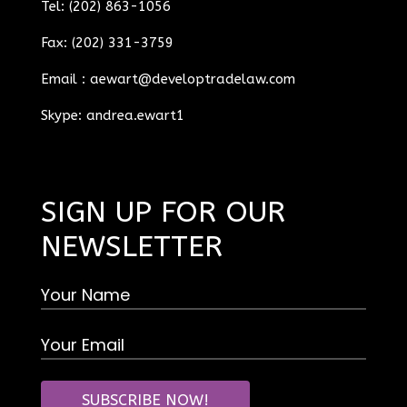
Tel: (202) 863-1056
Fax: (202) 331-3759
Email :
aewart@developtradelaw.com
Skype: andrea.ewart1
SIGN UP FOR OUR
NEWSLETTER