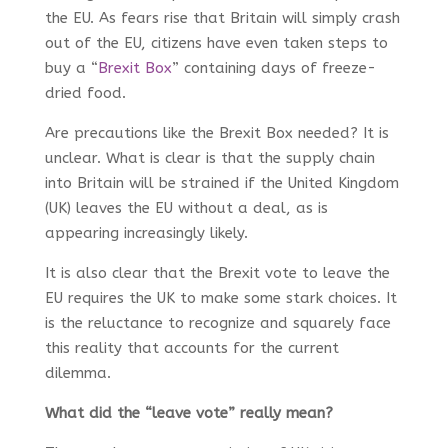
the EU. As fears rise that Britain will simply crash
out of the EU, citizens have even taken steps to
buy a “
Brexit Box
” containing days of freeze-
dried food.
Are precautions like the Brexit Box needed? It is
unclear. What is clear is that the supply chain
into Britain will be strained if the United Kingdom
(UK) leaves the EU without a deal, as is
appearing increasingly likely.
It is also clear that the Brexit vote to leave the
EU requires the UK to make some stark choices. It
is the reluctance to recognize and squarely face
this reality that accounts for the current
dilemma.
What did the “leave vote” really mean?