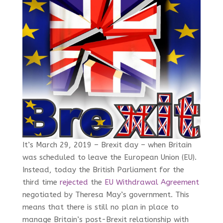
It’s March 29, 2019 – Brexit day – when Britain
was scheduled to leave the European Union (EU).
Instead, today the British Parliament for the
third time
rejected
the
EU Withdrawal Agreement
negotiated by Theresa May’s government. This
means that there is still no plan in place to
manage Britain’s post-Brexit relationship with