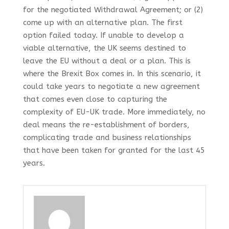
for the negotiated Withdrawal Agreement; or (2)
come up with an alternative plan. The first
option failed today. If unable to develop a
viable alternative, the UK seems destined to
leave the EU without a deal or a plan. This is
where the Brexit Box comes in. In this scenario, it
could take years to negotiate a new agreement
that comes even close to capturing the
complexity of EU-UK trade. More immediately, no
deal means the re-establishment of borders,
complicating trade and business relationships
that have been taken for granted for the last 45
years.