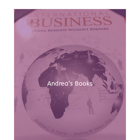
Andrea’s Books