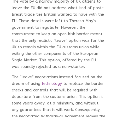
The vote by a narrow majority of UK citizens to
leave the EU did not address what kind of post-
Brexit trade ties Britain wanted to have with the
EU. These details were left to Theresa May’s
government to negotiate. However, the
commitment to keep an open Irish border meant
that the only realistic “leave” option was for the
UK to remain within the EU customs union while
exiting the other components of the European
Single Market. This option, offered by the EU,
was soundly rejected as a non-starter.
The “leave” negotiations instead focused on the
dream of using
technology
to replace the border
checks and controls that will be required with
departure from the customs union. This option is
some years away, at a minimum, and without
any guarantees that it will work. Consequently,
the negotiated Withdrawal Agreement leaves the