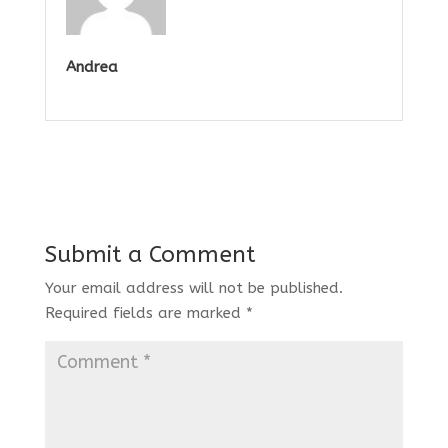
Andrea
Submit a Comment
Your email address will not be published.
Required fields are marked
*