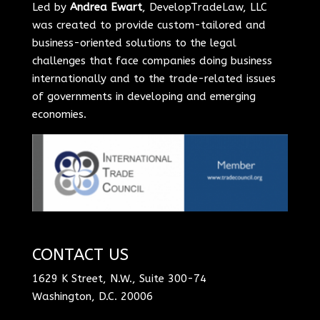
Led by
Andrea Ewart
, DevelopTradeLaw, LLC
was created to provide custom-tailored and
business-oriented solutions to the legal
challenges that face companies doing business
internationally and to the trade-related issues
of governments in developing and emerging
economies.
CONTACT US
1629 K Street, N.W., Suite 300-74
Washington, D.C. 20006