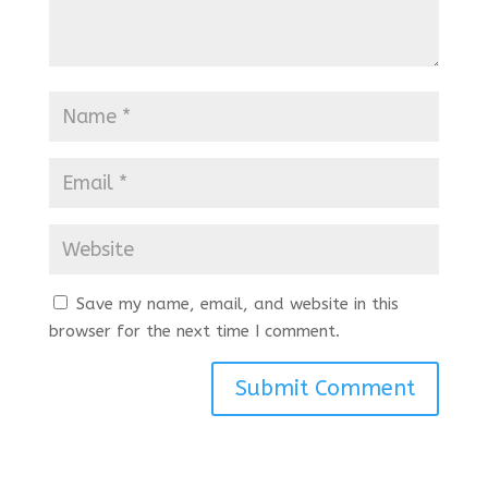
Save my name, email, and website in this
browser for the next time I comment.