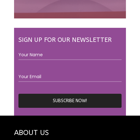
SIGN UP FOR OUR NEWSLETTER
ABOUT US