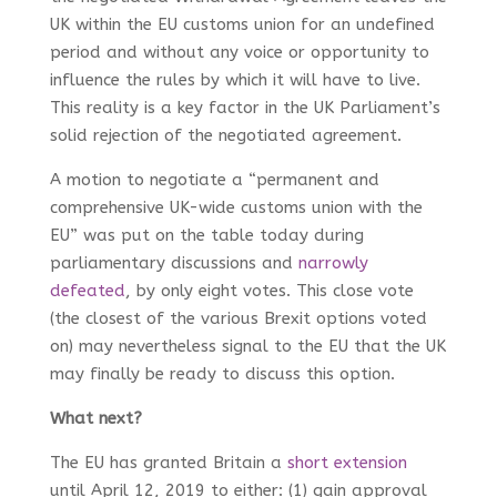
UK within the EU customs union for an undefined
period and without any voice or opportunity to
influence the rules by which it will have to live.
This reality is a key factor in the UK Parliament’s
solid rejection of the negotiated agreement.
A motion to negotiate a “permanent and
comprehensive UK-wide customs union with the
EU” was put on the table today during
parliamentary discussions and
narrowly
defeated
, by only eight votes. This close vote
(the closest of the various Brexit options voted
on) may nevertheless signal to the EU that the UK
may finally be ready to discuss this option.
What next?
The EU has granted Britain a
short extension
until April 12, 2019 to either: (1) gain approval