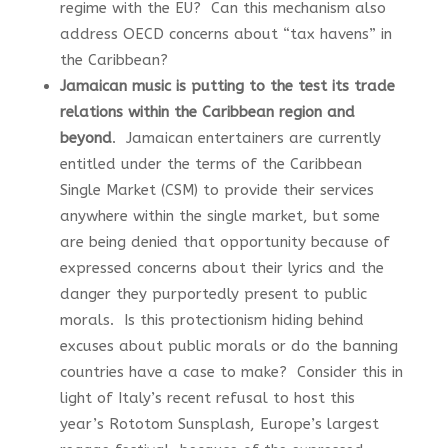
regime with the EU? Can this mechanism also
address OECD concerns about “tax havens” in
the Caribbean?
Jamaican music is putting to the test its trade
relations within the Caribbean region and
beyond
. Jamaican entertainers are currently
entitled under the terms of the Caribbean
Single Market (CSM) to provide their services
anywhere within the single market, but some
are being denied that opportunity because of
expressed concerns about their lyrics and the
danger they purportedly present to public
morals. Is this protectionism hiding behind
excuses about public morals or do the banning
countries have a case to make? Consider this in
light of Italy’s recent refusal to host this
year’s Rototom Sunsplash, Europe’s largest