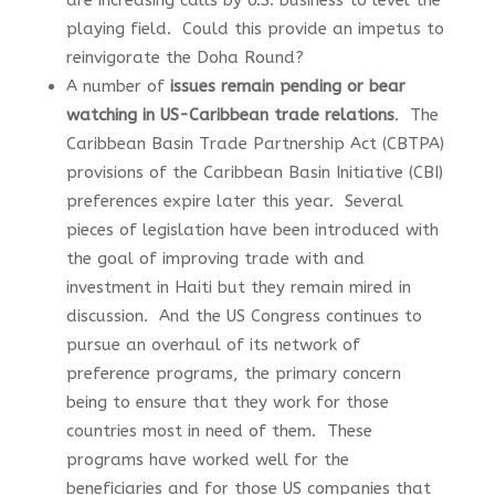
are increasing calls by U.S. business to level the
playing field. Could this provide an impetus to
reinvigorate the Doha Round?
A number of
issues remain pending or bear
watching in US-Caribbean trade relations
. The
Caribbean Basin Trade Partnership Act (CBTPA)
provisions of the Caribbean Basin Initiative (CBI)
preferences expire later this year. Several
pieces of legislation have been introduced with
the goal of improving trade with and
investment in Haiti but they remain mired in
discussion. And the US Congress continues to
pursue an overhaul of its network of
preference programs, the primary concern
being to ensure that they work for those
countries most in need of them. These
programs have worked well for the
beneficiaries and for those US companies that