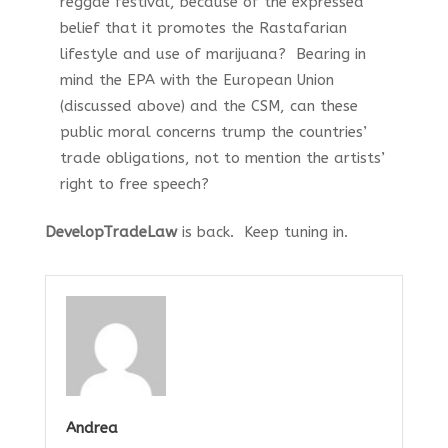
reggae festival, because of the expressed
belief that it promotes the Rastafarian
lifestyle and use of marijuana? Bearing in
mind the EPA with the European Union
(discussed above) and the CSM, can these
public moral concerns trump the countries’
trade obligations, not to mention the artists’
right to free speech?
DevelopTradeLaw
is back. Keep tuning in.
Andrea