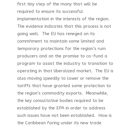
first tiny step of the many that will be
required to ensure its successful
implementation in the interests of the region.
The evidence indicates that this process is not
going well. The EU has reneged on its
commitment to maintain some limited and
temporary protections for the region’s rum
producers and on the promise to co-fund a
program to assist the industry to transition to
operating in that liberalized market. The EU is
also moving speedily to lower or remove the
tariffs that have granted some protection to
the region’s commodity exports. Meanwhile,
the key consultative bodies required to be
established by the EPA in order to address
such issues have not been established. How is
the Caribbean faring under its new trade