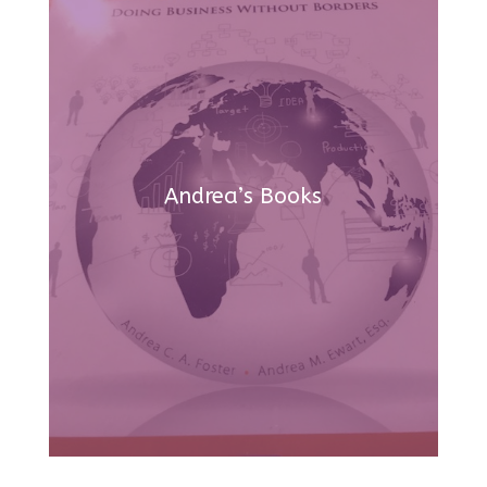
Andrea’s Books