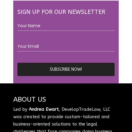
SIGN UP FOR OUR NEWSLETTER
ABOUT US
Led by
Andrea Ewart
, DevelopTradeLaw, LLC
was created to provide custom-tailored and
business-oriented solutions to the legal
challenges that face companies doing business