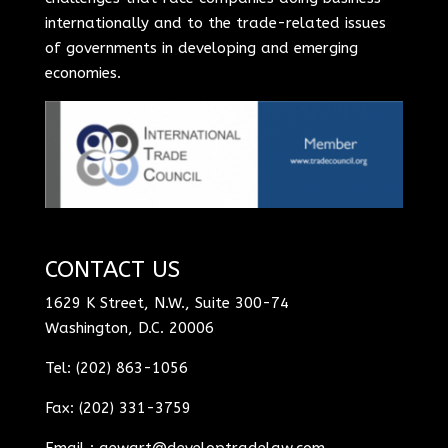
internationally and to the trade-related issues
of governments in developing and emerging
economies.
CONTACT US
1629 K Street, N.W., Suite 300-74
Washington, D.C. 20006
Tel: (202) 863-1056
Fax: (202) 331-3759
Email :
aewart@developtradelaw.com