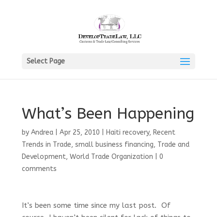
Select Page
What’s Been Happening
by
Andrea
|
Apr 25, 2010
|
Haiti recovery
,
Recent
Trends in Trade
,
small business financing
,
Trade and
Development
,
World Trade Organization
|
0
comments
It’s been some time since my last post. Of