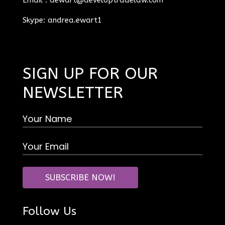
Skype: andrea.ewart1
SIGN UP FOR OUR
NEWSLETTER
Follow Us