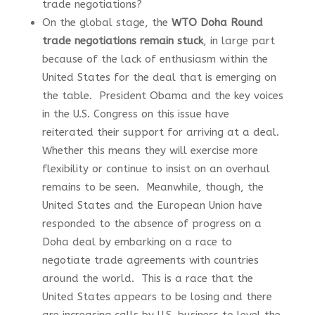
trade negotiations?
On the global stage, the
WTO Doha Round
trade negotiations remain stuck
, in large part
because of the lack of enthusiasm within the
United States for the deal that is emerging on
the table. President Obama and the key voices
in the U.S. Congress on this issue have
reiterated their support for arriving at a deal.
Whether this means they will exercise more
flexibility or continue to insist on an overhaul
remains to be seen. Meanwhile, though, the
United States and the European Union have
responded to the absence of progress on a
Doha deal by embarking on a race to
negotiate trade agreements with countries
around the world. This is a race that the
United States appears to be losing and there