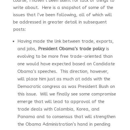
course, I haven’t been silent for lack of things to
write about. Here is a snapshot of some of the
issues that I’ve been following, all of which will
be addressed in greater detail in subsequent
posts:
Having made the link between trade, exports,
and jobs,
President Obama’s trade policy
is
evolving to be more free trade-oriented than
one would have expected based on Candidate
Obama’s speeches. This direction, however,
will place him just as much at odds with the
Democratic congress as was President Bush on
this issue. Will we finally see some compromise
emerge that will lead to approval of the
trade deals with Colombia, Korea, and
Panama and to consensus that will strengthen
the Obama Administration’s hand in pending