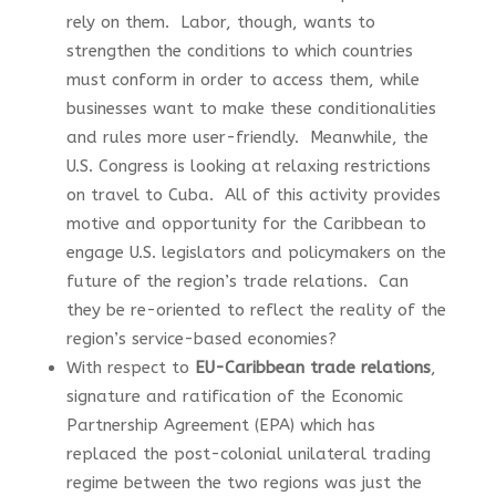
rely on them. Labor, though, wants to
strengthen the conditions to which countries
must conform in order to access them, while
businesses want to make these conditionalities
and rules more user-friendly. Meanwhile, the
U.S. Congress is looking at relaxing restrictions
on travel to Cuba. All of this activity provides
motive and opportunity for the Caribbean to
engage U.S. legislators and policymakers on the
future of the region’s trade relations. Can
they be re-oriented to reflect the reality of the
region’s service-based economies?
With respect to
EU-Caribbean trade relations
,
signature and ratification of the Economic
Partnership Agreement (EPA) which has
replaced the post-colonial unilateral trading
regime between the two regions was just the