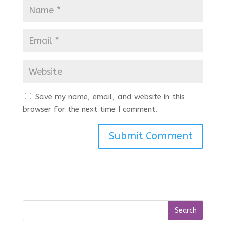
Save my name, email, and website in this
browser for the next time I comment.