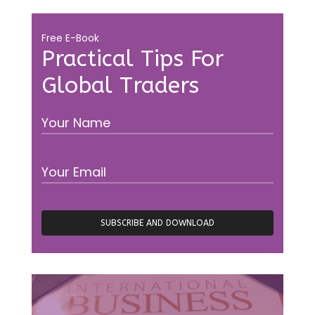
Free E-Book
Practical Tips For
Global Traders