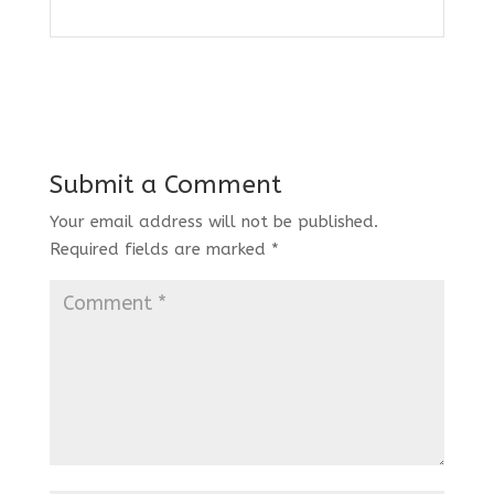
Submit a Comment
Your email address will not be published.
Required fields are marked
*