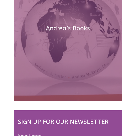
Andrea’s Books
SIGN UP FOR OUR NEWSLETTER