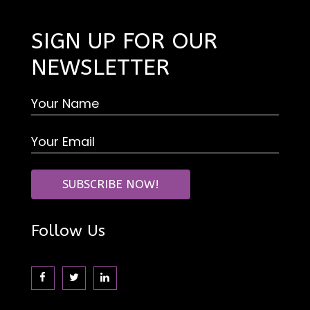
SIGN UP FOR OUR
NEWSLETTER
Follow Us