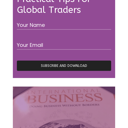
Global Traders