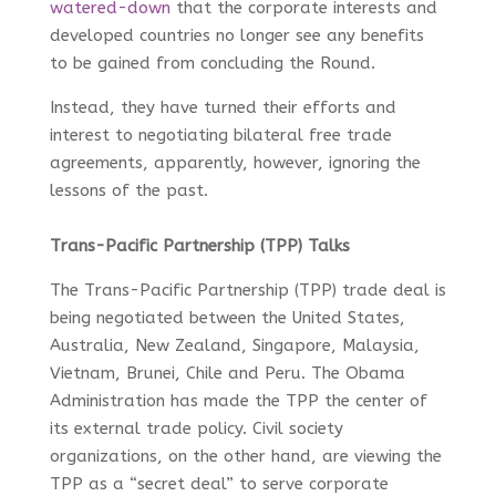
watered-down
that the corporate interests and
developed countries no longer see any benefits
to be gained from concluding the Round.
Instead, they have turned their efforts and
interest to negotiating bilateral free trade
agreements, apparently, however, ignoring the
lessons of the past.
Trans-Pacific Partnership (TPP) Talks
The Trans-Pacific Partnership (TPP) trade deal is
being negotiated between the United States,
Australia, New Zealand, Singapore, Malaysia,
Vietnam, Brunei, Chile and Peru. The Obama
Administration has made the TPP the center of
its external trade policy. Civil society
organizations, on the other hand, are viewing the
TPP as a “secret deal” to serve corporate