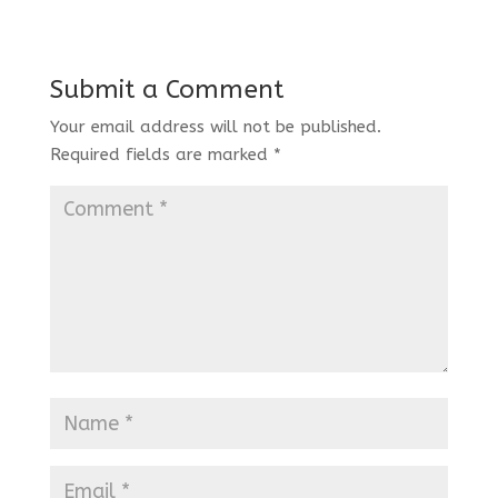
Submit a Comment
Your email address will not be published.
Required fields are marked
*