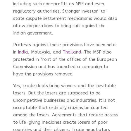
including such non-profits as MSF and even
regulatory authorities. Stronger investor-to-
state dispute settlement mechanisms would also
allow corporations to bring suit against the
Indian government.
Protests against these provisions have been held
in
India
, Malaysia, and
Thailand
. The MSF also
protested in front of the offices of the European
Commission and has launched a campaign to
have the provisions removed
Yes, trade deals bring winners and the inevitable
losers. But the losers are supposed to be
uncompetitive businesses and industries. It is not
acceptable that ordinary citizens be counted
among the losers. Agreements that reduce access
to life-giving medicines create losers of poor
countries and their citizens. Trade negotiators