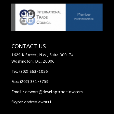
CONTACT US
1629 K Street, N.W., Suite 300-74
Washington, D.C. 20006
Tel: (202) 863-1056
Fax: (202) 331-3759
Email :
aewart@developtradelaw.com
Skype: andrea.ewart1