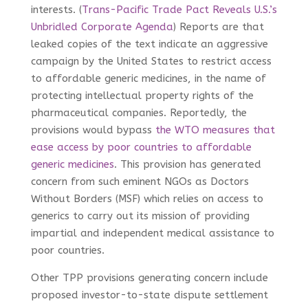
interests. (
Trans-Pacific Trade Pact Reveals U.S.’s
Unbridled Corporate Agenda
) Reports are that
leaked copies of the text indicate an aggressive
campaign by the United States to restrict access
to affordable generic medicines, in the name of
protecting intellectual property rights of the
pharmaceutical companies. Reportedly, the
provisions would bypass
the WTO measures that
ease access by poor countries to affordable
generic medicines
. This provision has generated
concern from such eminent NGOs as Doctors
Without Borders (MSF)
which relies on access to
generics to carry out its mission of providing
impartial and independent medical assistance to
poor countries.
Other TPP provisions generating concern include
proposed investor-to-state dispute settlement