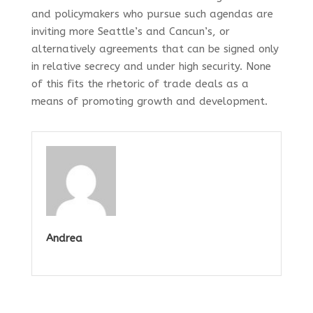
and policymakers who pursue such agendas are
inviting more Seattle’s and Cancun’s, or
alternatively agreements that can be signed only
in relative secrecy and under high security. None
of this fits the rhetoric of trade deals as a
means of promoting growth and development.
Andrea