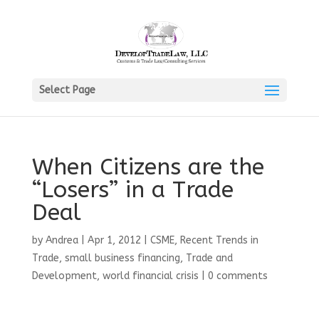
Select Page
When Citizens are the
“Losers” in a Trade
Deal
by
Andrea
|
Apr 1, 2012
|
CSME
,
Recent Trends in
Trade
,
small business financing
,
Trade and
Development
,
world financial crisis
|
0 comments