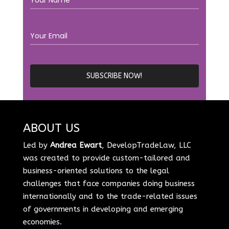
ABOUT US
Led by
Andrea Ewart
, DevelopTradeLaw, LLC
was created to provide custom-tailored and
business-oriented solutions to the legal
challenges that face companies doing business
internationally and to the trade-related issues
of governments in developing and emerging
economies.