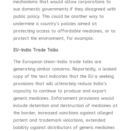
mechanisms that would allow corporations to
sue domestic governments if they disagreed with
public policy. This could be another way to
undermine a country’s policies aimed at
protecting access to affordable medicines, or to
protect the environment, for example.
EU-India Trade Talks
The European Union-India trade talks are
generating similar concerns. Reportedly, a leaked
copy of the text indicates that the EU is seeking
provisions that will ultimately reduce India’s
capacity to continue to produce and export
generic medicines. Enforcement provisions would
include detention and destruction of medicines at
the border, increased sanctions against alleged
patent and trademark violations, extended
liability against distributors of generic medicines