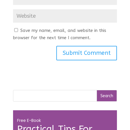
Save my name, email, and website in this
browser for the next time I comment.
Free E-Book
Practical Tips For