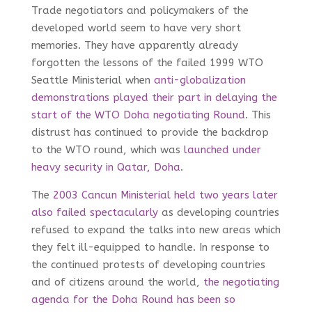
Trade negotiators and policymakers of the
developed world seem to have very short
memories. They have apparently already
forgotten the lessons of the failed 1999 WTO
Seattle Ministerial when
anti-globalization
demonstrations played their part in delaying the
start of the WTO Doha negotiating Round
. This
distrust has continued to provide the backdrop
to the WTO round, which was
launched under
heavy security in Qatar, Doha
.
The
2003 Cancun Ministerial held two years later
also failed spectacularly
as developing countries
refused to expand the talks into new areas which
they felt ill-equipped to handle. In response to
the continued protests of developing countries
and of citizens around the world,
the negotiating
agenda for the Doha Round has been so