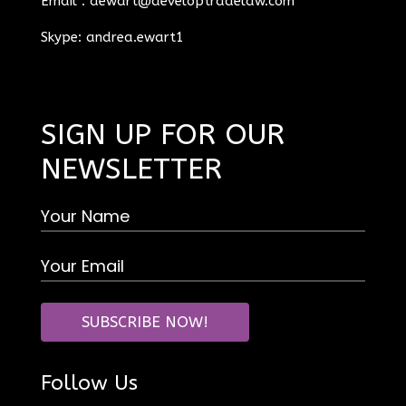
Email :
aewart@developtradelaw.com
Skype: andrea.ewart1
SIGN UP FOR OUR
NEWSLETTER
Follow Us