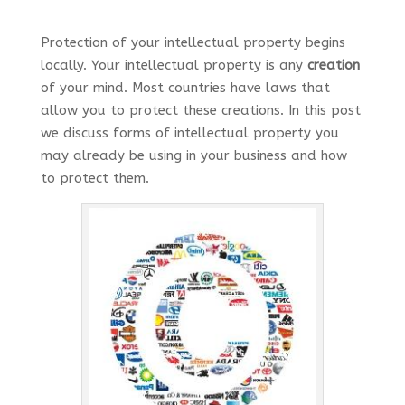
Protection of your intellectual property begins
locally. Your intellectual property is any
creation
of your mind. Most countries have laws that
allow you to protect these creations. In this post
we discuss forms of intellectual property you
may already be using in your business and how
to protect them.