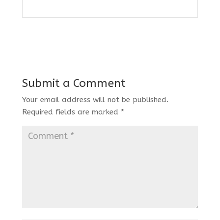
Submit a Comment
Your email address will not be published.
Required fields are marked
*