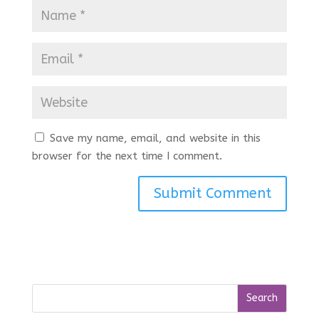
Save my name, email, and website in this
browser for the next time I comment.