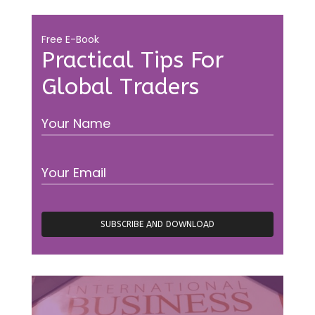
Free E-Book
Practical Tips For
Global Traders