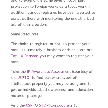
and to extend the same level of copyright
protection to foreign works as a local work. In
addition, various registries have been created to
assist authors with monitoring the unauthorized
use of their creations.
Some Resources
The choice to register, or not, to protect your
mark is ultimately a business decision. Here are
Top 10 Reasons
you may want to register your
mark.
Take the
IP Awareness Assessment
(courtesy of
the
USPTO
) to find out what types of
intellectual property you may be using and to
get an individualized awareness and education
material package.
Visit the
USPTO STOPfakes.gov site
for