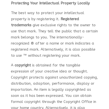
Protecting Your Intellectual Property Locally
The best way to protect your intellectual
property is by registering it.
Registered
trademarks
give exclusive rights to the owner to
use that mark. They tell the public that a certain
mark belongs to you. The internationally-
recognized ® after a name or mark indicates a
registered mark. Alternatively, it is also possible
to use ™ without registering your mark.
A
copyright
is obtained for the tangible
expression of your creative idea or thought.
Copyright protects against unauthorized copying,
distribution, adaption, performance, display or
importation. An item is legally copyrighted as
soon as it has been expressed. You can obtain
formal copyright through the Copyright Office in
your home country. Alternatively, it is also