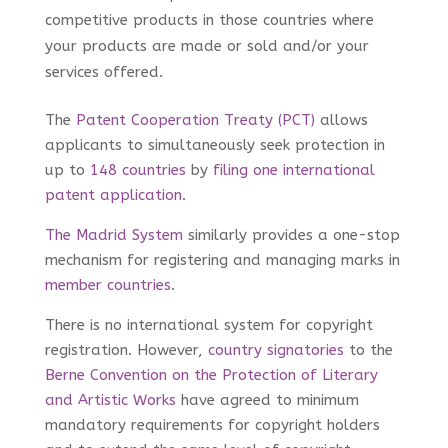
competitive products in those countries where
your products are made or sold and/or your
services offered.
The
Patent Cooperation Treaty (PCT)
allows
applicants to simultaneously seek protection in
up to
148 countries
by
filing one international
patent application
.
The Madrid System
similarly provides a one-stop
mechanism for registering and managing marks in
member countries
.
There is no international system for copyright
registration. However,
country signatories
to the
Berne Convention on the Protection of Literary
and Artistic Works
have agreed to minimum
mandatory requirements for copyright holders