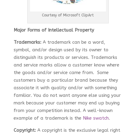
Courtesy of Microsoft ClipArt
Major Forms of Intellectual Property
Trademarks:
A trademark can be a word,
symbol, and/or design used by its owner to
distinguish its products or services. Trademarks
and service marks allow a customer know where
the goods and/or service came from. Some
customers buy a particular brand because they
associate it with quality and/or with something
familiar. You do not want anyone else using your
mark because your customer may end up buying
from your competition instead. A well-known
example of a trademark is the
Nike swatch
.
Copyright:
A copyright is the exclusive legal right