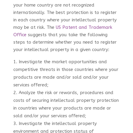
your home country are not recognized
internationally. The best protection is to register
in each country where your intellectual property
may be at risk. The
US Patent and Trademark
Office
suggests that you take the following
steps to determine whether you need to register
your intellectual property in a given country:
Investigate the market opportunities and
competitive threats in those countries where your
products are made and/or sold and/or your
services offered;
Analyze the risk or rewards, procedures and
costs of securing intellectual property protection
in countries where your products are made or
sold and/or your services offered;
Investigate the intellectual property
environment and protection status of