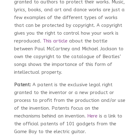
granted to authors to protect their works. Music,
lyrics, books, and art and dance works are just a
few examples of the different types of works
that can be protected by copyright. A copyright
gives you the right to control how your work is
reproduced.
This article
about the battle
between Paul McCartney and Michael Jackson to
own the copyright to the catalogue of Beatles’
songs shows the importance of this form of
intellectual property.
Patent:
A patent is the exclusive legal right
granted to the inventor or a new product or
process to profit from the production and/or use
of the invention. Patents focus on the
mechanisms behind an invention.
Here
is a link to
the official patents of 101 gadgets from the
Game Boy to the electric guitar.