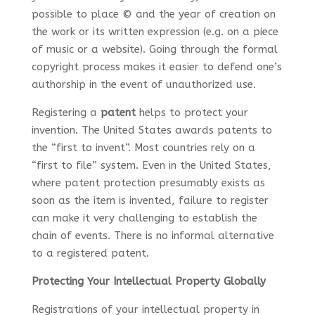
possible to place © and the year of creation on
the work or its written expression (e.g. on a piece
of music or a website). Going through the formal
copyright process makes it easier to defend one’s
authorship in the event of unauthorized use.
Registering a
patent
helps to protect your
invention. The United States awards patents to
the “first to invent”. Most countries rely on a
“first to file” system. Even in the United States,
where patent protection presumably exists as
soon as the item is invented, failure to register
can make it very challenging to establish the
chain of events. There is no informal alternative
to a registered patent.
Protecting Your Intellectual Property Globally
Registrations of your intellectual property in