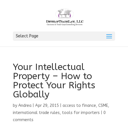
Select Page
Your Intellectual
Property – How to
Protect Your Rights
Globally
by
Andrea
|
Apr 29, 2015
|
access to finance
,
CSME
,
international trade rules
,
tools for importers
|
0
comments