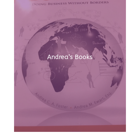
Andrea’s Books