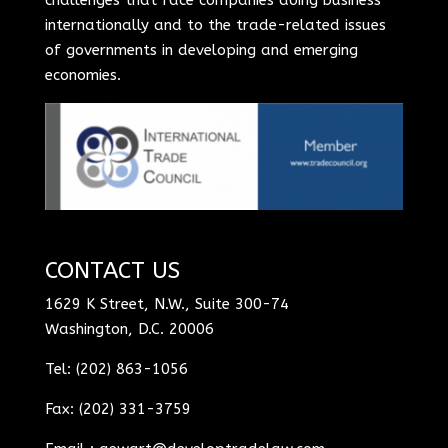
internationally and to the trade-related issues
of governments in developing and emerging
economies.
CONTACT US
1629 K Street, N.W., Suite 300-74
Washington, D.C. 20006
Tel: (202) 863-1056
Fax: (202) 331-3759