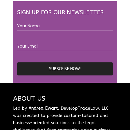
SIGN UP FOR OUR NEWSLETTER
ABOUT US
Led by
Andrea Ewart
, DevelopTradeLaw, LLC
was created to provide custom-tailored and
business-oriented solutions to the legal
challenges that face companies doing business