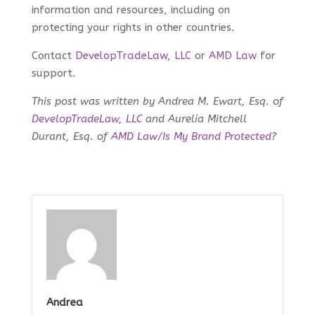
information and resources, including on
protecting your rights in other countries.
Contact
DevelopTradeLaw, LLC
or
AMD Law
for
support.
This post was written by Andrea M. Ewart, Esq. of
DevelopTradeLaw, LLC
and Aurelia Mitchell
Durant, Esq. of
AMD Law/Is My Brand Protected?
Andrea