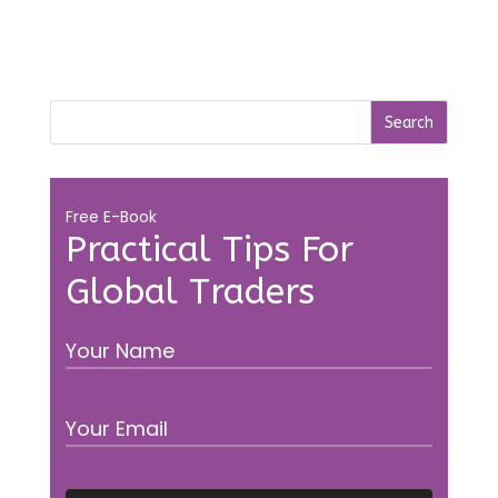
Free E-Book
Practical Tips For
Global Traders