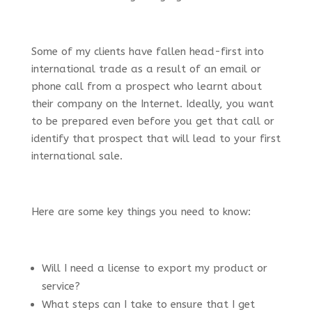
Some of my clients have fallen head-first into
international trade as a result of an email or
phone call from a prospect who learnt about
their company on the Internet. Ideally, you want
to be prepared even before you get that call or
identify that prospect that will lead to your first
international sale.
Here are some key things you need to know:
Will I need a license to export my product or
service?
What steps can I take to ensure that I get