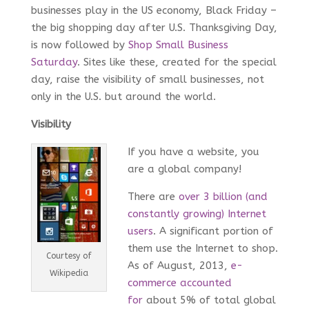
businesses play in the US economy, Black Friday –
the big shopping day after U.S. Thanksgiving Day,
is now followed by
Shop Small Business
Saturday
. Sites like these, created for the special
day, raise the visibility of small businesses, not
only in the U.S. but around the world.
Visibility
If you have a website, you
are a global company!
There are
over 3 billion (and
constantly growing) Internet
users
. A significant portion of
them use the Internet to shop.
Courtesy of
As of August, 2013,
e-
Wikipedia
commerce accounted
for
about 5% of total global