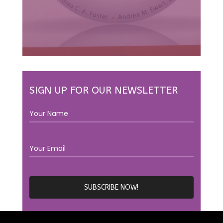
SIGN UP FOR OUR NEWSLETTER