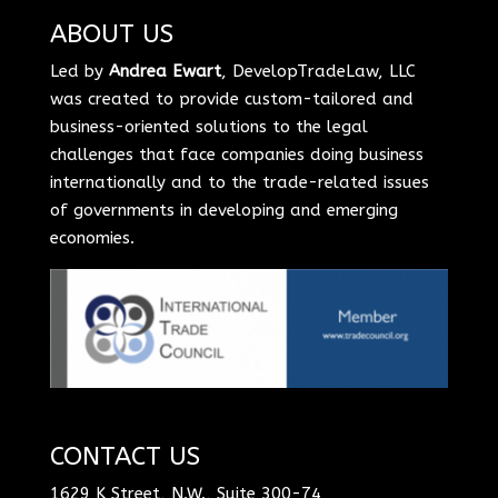
ABOUT US
Led by
Andrea Ewart
, DevelopTradeLaw, LLC
was created to provide custom-tailored and
business-oriented solutions to the legal
challenges that face companies doing business
internationally and to the trade-related issues
of governments in developing and emerging
economies.
CONTACT US
1629 K Street, N.W., Suite 300-74