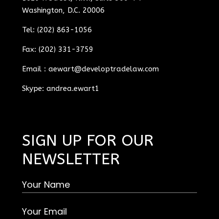
Washington, D.C. 20006
Tel: (202) 863-1056
Fax: (202) 331-3759
Email :
aewart@developtradelaw.com
Skype: andrea.ewart1
SIGN UP FOR OUR
NEWSLETTER