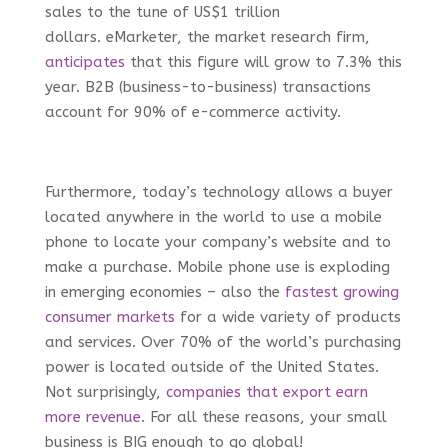
sales to the tune of US$1 trillion
dollars. eMarketer, the market research firm,
anticipates
that this figure will grow to 7.3% this
year. B2B (business-to-business) transactions
account for 90% of e-commerce activity.
Furthermore, today’s technology allows a buyer
located anywhere in the world to use a mobile
phone to locate your company’s website and to
make a purchase. Mobile phone use is exploding
in emerging economies – also the
fastest growing
consumer markets
for a wide variety of products
and services. Over 70% of the world’s purchasing
power is located outside of the United States.
Not surprisingly,
companies that export earn
more revenue
. For all these reasons, your small
business is BIG enough to go global!