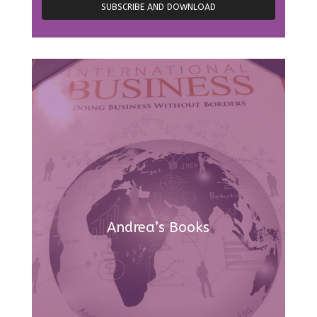
Andrea’s Books