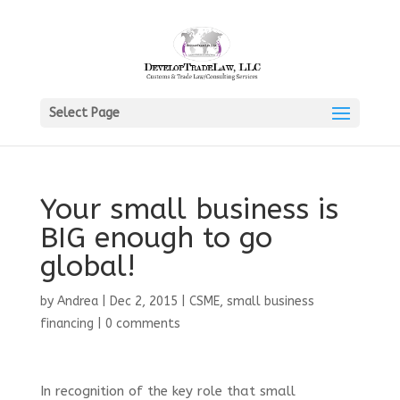
Select Page
Your small business is
BIG enough to go
global!
by
Andrea
|
Dec 2, 2015
|
CSME
,
small business
financing
|
0 comments
In recognition of the key role that small