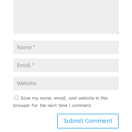
Save my name, email, and website in this
browser for the next time I comment.