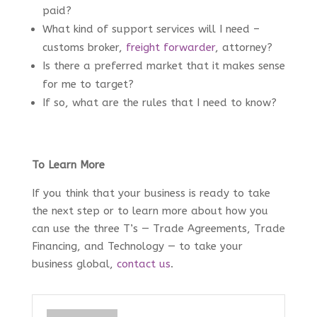
paid?
What kind of support services will I need –
customs broker,
freight forwarder
, attorney?
Is there a preferred market that it makes sense
for me to target?
If so, what are the rules that I need to know?
To Learn More
If you think that your business is ready to take
the next step or to learn more about how you
can use the three T’s — Trade Agreements, Trade
Financing, and Technology — to take your
business global,
contact us
.