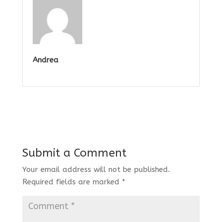
Andrea
Submit a Comment
Your email address will not be published.
Required fields are marked
*