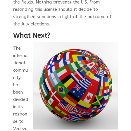
the fields. Nothing prevents the U.S. from
rescinding this license should it decide to
strengthen sanctions in light of the outcome of
the July elections.
What Next?
The
interna
tional
commu
nity
has
been
divided
in its
respon
se to
Venezu