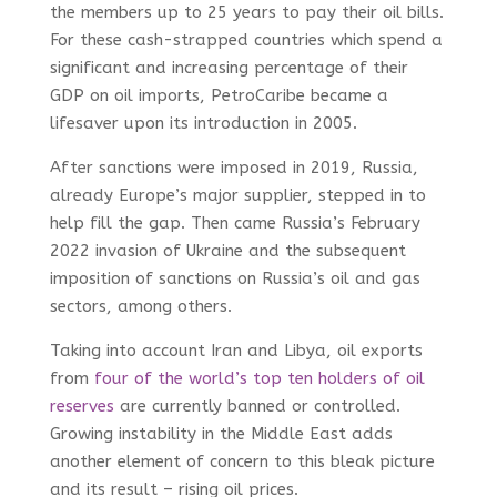
the members up to 25 years to pay their oil bills.
For these cash-strapped countries which spend a
significant and increasing percentage of their
GDP on oil imports, PetroCaribe became a
lifesaver upon its introduction in 2005.
After sanctions were imposed in 2019, Russia,
already Europe’s major supplier, stepped in to
help fill the gap. Then came Russia’s February
2022 invasion of Ukraine and the subsequent
imposition of sanctions on Russia’s oil and gas
sectors, among others.
Taking into account Iran and Libya, oil exports
from
four of the world’s top ten holders of oil
reserves
are currently banned or controlled.
Growing instability in the Middle East adds
another element of concern to this bleak picture
and its result – rising oil prices.