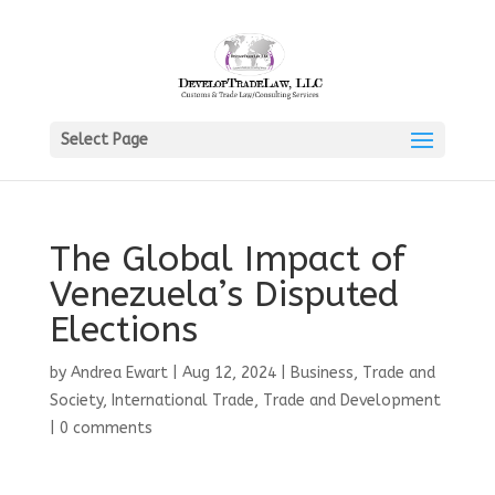
Select Page
The Global Impact of
Venezuela’s Disputed
Elections
by
Andrea Ewart
|
Aug 12, 2024
|
Business, Trade and
Society
,
International Trade
,
Trade and Development
|
0 comments