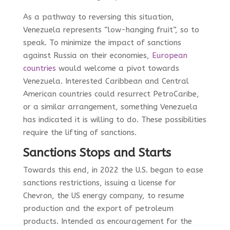
As a pathway to reversing this situation,
Venezuela represents “low-hanging fruit”, so to
speak. To minimize the impact of sanctions
against Russia on their economies,
European
countries
would welcome a pivot towards
Venezuela. Interested Caribbean and Central
American countries could resurrect PetroCaribe,
or a similar arrangement, something Venezuela
has indicated it is willing to do. These possibilities
require the lifting of sanctions.
Sanctions Stops and Starts
Towards this end, in 2022 the U.S. began to ease
sanctions restrictions, issuing a license for
Chevron, the US energy company, to resume
production and the export of petroleum
products. Intended as encouragement for the