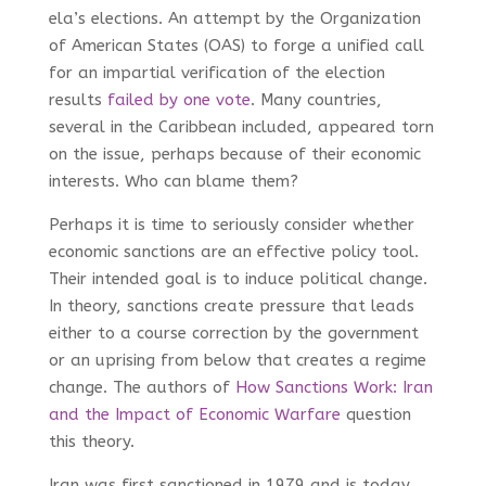
ela’s elections. An attempt by the Organization
of American States (OAS) to forge a unified call
for an impartial verification of the election
results
failed by one vote
. Many countries,
several in the Caribbean included, appeared torn
on the issue, perhaps because of their economic
interests. Who can blame them?
Perhaps it is time to seriously consider whether
economic sanctions are an effective policy tool.
Their intended goal is to induce political change.
In theory, sanctions create pressure that leads
either to a course correction by the government
or an uprising from below that creates a regime
change. The authors of
How Sanctions Work: Iran
and the Impact of Economic Warfare
question
this theory.
Iran was first sanctioned in 1979 and is today