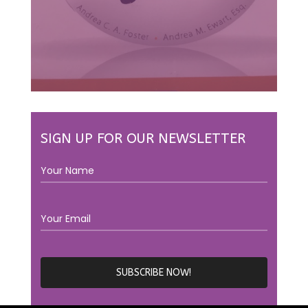
SIGN UP FOR OUR NEWSLETTER