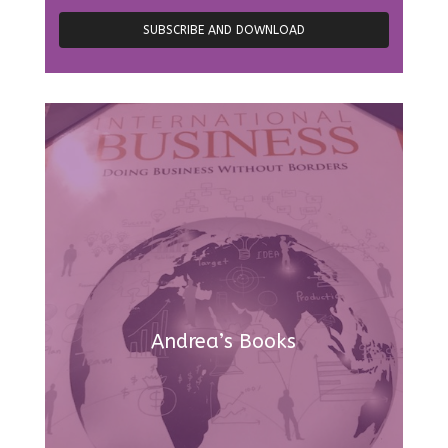
Andrea’s Books