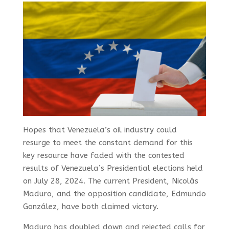
Hopes that Venezuela’s oil industry could
resurge to meet the constant demand for this
key resource have faded with the contested
results of Venezuela’s Presidential elections held
on July 28, 2024. The current President, Nicolás
Maduro, and the opposition candidate, Edmundo
González, have both claimed victory.
Maduro has doubled down and rejected calls for