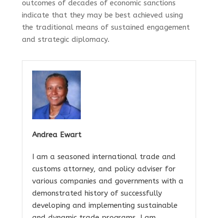
outcomes of decades of economic sanctions
indicate that they may be best achieved using
the traditional means of sustained engagement
and strategic diplomacy.
Andrea Ewart
I am a seasoned international trade and
customs attorney, and policy adviser for
various companies and governments with a
demonstrated history of successfully
developing and implementing sustainable
and dynamic trade programs. I am