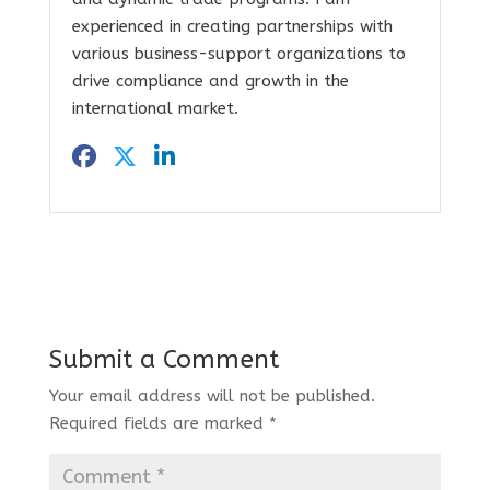
experienced in creating partnerships with
various business-support organizations to
drive compliance and growth in the
international market.
Submit a Comment
Your email address will not be published.
Required fields are marked
*