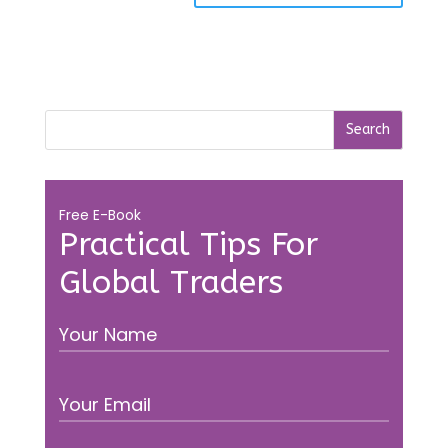
Free E-Book
Practical Tips For
Global Traders