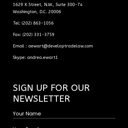
1629 K Street, N.W., Suite 300-74
Washington, D.C. 20006
Tel: (202) 863-1056
Fax: (202) 331-3759
Email :
aewart@developtradelaw.com
Skype: andrea.ewart1
SIGN UP FOR OUR
NEWSLETTER