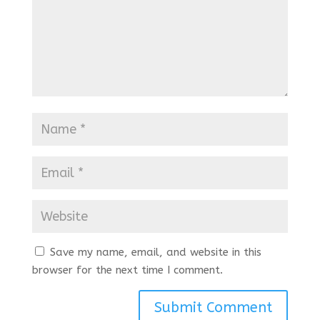
Save my name, email, and website in this
browser for the next time I comment.