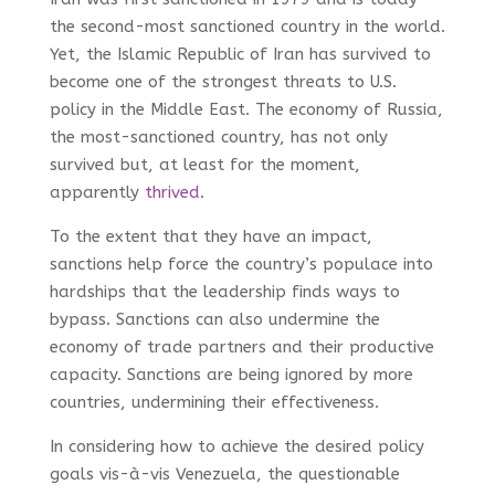
the second-most sanctioned country in the world.
Yet, the Islamic Republic of Iran has survived to
become one of the strongest threats to U.S.
policy in the Middle East. The economy of Russia,
the most-sanctioned country, has not only
survived but, at least for the moment,
apparently
thrived
.
To the extent that they have an impact,
sanctions help force the country’s populace into
hardships that the leadership finds ways to
bypass. Sanctions can also undermine the
economy of trade partners and their productive
capacity. Sanctions are being ignored by more
countries, undermining their effectiveness.
In considering how to achieve the desired policy
goals vis-à-vis Venezuela, the questionable