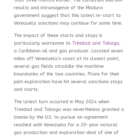
results and intransigence of the Maduro
government suggest that this latest re-start to
Venezuela sanctions may continue for some time.
The impact of these starts and stops is
particularly worrisome to
Trinidad and Tobago
,
a Caribbean oil and gas producer. Located seven
miles off Venezuela’s coast at its closest point,
several gas fields straddle the maritime
boundaries of the two countries. Plans for their
joint exploration have hit several sanctions stops
and starts.
The latest turn occurred in May 2024 when
Trinidad and Tobago was nevertheless granted a
license by the U.S. to pursue an agreement
reached with Venezuela for a 20-year natural
gas production and exploration deal of one of