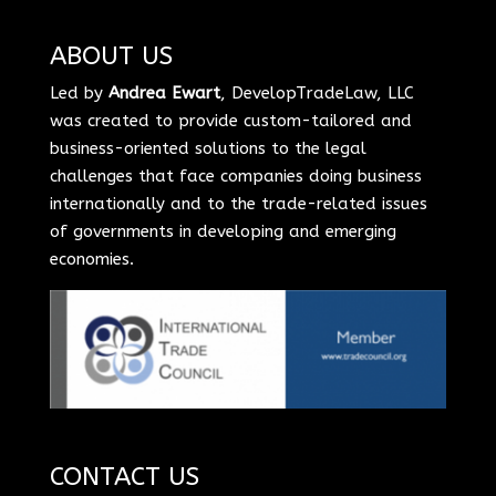
ABOUT US
Led by
Andrea Ewart
, DevelopTradeLaw, LLC
was created to provide custom-tailored and
business-oriented solutions to the legal
challenges that face companies doing business
internationally and to the trade-related issues
of governments in developing and emerging
economies.
CONTACT US