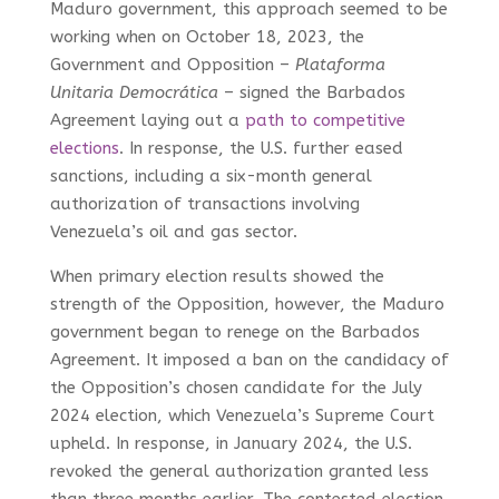
Maduro government, this approach seemed to be
working when on October 18, 2023, the
Government and Opposition –
Plataforma
Unitaria Democrática
– signed the Barbados
Agreement laying out a
path to competitive
elections
. In response, the U.S. further eased
sanctions, including a six-month general
authorization of transactions involving
Venezuela’s oil and gas sector.
When primary election results showed the
strength of the Opposition, however, the Maduro
government began to renege on the Barbados
Agreement. It imposed a ban on the candidacy of
the Opposition’s chosen candidate for the July
2024 election, which Venezuela’s Supreme Court
upheld. In response, in January 2024, the U.S.
revoked the general authorization granted less
than three months earlier. The contested election