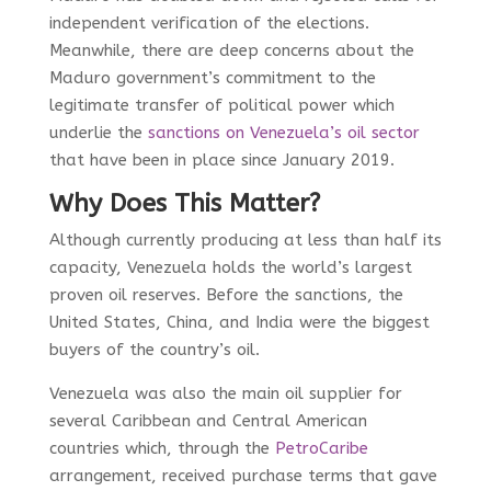
independent verification of the elections.
Meanwhile, there are deep concerns about the
Maduro government’s commitment to the
legitimate transfer of political power which
underlie the
sanctions on Venezuela’s oil sector
that have been in place since January 2019.
Why Does This Matter?
Although currently producing at less than half its
capacity, Venezuela holds the world’s largest
proven oil reserves. Before the sanctions, the
United States, China, and India were the biggest
buyers of the country’s oil.
Venezuela was also the main
oil supplier for
several Caribbean and Central American
countries which, through the
PetroCaribe
arrangement,
received purchase terms that gave