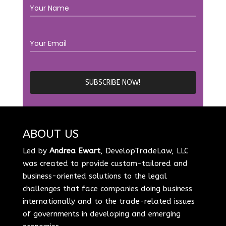
ABOUT US
Led by
Andrea Ewart
, DevelopTradeLaw, LLC
was created to provide custom-tailored and
business-oriented solutions to the legal
challenges that face companies doing business
internationally and to the trade-related issues
of governments in developing and emerging