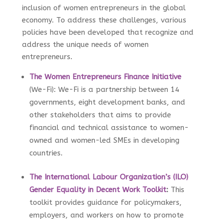
inclusion of women entrepreneurs in the global
economy. To address these challenges, various
policies have been developed that recognize and
address the unique needs of women
entrepreneurs.
The Women Entrepreneurs Finance Initiative
(We-Fi): We-Fi is a partnership between 14
governments, eight development banks, and
other stakeholders that aims to provide
financial and technical assistance to women-
owned and women-led SMEs in developing
countries.
The International Labour Organization’s (ILO)
Gender Equality in Decent Work Toolkit
:
This
toolkit provides guidance for policymakers,
employers, and workers on how to promote