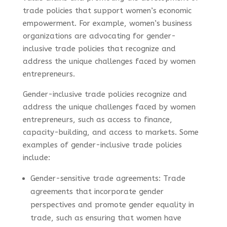
trade policies that support women’s economic
empowerment. For example, women’s business
organizations are advocating for gender-
inclusive trade policies that recognize and
address the unique challenges faced by women
entrepreneurs.
Gender-inclusive trade policies recognize and
address the unique challenges faced by women
entrepreneurs, such as access to finance,
capacity-building, and access to markets. Some
examples of gender-inclusive trade policies
include:
Gender-sensitive trade agreements: Trade
agreements that incorporate gender
perspectives and promote gender equality in
trade, such as ensuring that women have