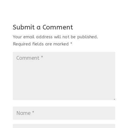
Submit a Comment
Your email address will not be published.
Required fields are marked
*