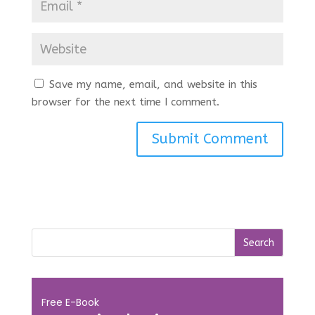
Save my name, email, and website in this
browser for the next time I comment.
Free E-Book