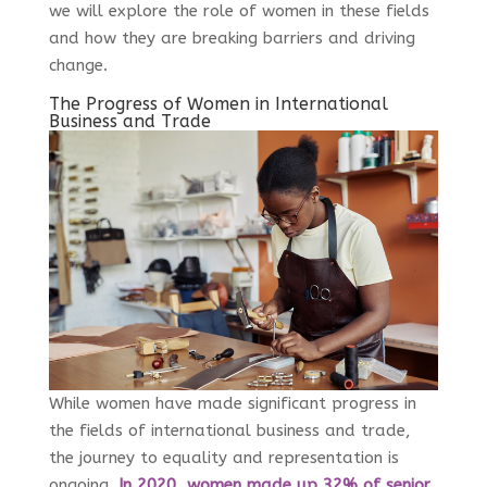
we will explore the role of women in these fields
and how they are breaking barriers and driving
change.
The Progress of Women in International
Business and Trade
While women have made significant progress in
the fields of international business and trade,
the journey to equality and representation is
ongoing.
In 2020, women made up 32% of senior