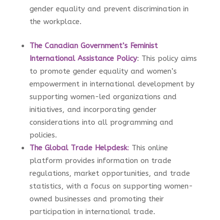
gender equality and prevent discrimination in
the workplace.
The Canadian Government’s Feminist
International Assistance Policy
: This policy aims
to promote gender equality and women’s
empowerment in international development by
supporting women-led organizations and
initiatives, and incorporating gender
considerations into all programming and
policies.
The Global Trade Helpdesk
:
This online
platform provides information on trade
regulations, market opportunities, and trade
statistics, with a focus on supporting women-
owned businesses and promoting their
participation in international trade.