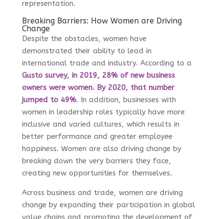
representation.
Breaking Barriers: How Women are Driving
Change
Despite the obstacles, women have
demonstrated their ability to lead in
international trade and industry. According to a
Gusto survey, in 2019, 28% of new business
owners were women. By 2020, that number
jumped to 49%
.
In addition, businesses with
women in leadership roles typically have more
inclusive and varied cultures, which results in
better performance and greater employee
happiness. Women are also driving change by
breaking down the very barriers they face,
creating new opportunities for themselves.
Across business and trade, women are driving
change by expanding their participation in global
value chains and promoting the development of