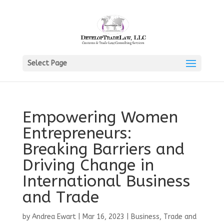
Select Page
Empowering Women
Entrepreneurs:
Breaking Barriers and
Driving Change in
International Business
and Trade
by
Andrea Ewart
|
Mar 16, 2023
|
Business, Trade and