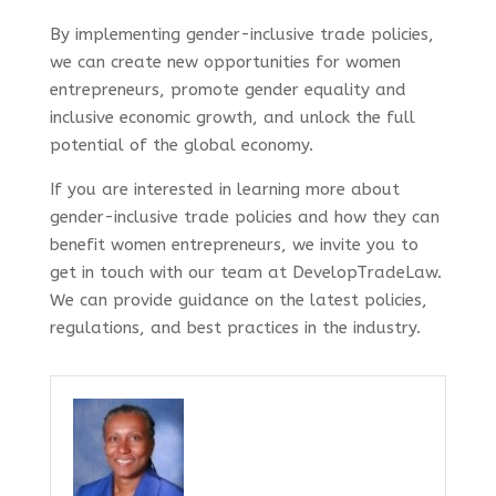
By implementing gender-inclusive trade policies,
we can create new opportunities for women
entrepreneurs, promote gender equality and
inclusive economic growth, and unlock the full
potential of the global economy.
If you are interested in learning more about
gender-inclusive trade policies and how they can
benefit women entrepreneurs, we invite you to
get in touch with our team at DevelopTradeLaw.
We can provide guidance on the latest policies,
regulations, and best practices in the industry.