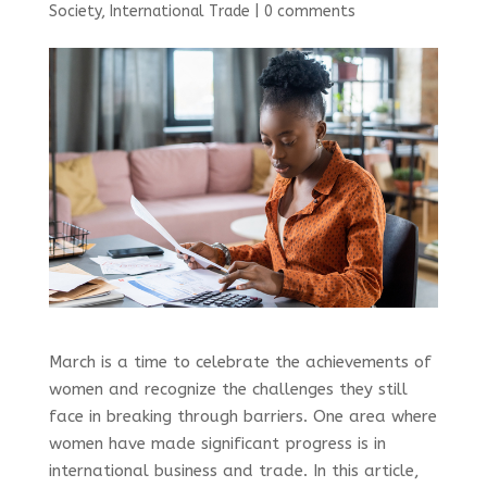
Society
,
International Trade
|
0 comments
March is a time to celebrate the achievements of
women and recognize the challenges they still
face in breaking through barriers. One area where
women have made significant progress is in
international business and trade. In this article,