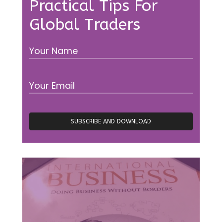
Practical Tips For
Global Traders