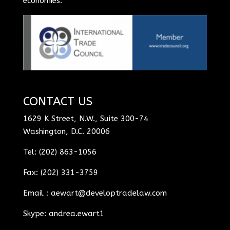
economies.
CONTACT US
1629 K Street, N.W., Suite 300-74
Washington, D.C. 20006
Tel: (202) 863-1056
Fax: (202) 331-3759
Email :
aewart@developtradelaw.com
Skype: andrea.ewart1