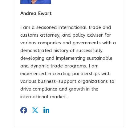
Andrea Ewart
I am a seasoned international trade and
customs attorney, and policy adviser for
various companies and governments with a
demonstrated history of successfully
developing and implementing sustainable
and dynamic trade programs. I am
experienced in creating partnerships with
various business-support organizations to
drive compliance and growth in the
international market.