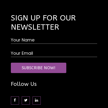
SIGN UP FOR OUR
NEWSLETTER
Follow Us