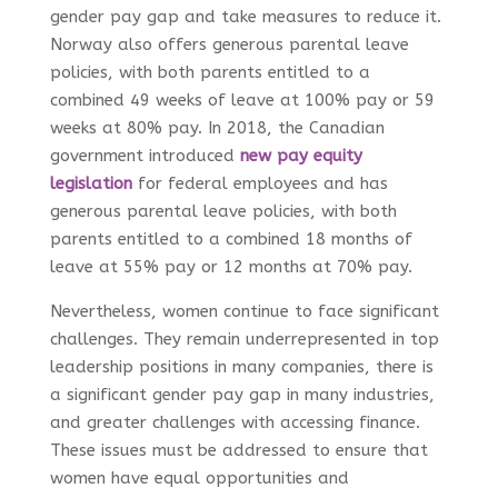
gender pay gap and take measures to reduce it.
Norway also offers generous parental leave
policies, with both parents entitled to a
combined 49 weeks of leave at 100% pay or 59
weeks at 80% pay. In 2018, the Canadian
government introduced
new pay equity
legislation
for federal employees and has
generous parental leave policies, with both
parents entitled to a combined 18 months of
leave at 55% pay or 12 months at 70% pay.
Nevertheless, women continue to face significant
challenges. They remain underrepresented in top
leadership positions in many companies, there is
a significant gender pay gap in many industries,
and greater challenges with accessing finance.
These issues must be addressed to ensure that
women have equal opportunities and