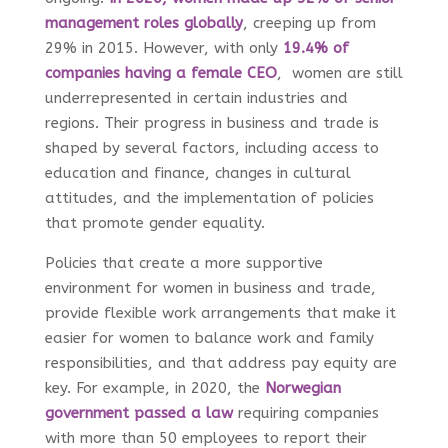
management roles globally
, creeping up from
29% in 2015. However, with only
19.4% of
companies having a female CEO
, women are still
underrepresented in certain industries and
regions. Their progress in business and trade is
shaped by several factors, including access to
education and finance, changes in cultural
attitudes, and the implementation of policies
that promote gender equality.
Policies that create a more supportive
environment for women in business and trade,
provide flexible work arrangements that make it
easier for women to balance work and family
responsibilities, and that address pay equity are
key. For example, in 2020, the
Norwegian
government passed a law
requiring companies
with more than 50 employees to report their