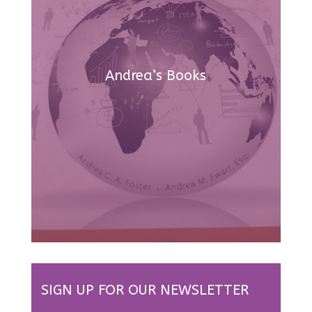
Andrea’s Books
SIGN UP FOR OUR NEWSLETTER