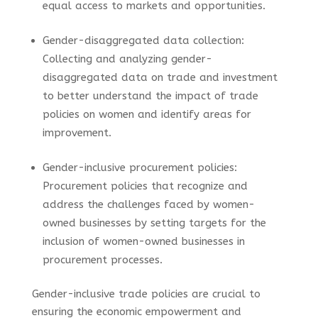
equal access to markets and opportunities.
Gender-disaggregated data collection:
Collecting and analyzing gender-
disaggregated data on trade and investment
to better understand the impact of trade
policies on women and identify areas for
improvement.
Gender-inclusive procurement policies:
Procurement policies that recognize and
address the challenges faced by women-
owned businesses by setting targets for the
inclusion of women-owned businesses in
procurement processes.
Gender-inclusive trade policies are crucial to
ensuring the economic empowerment and