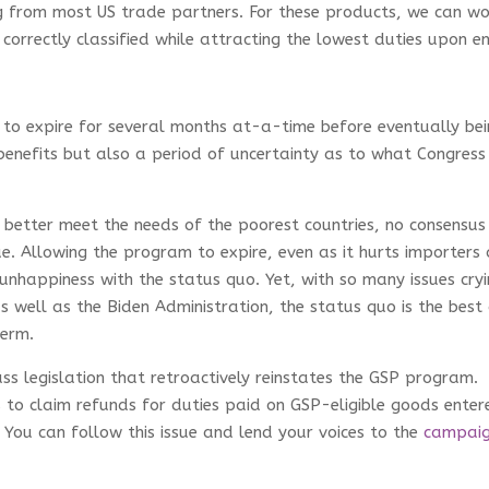
ing from most US trade partners. For these products, we can wo
correctly classified while attracting the lowest duties upon en
 to expire for several months at-a-time before eventually be
benefits but also a period of uncertainty as to what Congress 
 better meet the needs of the poorest countries, no consensus
e. Allowing the program to expire, even as it hurts importers
l unhappiness with the status quo. Yet, with so many issues cry
as well as the Biden Administration, the status quo is the best
term.
ss legislation that retroactively reinstates the GSP program.
to claim refunds for duties paid on GSP-eligible goods enter
You can follow this issue and lend your voices to the
campai