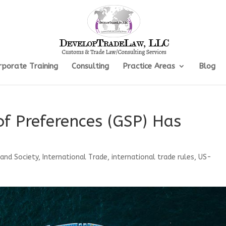
rporate Training
Consulting
Practice Areas
Blog
f Preferences (GSP) Has
 and Society
,
International Trade
,
international trade rules
,
US-