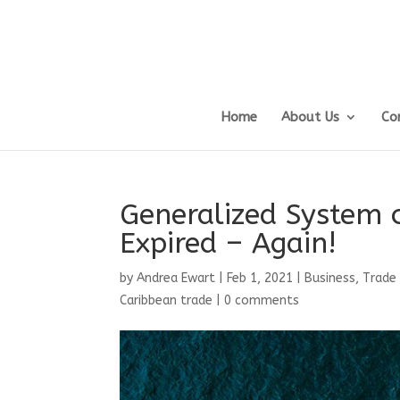
Home
About Us
Co
Generalized System o
Expired – Again!
by
Andrea Ewart
|
Feb 1, 2021
|
Business, Trade
Caribbean trade
|
0 comments