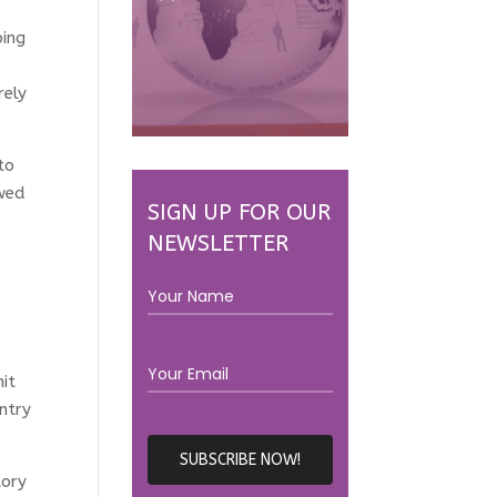
ping
rely
to
ewed
SIGN UP FOR OUR
NEWSLETTER
it
ntry
tory