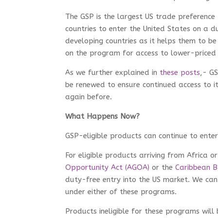
The GSP is the largest US trade preferenc
countries to enter the United States on a d
developing countries as it helps them to be 
on the program for access to lower-price
As we further explained in
these posts
,- G
be renewed to ensure continued access to i
again before.
What Happens Now?
GSP-eligible products can continue to enter
For eligible products arriving from Africa 
Opportunity Act (AGOA)
or the
Caribbean Ba
duty-free entry into the US market. We ca
under either of these programs.
Products ineligible for these programs wil