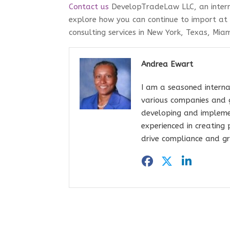
Contact us
DevelopTradeLaw LLC, an intern
explore how you can continue to import at
consulting services in New York, Texas, Miam
Andrea Ewart
I am a seasoned interna
various companies and 
developing and impleme
experienced in creating
drive compliance and gr