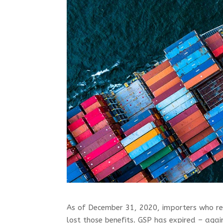
As of December 31, 2020, importers who re
lost those benefits. GSP has expired – agai