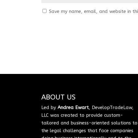
Save my name, email, and website in thi
ABOUT US
Led by
Andrea Ewart
, DevelopTradeLaw,
LLC was created to provide custom-
tailored and business-oriented solutions to
the legal challenges that face companies