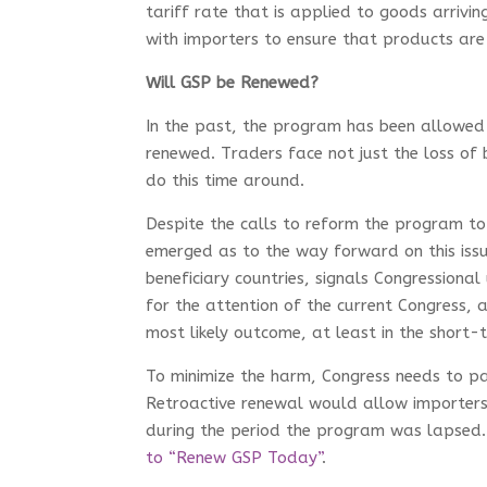
tariff rate that is applied to goods arriv
with importers to ensure that products are 
Will GSP be Renewed?
In the past, the program has been allowed
renewed. Traders face not just the loss of 
do this time around.
Despite the calls to reform the program to
emerged as to the way forward on this issu
beneficiary countries, signals Congressiona
for the attention of the current Congress, 
most likely outcome, at least in the short-
To minimize the harm, Congress needs to pa
Retroactive renewal would allow importers 
during the period the program was lapsed. 
to “Renew GSP Today”
.