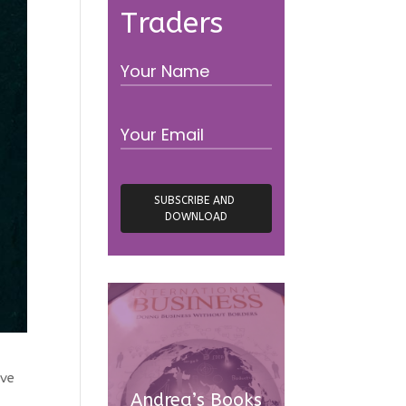
Traders
ve
Andrea’s Books