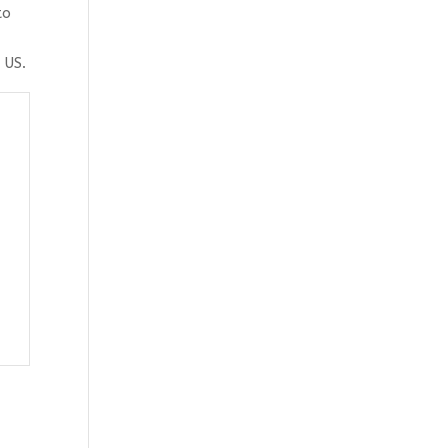
to
 US.