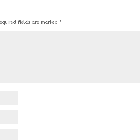
equired fields are marked
*