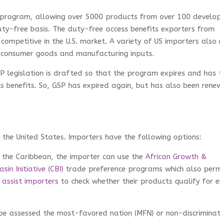
e program, allowing over 5000 products from over 100 develo
uty-free basis. The duty-free access benefits exporters from
competitive in the U.S. market. A variety of US importers also 
d consumer goods and manufacturing inputs.
SP legislation is drafted so that the program expires and has 
ts benefits. So, GSP has expired again, but has also been ren
 the United States. Importers have the following options:
or the Caribbean, the importer can use the
African Growth &
sin Initiative (CBI)
trade preference programs which also perm
n
assist importers
to check whether their products qualify for e
l be assessed the most-favored nation (MFN) or non-discrimina