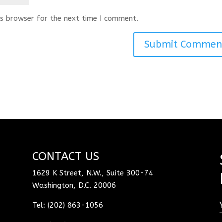
s browser for the next time I comment.
CONTACT US
1629 K Street, N.W., Suite 300-74
Washington, D.C. 20006
Tel: (202) 863-1056