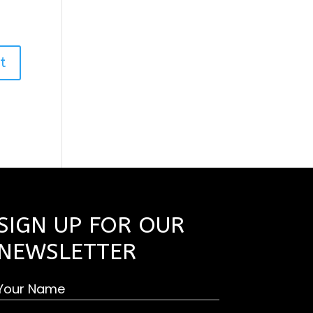
SIGN UP FOR OUR
NEWSLETTER