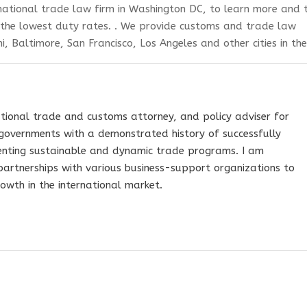
ational trade law firm in Washington DC,
to learn more and 
 the lowest duty rates.
. We provide customs and trade law
i, Baltimore, San Francisco, Los Angeles and other cities in the
tional trade and customs attorney, and policy adviser for
governments with a demonstrated history of successfully
nting sustainable and dynamic trade programs. I am
 partnerships with various business-support organizations to
owth in the international market.