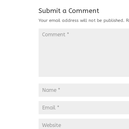
Submit a Comment
Your email address will not be published.
R