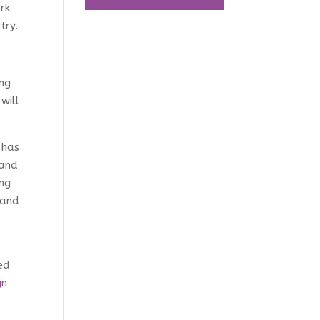
rk
try.
ing
will
 has
 and
ing
 and
ed
gn