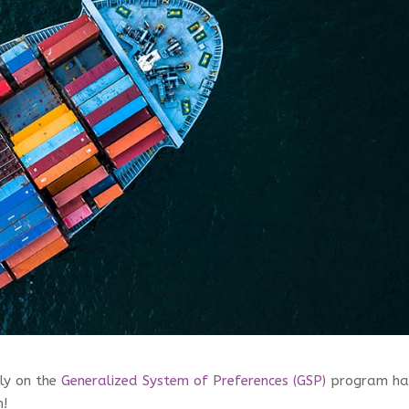
ly on the
Generalized System of Preferences (GSP)
program ha
n!