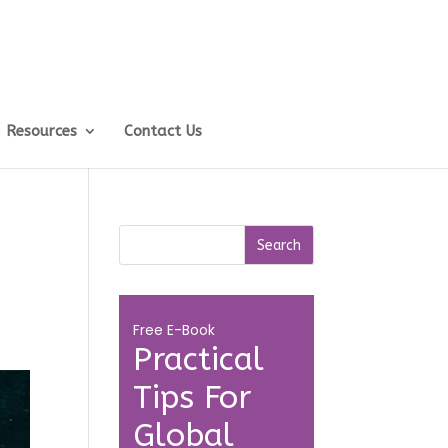
Resources
Contact Us
Free E-Book
Practical
Tips For
Global