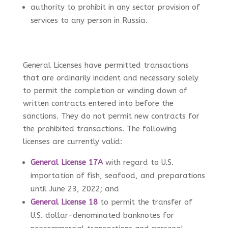
authority to prohibit in any sector provision of
services to any person in Russia.
General Licenses have permitted transactions
that are ordinarily incident and necessary solely
to permit the completion or winding down of
written contracts entered into before the
sanctions. They do not permit new contracts for
the prohibited transactions. The following
licenses are currently valid:
General License 17A
with regard to U.S.
importation of fish, seafood, and preparations
until June 23, 2022
; and
General License 18
to permit the transfer of
U.S. dollar-denominated banknotes for