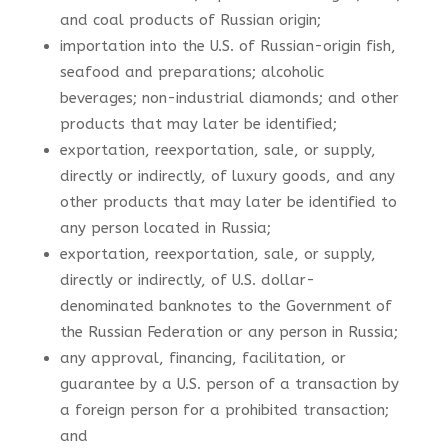
and coal products of Russian origin;
importation into the U.S. of Russian-origin fish,
seafood and preparations; alcoholic
beverages; non-industrial diamonds; and other
products that may later be identified;
exportation, reexportation, sale, or supply,
directly or indirectly, of luxury goods, and any
other products that may later be identified to
any person located in Russia;
exportation, reexportation, sale, or supply,
directly or indirectly, of U.S. dollar-
denominated banknotes to the Government of
the Russian Federation or any person in Russia;
any approval, financing, facilitation, or
guarantee by a U.S. person of a transaction by
a foreign person for a prohibited transaction;
and