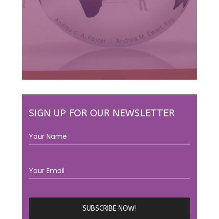
SIGN UP FOR OUR NEWSLETTER