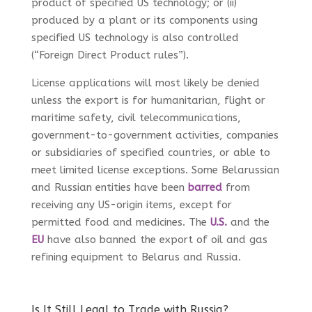
product of specified US technology; or (ii)
produced by a plant or its components using
specified US technology is also controlled
(“Foreign Direct Product rules”).
License applications will most likely be denied
unless the export is for humanitarian, flight or
maritime safety, civil telecommunications,
government-to-government activities, companies
or subsidiaries of specified countries, or able to
meet limited license exceptions. Some Belarussian
and Russian entities have been
barred
from
receiving any US-origin items, except for
permitted food and medicines. The
U.S.
and the
EU
have also banned the export of oil and gas
refining equipment to Belarus and Russia.
Is It Still Legal to Trade with Russia?