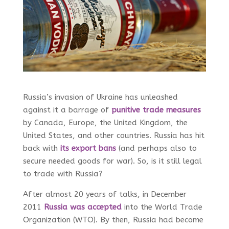
Russia’s invasion of Ukraine has unleashed
against it a barrage of
punitive trade measures
by Canada, Europe, the United Kingdom, the
United States, and other countries. Russia has hit
back with
its export bans
(and perhaps also to
secure needed goods for war). So, is it still legal
to trade with Russia?
After almost 20 years of talks, in December
2011
Russia was accepted
into the World Trade
Organization (WTO). By then, Russia had become