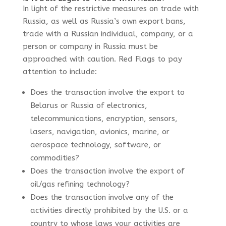
In light of the restrictive measures on trade with
Russia, as well as Russia’s own export bans,
trade with a Russian individual, company, or a
person or company in Russia must be
approached with caution.
Red Flags
to pay
attention to include:
Does the transaction involve the export to
Belarus or Russia of
electronics,
telecommunications, encryption, sensors,
lasers, navigation, avionics, marine, or
aerospace technology, software, or
commodities?
Does the transaction involve the export of
oil/gas refining technology?
Does the transaction involve any of the
activities directly prohibited by the U.S. or a
country to whose laws your activities are