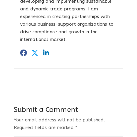
developing and implementing sustainable
and dynamic trade programs. I am
experienced in creating partnerships with
various business-support organizations to
drive compliance and growth in the
international market.
Submit a Comment
Your email address will not be published.
Required fields are marked
*