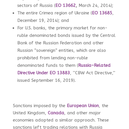
sectors of Russia (
EO 13662
,
March 24, 2014);
The entire Crimea region of Ukraine (
EO 13685
,
December 19, 2014); and
For U.S. banks, the primary market for non-
ruble denominated bonds issued by the Central
Bank of the Russian Federation and other
Russian “sovereign” entities, which are also
prohibited from lending non-ruble
denominated funds to them (
Russia–Related
Directive Under EO 13883
, ‘‘CBW Act Directive,’’
issued September 16, 2019).
Sanctions imposed by the
European Union
, the
United Kingdom,
Canada
, and other major
economies adopted a similar approach. These
sanctions left trading relations with Russia