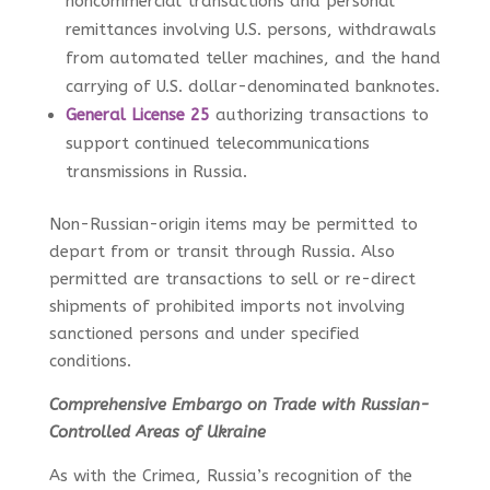
noncommercial transactions and personal
remittances involving U.S. persons, withdrawals
from automated teller machines, and the hand
carrying of U.S. dollar-denominated banknotes.
General License 25
authorizing transactions to
support continued telecommunications
transmissions in Russia.
Non-Russian-origin items may be permitted to
depart from or transit through Russia. Also
permitted are transactions to sell or re-direct
shipments of prohibited imports not involving
sanctioned persons and under specified
conditions.
Comprehensive Embargo on Trade with Russian-
Controlled Areas of Ukraine
As with the Crimea, Russia’s recognition of the