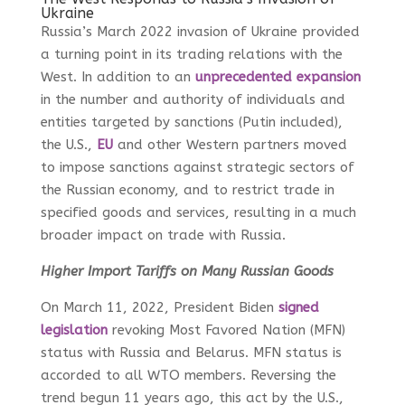
Ukraine
Russia’s March 2022 invasion of Ukraine provided
a turning point in its trading relations with the
West. In addition to an
unprecedented expansion
in the number and authority of individuals and
entities targeted by sanctions (Putin included),
the U.S.,
EU
and other Western partners moved
to impose sanctions against strategic
sectors
of
the Russian economy, and to restrict trade in
specified goods and services, resulting in a much
broader impact on trade with Russia.
Higher Import Tariffs on Many Russian Goods
On March 11, 2022, President Biden
signed
legislation
revoking Most Favored Nation (MFN)
status with Russia and Belarus. MFN status is
accorded to all WTO members. Reversing the
trend begun 11 years ago, this act by the U.S.,