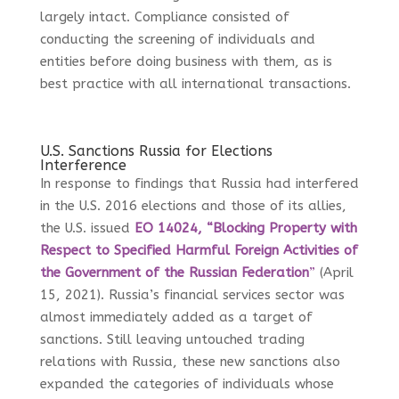
largely intact. Compliance consisted of
conducting the screening of individuals and
entities before doing business with them, as is
best practice with all international transactions.
U.S. Sanctions Russia for Elections
Interference
In response to findings that Russia had interfered
in the U.S. 2016 elections and those of its allies,
the U.S. issued
EO 14024, “Blocking Property with
Respect to Specified Harmful Foreign Activities of
the Government of the Russian Federation
”
(April
15, 2021). Russia’s financial services sector was
almost immediately added as a target of
sanctions. Still leaving untouched trading
relations with Russia, these new sanctions also
expanded the categories of individuals whose