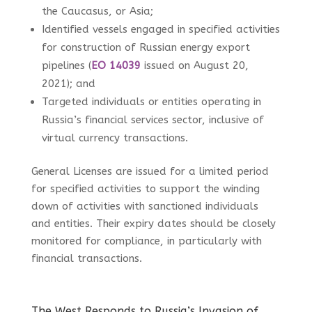
the Caucasus, or Asia;
Identified vessels engaged in specified activities
for construction of Russian energy export
pipelines (
EO 14039
issued on August 20,
2021); and
Targeted individuals or entities operating in
Russia’s financial services sector, inclusive of
virtual currency transactions.
General Licenses are issued for a limited period
for specified activities to support the winding
down of activities with sanctioned individuals
and entities. Their expiry dates should be closely
monitored for compliance, in particularly with
financial transactions.
The West Responds to Russia’s Invasion of