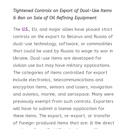
Tightened Controls on Export of Dual-Use Items
& Ban on Sale of Oil Refining Equipment
The
U.S
.
, EU, and major allies have placed strict
controls on the export to Belarus and Russia of
dual-use technology, software, or commodities
that could be used by Russia to wage its war in
Ukraine. Dual-use items are developed for
civilian use but may have military applications.
The categories of items controlled for export
include electronics, telecommunications and
encryption items, sensors and lasers, navigation
and avionics, marine, and aerospace. Many were
previously exempt from such controls. Exporters
will have to submit a license application for
these items. The export, re-export, or transfer
of foreign-produced items that are: (i) the direct