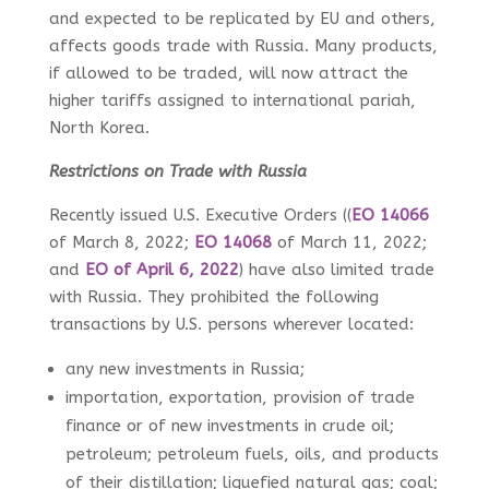
and expected to be replicated by EU and others,
affects goods trade with Russia. Many products,
if allowed to be traded, will now attract the
higher tariffs assigned to international pariah,
North Korea.
Restrictions on Trade with Russia
Recently issued U.S. Executive Orders (
(
EO 14066
of March 8, 2022;
EO 14068
of March 11, 2022;
and
EO of April 6, 2022
) have also limited trade
with Russia. They prohibited the following
transactions by U.S. persons wherever located:
any new investments in Russia;
importation, exportation, provision of trade
finance or of new investments in crude oil;
petroleum; petroleum fuels, oils, and products
of their distillation; liquefied natural gas; coal;