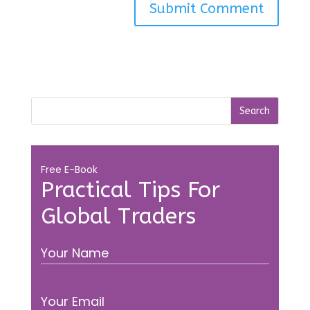
Free E-Book
Practical Tips For
Global Traders