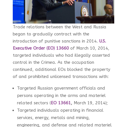
Trade relations between the West and Russia
began to gradually contract with the
introduction of punitive sanctions in 2014.
U.S.
Executive Order (EO) 13660
of March 10, 2014,
targeted individuals who had illegally asserted
control in the Crimea. As the occupation
continued, additional EOs blocked the property
of and prohibited unlicensed transactions with:
Targeted Russian government officials and
persons operating in the arms and materiel
related sectors (
EO 13661
,
March 19, 2014);
Targeted individuals operating in financial
services, energy, metals and mining,
engineering, and defense and related materiel