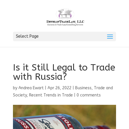
Select Page
Is it Still Legal to Trade
with Russia?
by
Andrea Ewart
|
Apr 26, 2022
|
Business, Trade and
Society
,
Recent Trends in Trade
|
0 comments