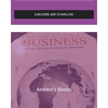
Andrea’s Books