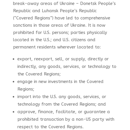
break-away areas of Ukraine –
Donetsk People’s
Republic and Luhansk People’s Republic
(“Covered Regions”) have led to comprehensive
sanctions in those areas of Ukraine.
It is now
prohibited for U.S. persons; parties physically
located in the U.S.; and U.S. citizens and
permanent residents wherever located to:
export, reexport, sell, or supply, directly or
indirectly, any goods, services, or technology to
the Covered Regions;
engage in new investments in the Covered
Regions;
import into the U.S. any goods, services, or
technology from the Covered Regions; and
approve, finance, facilitate, or guarantee a
prohibited transaction by a non-US party with
respect to the Covered Regions.