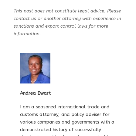
This post does not constitute legal advice. Please
contact us or another attorney with experience in
sanctions and export control laws for more
information.
Andrea Ewart
I am a seasoned international trade and
customs attorney, and policy adviser for
various companies and governments with a
demonstrated history of successfully