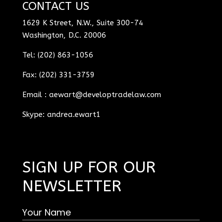
CONTACT US
1629 K Street, N.W., Suite 300-74
Washington, D.C. 20006
Tel: (202) 863-1056
Fax: (202) 331-3759
Email :
aewart@developtradelaw.com
Skype: andrea.ewart1
SIGN UP FOR OUR
NEWSLETTER