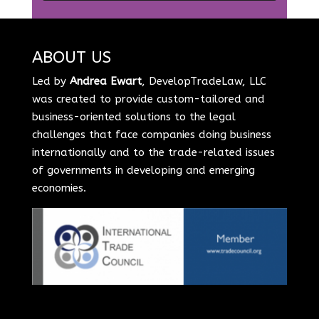
ABOUT US
Led by
Andrea Ewart
, DevelopTradeLaw, LLC
was created to provide custom-tailored and
business-oriented solutions to the legal
challenges that face companies doing business
internationally and to the trade-related issues
of governments in developing and emerging
economies.