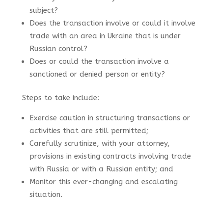
subject?
Does the transaction involve or could it involve
trade with an area in Ukraine that is under
Russian control?
Does or could the transaction involve a
sanctioned or denied person or entity?
Steps to take include:
Exercise c
aution in structuring transactions or
activities that are still permitted;
Carefully scrutinize, with your attorney,
provisions in existing contracts involving trade
with Russia or with a Russian entity; and
Monitor this ever-changing and escalating
situation.