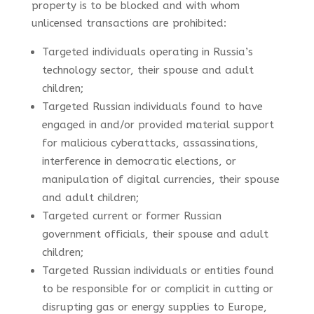
property is to be blocked and with whom
unlicensed transactions are prohibited:
Targeted individuals operating in Russia’s
technology sector, their spouse and adult
children;
Targeted Russian individuals found to have
engaged in and/or provided material support
for malicious cyberattacks, assassinations,
interference in democratic elections, or
manipulation of digital currencies, their spouse
and adult children;
Targeted current or former Russian
government officials, their spouse and adult
children;
Targeted Russian individuals or entities found
to be responsible for or complicit in cutting or
disrupting gas or energy supplies to Europe,