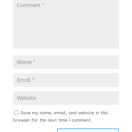
Save my name, email, and website in this
browser for the next time I comment.