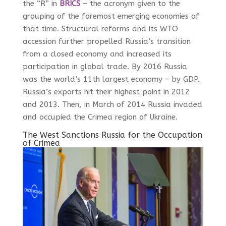
the “R” in
BRICS
– the acronym given to the
grouping of the foremost emerging economies of
that time. Structural reforms and its WTO
accession further propelled Russia’s transition
from a closed economy and increased its
participation in global trade. By 2016 Russia
was the world’s 11
th
largest economy – by GDP.
Russia’s exports hit their highest point in 2012
and 2013. Then, in March of 2014 Russia invaded
and occupied the Crimea region of Ukraine.
The West Sanctions Russia for the Occupation
of Crimea