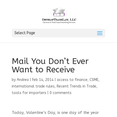
Select Page
Mail You Don’t Ever
Want to Receive
by
Andrea
|
Feb 14, 2014
|
access to finance
,
CSME
,
international trade rules
,
Recent Trends in Trade
,
tools for importers
|
0 comments
Today, Valentine’s Day, is one day of the year