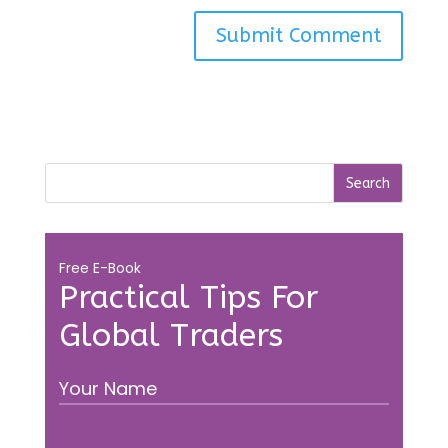
Free E-Book
Practical Tips For
Global Traders