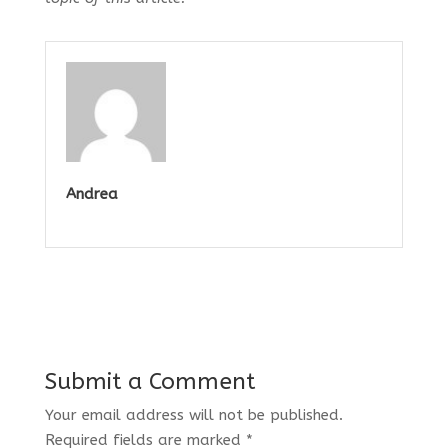
Andrea
Submit a Comment
Your email address will not be published.
Required fields are marked
*