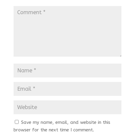
Save my name, email, and website in this
browser for the next time I comment.