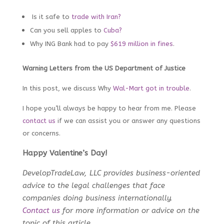
Is it safe to
trade with Iran?
Can you sell apples to
Cuba?
Why ING Bank had to pay
$619 million in fines
.
Warning Letters from the US Department of Justice
In this post, we discuss Why
Wal-Mart got in trouble
.
I hope you’ll always be happy to hear from me. Please
contact us
i
f we can assist you or answer any questions
or concerns.
Happy Valentine’s Day!
DevelopTradeLaw, LLC provides business-oriented
advice to the legal challenges that face
companies doing business internationally.
Contact us
for more information or advice on the
topic of this article.