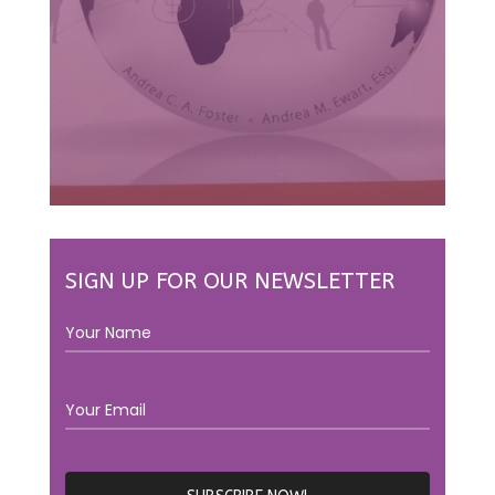
SIGN UP FOR OUR NEWSLETTER