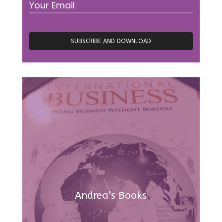
Andrea’s Books