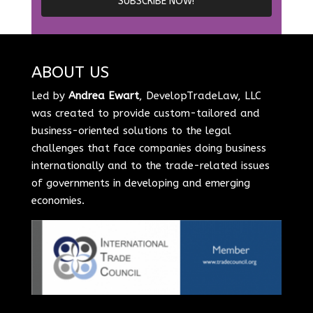
ABOUT US
Led by
Andrea Ewart
, DevelopTradeLaw, LLC
was created to provide custom-tailored and
business-oriented solutions to the legal
challenges that face companies doing business
internationally and to the trade-related issues
of governments in developing and emerging
economies.