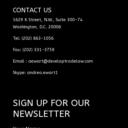
CONTACT US
1629 K Street, N.W., Suite 300-74
Washington, D.C. 20006
Tel: (202) 863-1056
Fax: (202) 331-3759
Email :
aewart@developtradelaw.com
Skype: andrea.ewart1
SIGN UP FOR OUR
NEWSLETTER