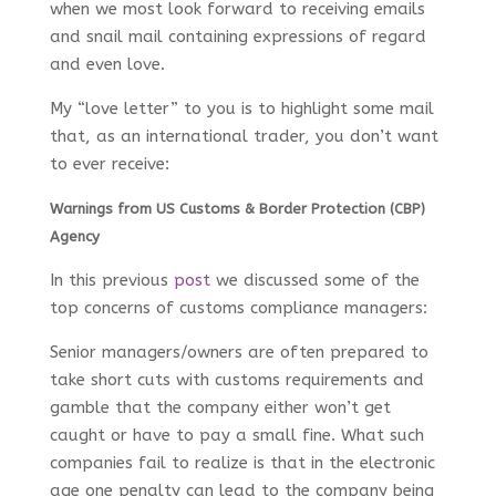
when we most look forward to receiving emails
and snail mail containing expressions of regard
and even love.
My “love letter” to you is to highlight some mail
that, as an international trader, you don’t want
to ever receive:
Warnings from US Customs & Border Protection (CBP)
Agency
In this previous
post
we discussed some of the
top concerns of customs compliance managers:
Senior managers/owners are often prepared to
take short cuts with customs requirements and
gamble that the company either won’t get
caught or have to pay a small fine. What such
companies fail to realize is that in the electronic
age one penalty can lead to the company being