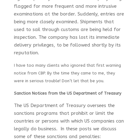
flagged for more frequent and more intrusive
examinations at the border. Suddenly, entries are
being more closely examined. Shipments that
used to sail through customs are being held for
inspection. The company has lost its immediate
delivery privileges, to be followed shortly by its
reputation.
I have too many clients who ignored that first warning
notice from CBP. By the time they came to me, they
were in serious trouble! Don’t let that be you.
Sanction Notices from the US Department of Treasury
The US Department of Treasury oversees the
sanctions programs that prohibit or limit the
countries or persons with which US companies can
legally do business. In these posts we discuss
some of these sanctions and penalties: