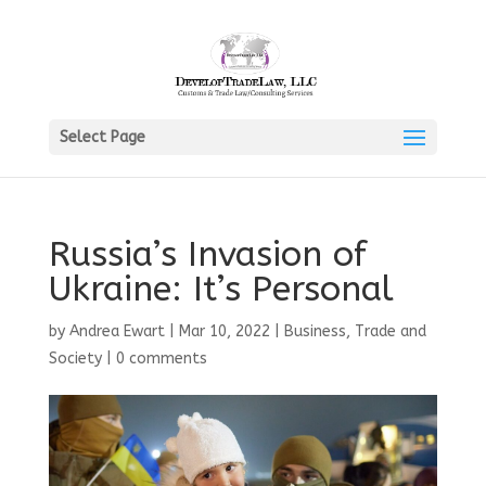
Select Page
Russia’s Invasion of
Ukraine: It’s Personal
by
Andrea Ewart
|
Mar 10, 2022
|
Business, Trade and
Society
|
0 comments