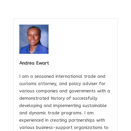
Andrea Ewart
I am a seasoned international trade and
customs attorney, and policy adviser for
various companies and governments with a
demonstrated history of successfully
developing and implementing sustainable
and dynamic trade programs. I am
experienced in creating partnerships with
various business-support organizations to