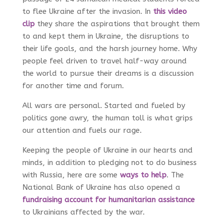
to flee Ukraine after the invasion. In
this video
clip
they share the aspirations that brought them
to and kept them in Ukraine, the disruptions to
their life goals, and the harsh journey home. Why
people feel driven to travel half-way around
the world to pursue their dreams is a discussion
for another time and forum.
All wars are personal. Started and fueled by
politics gone awry, the human toll is what grips
our attention and fuels our rage.
Keeping the people of Ukraine in our hearts and
minds, in addition to pledging not to do business
with Russia, here are some
ways to help
. The
National Bank of Ukraine has also opened a
fundraising account for humanitarian assistance
to Ukrainians affected by the war.