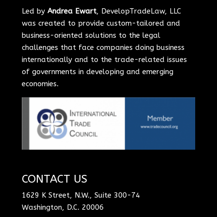
Led by
Andrea Ewart
, DevelopTradeLaw, LLC
was created to provide custom-tailored and
business-oriented solutions to the legal
challenges that face companies doing business
internationally and to the trade-related issues
of governments in developing and emerging
economies.
CONTACT US
1629 K Street, N.W., Suite 300-74
Washington, D.C. 20006