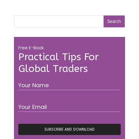
Free E-Book
Practical Tips For
Global Traders