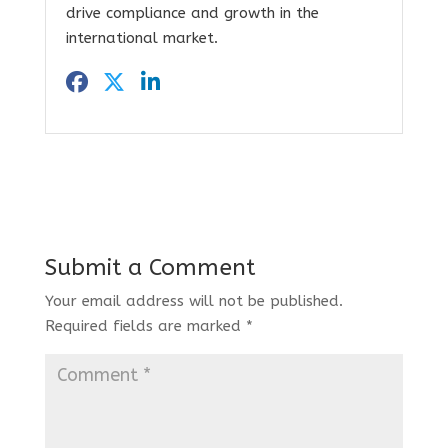
drive compliance and growth in the
international market.
Submit a Comment
Your email address will not be published.
Required fields are marked
*