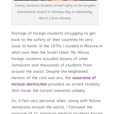
Twenty Jamaican students arrived safely at the Sangster
International Airport in Montego Bay on Wednesday,
March 2 from Ukraine.
Footage of foreign students struggling to get
back to the safety of their countries hit very
close to home. In the 1970s I studied in Moscow in
what was then the Soviet Union. My fellow
foreign students included dozens of other
Jamaicans and thousands of students from
around the world. Despite the heightened
rhetoric of the cold war era, the
assurance of
mutual destruction
provided an armed stability
that made the current scenarios unlikely.
So, it felt very personal when, along with fellow
Jamaicans around the world, I followed the
passage of 24 Jamaican medical students forced