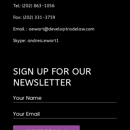
Tel: (202) 863-1056
Fax: (202) 331-3759
Email :
aewart@developtradelaw.com
Skype: andrea.ewart1
SIGN UP FOR OUR
NEWSLETTER