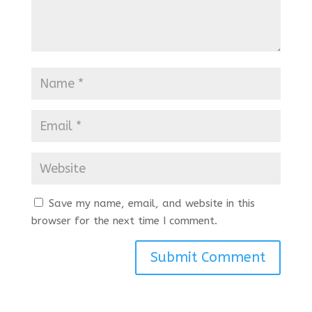
Save my name, email, and website in this
browser for the next time I comment.