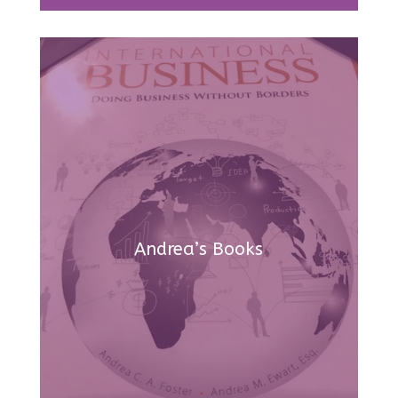
Andrea’s Books