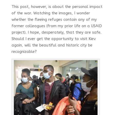
This post, however, is about the personal impact
of the war. Watching the images, I wonder
whether the fleeing refuges contain any of my
former colleagues (from my prior life on a USAID
project). I hope, desperately, that they are safe.
Should I ever get the opportunity to visit Kiev
again, will the beautiful and historic city be
recognizable?