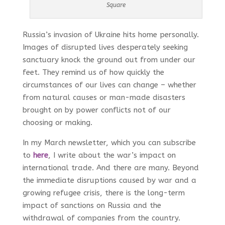
Square
Russia’s invasion of Ukraine hits home personally.
Images of disrupted lives desperately seeking
sanctuary knock the ground out from under our
feet. They remind us of how quickly the
circumstances of our lives can change – whether
from natural causes or man-made disasters
brought on by power conflicts not of our
choosing or making.
In my March newsletter, which you can subscribe
to
here
, I write about the war’s impact on
international trade. And there are many. Beyond
the immediate disruptions caused by war and a
growing refugee crisis, there is the long-term
impact of sanctions on Russia and the
withdrawal of companies from the country.