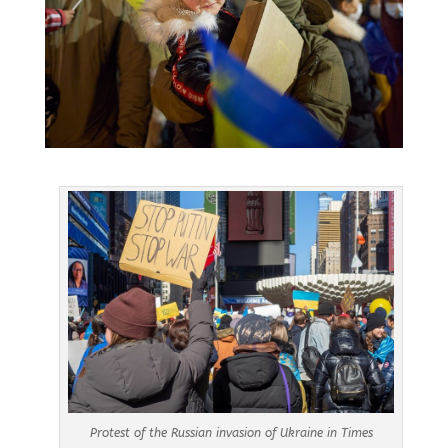
Protest of the Russian invasion of Ukraine in Times