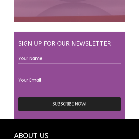
SIGN UP FOR OUR NEWSLETTER
ABOUT US