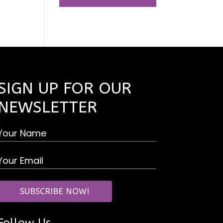
SIGN UP FOR OUR
NEWSLETTER
Follow Us