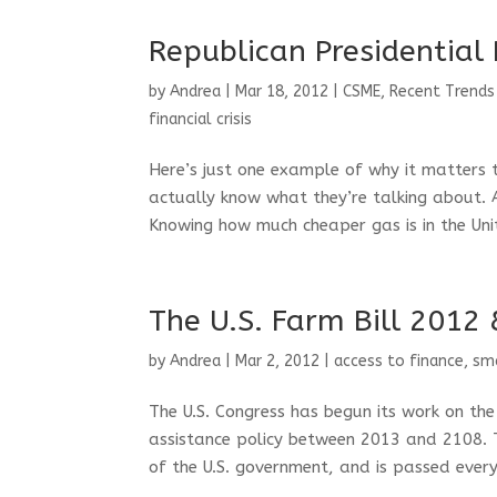
Republican Presidential
by
Andrea
|
Mar 18, 2012
|
CSME
,
Recent Trends
financial crisis
Here’s just one example of why it matters 
actually know what they’re talking about. 
Knowing how much cheaper gas is in the Unit
The U.S. Farm Bill 2012
by
Andrea
|
Mar 2, 2012
|
access to finance
,
sma
The U.S. Congress has begun its work on the
assistance policy between 2013 and 2108. T
of the U.S. government, and is passed every f