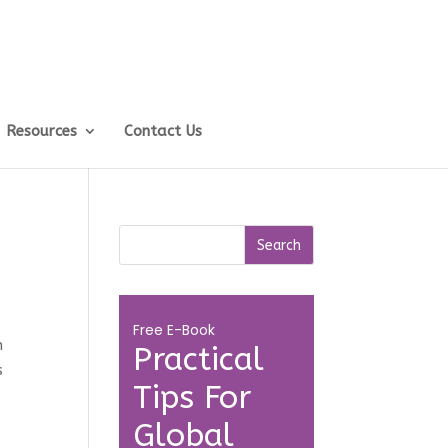
Resources
Contact Us
Free E-Book
n
Practical
s
Tips For
Global