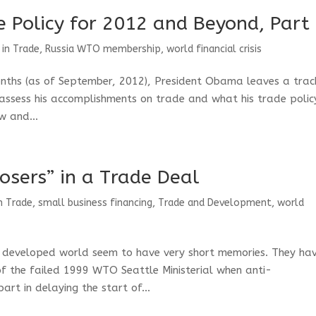
 Policy for 2012 and Beyond, Part 
 in Trade
,
Russia WTO membership
,
world financial crisis
onths (as of September, 2012), President Obama leaves a trac
 assess his accomplishments on trade and what his trade polic
w and...
osers” in a Trade Deal
n Trade
,
small business financing
,
Trade and Development
,
world
 developed world seem to have very short memories. They ha
f the failed 1999 WTO Seattle Ministerial when anti-
rt in delaying the start of...