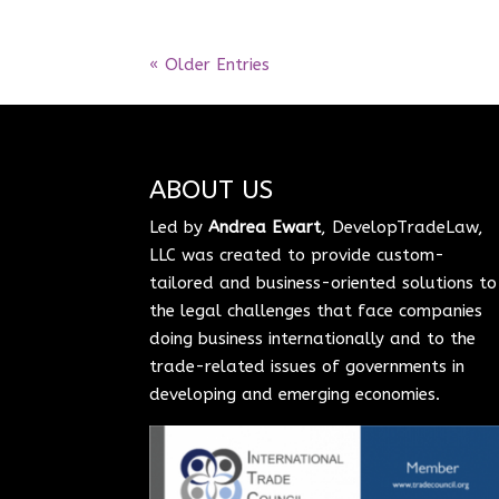
« Older Entries
ABOUT US
Led by
Andrea Ewart
, DevelopTradeLaw,
LLC was created to provide custom-
tailored and business-oriented solutions to
the legal challenges that face companies
doing business internationally and to the
trade-related issues of governments in
developing and emerging economies.