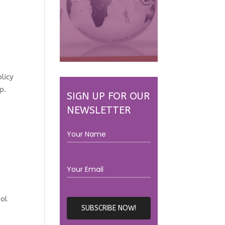
licy
p.
SIGN UP FOR OUR
NEWSLETTER
ool