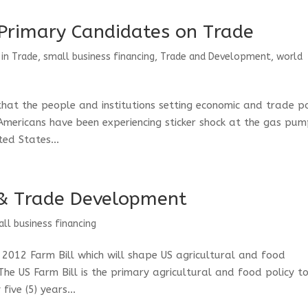
 Primary Candidates on Trade
 in Trade
,
small business financing
,
Trade and Development
,
world
that the people and institutions setting economic and trade po
Americans have been experiencing sticker shock at the gas pum
ed States...
 & Trade Development
ll business financing
 2012 Farm Bill which will shape US agricultural and food
he US Farm Bill is the primary agricultural and food policy t
ive (5) years...