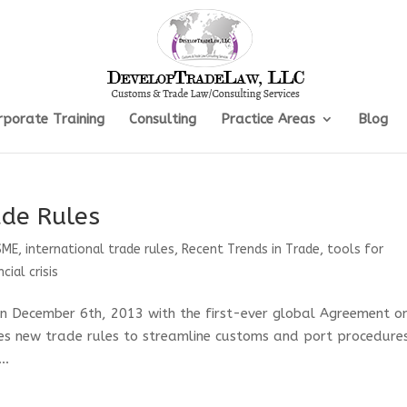
rporate Training
Consulting
Practice Areas
Blog
de Rules
SME
,
international trade rules
,
Recent Trends in Trade
,
tools for
cial crisis
on December 6th, 2013 with the first-ever global Agreement o
ces new trade rules to streamline customs and port procedure
..