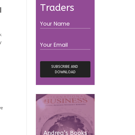
Traders
I
k
y
ve
Andrea’s Books