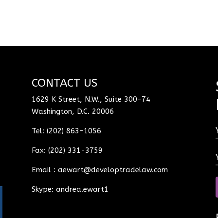
CONTACT US
1629 K Street, N.W., Suite 300-74
Washington, D.C. 20006
Tel: (202) 863-1056
Fax: (202) 331-3759
Email :
aewart@developtradelaw.com
Skype: andrea.ewart1