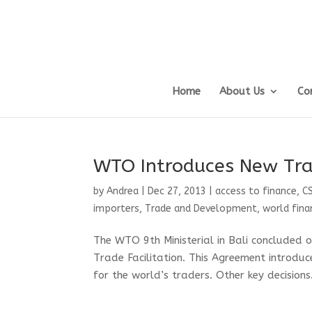
Home
About Us
Co
WTO Introduces New Tra
by
Andrea
|
Dec 27, 2013
|
access to finance
,
C
importers
,
Trade and Development
,
world finan
The WTO 9th Ministerial in Bali concluded 
Trade Facilitation. This Agreement introdu
for the world’s traders. Other key decisions.