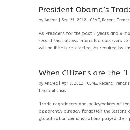
President Obama’s Trade
by
Andrea
|
Sep 23, 2012
|
CSME
,
Recent Trends
As President for the past 3 years and 9 m
record that allows interested observers to
will be if he is re-elected. As required by la
When Citizens are the “L
by
Andrea
|
Apr 1, 2012
|
CSME
,
Recent Trends i
financial crisis
Trade negotiators and policymakers of the
apparently already forgotten the lessons o
globalization demonstrations played their pa