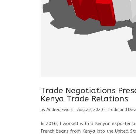
Trade Negotiations Pre
Kenya Trade Relations
by
Andrea Ewart
|
Aug 29, 2020
|
Trade and De
In 2016, I worked with a Kenyan exporter an
French beans from Kenya into the United St