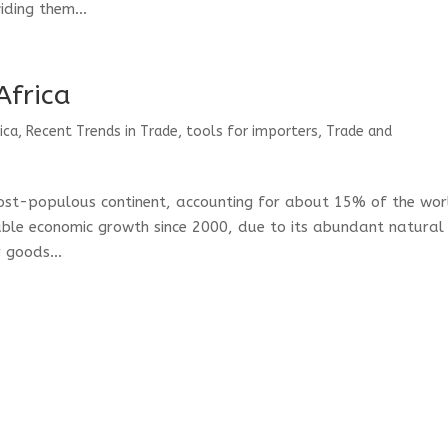
ding them...
Africa
ica
,
Recent Trends in Trade
,
tools for importers
,
Trade and
most-populous continent, accounting for about 15% of the wor
able economic growth since 2000, due to its abundant natural
 goods...