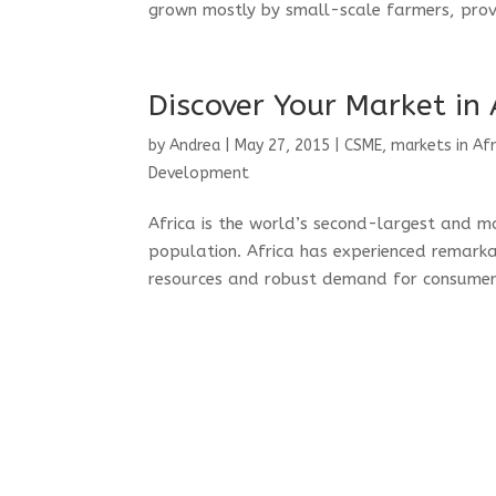
grown mostly by small-scale farmers, provi
Discover Your Market in 
by
Andrea
|
May 27, 2015
|
CSME
,
markets in Afr
Development
Africa is the world’s second-largest and 
population. Africa has experienced remark
resources and robust demand for consumer