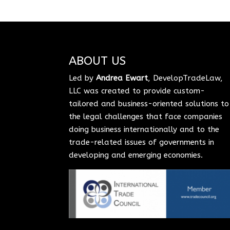
ABOUT US
Led by
Andrea Ewart
, DevelopTradeLaw,
LLC was created to provide custom-
tailored and business-oriented solutions to
the legal challenges that face companies
doing business internationally and to the
trade-related issues of governments in
developing and emerging economies.