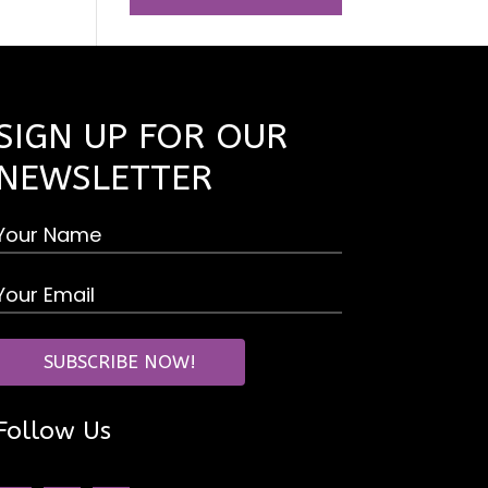
SIGN UP FOR OUR
NEWSLETTER
Follow Us