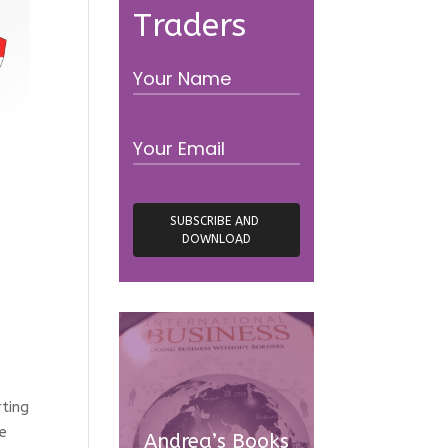
Traders
rting
re
Andrea’s Books