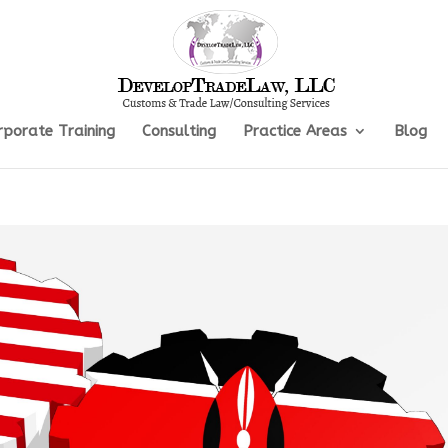
rporate Training
Consulting
Practice Areas
Blog