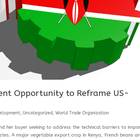
sent Opportunity to Reframe US-
velopment
,
Uncategorized
,
World Trade Organization
d her buyer seeking to address the technical barriers to impo
ates. A major vegetable export crop in Kenya, French beans a