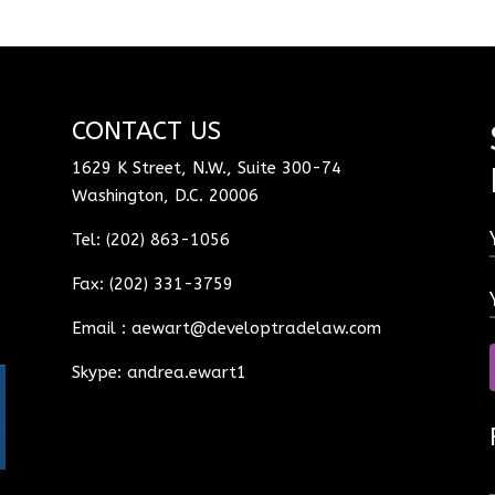
CONTACT US
1629 K Street, N.W., Suite 300-74
Washington, D.C. 20006
Tel: (202) 863-1056
Fax: (202) 331-3759
Email :
aewart@developtradelaw.com
Skype: andrea.ewart1