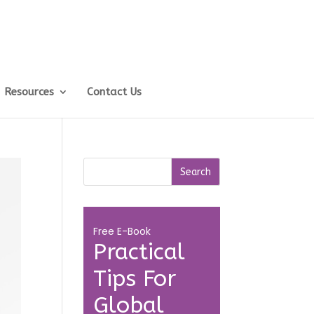
Resources
Contact Us
Free E-Book
Practical
Tips For
Global