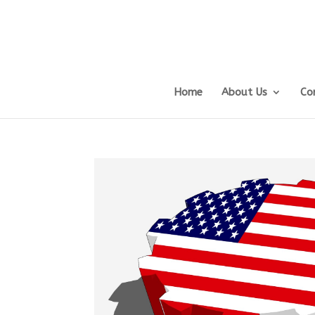
Home
About Us
Co