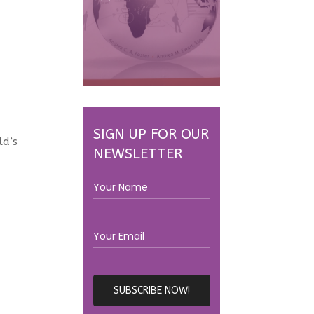
SIGN UP FOR OUR
ld’s
NEWSLETTER