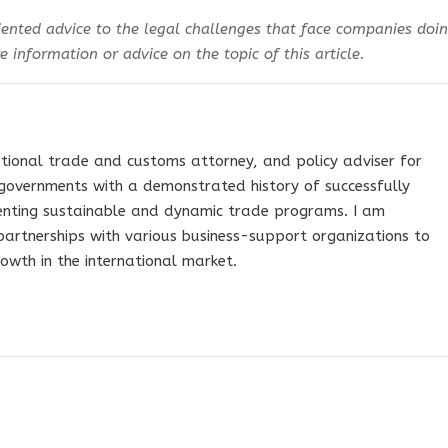
ented advice to the legal challenges that face companies doi
 information or advice on the topic of this article.
tional trade and customs attorney, and policy adviser for
governments with a demonstrated history of successfully
nting sustainable and dynamic trade programs. I am
 partnerships with various business-support organizations to
owth in the international market.