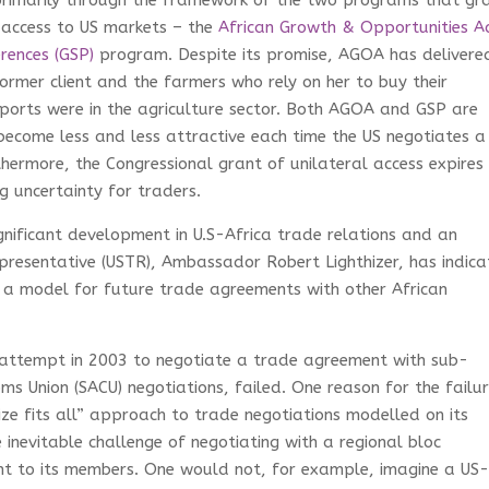
rimarily through the framework of the two programs that gr
 access to US markets – the
African Growth & Opportunities A
rences (GSP)
program. Despite its promise, AGOA has delivere
ormer client and the farmers who rely on her to buy their
ports were in the agriculture sector. Both AGOA and GSP are
 become less and less attractive each time the US negotiates a
hermore, the Congressional grant of unilateral access expires
g uncertainty for traders.
nificant development in U.S-Africa trade relations and an
resentative (USTR), Ambassador Robert Lighthizer, has indic
 a model for future trade agreements with other African
S attempt in 2003 to negotiate a trade agreement with sub-
s Union (SACU) negotiations, failed. One reason for the failu
ize fits all” approach to trade negotiations modelled on its
 inevitable challenge of negotiating with a regional bloc
t to its members. One would not, for example, imagine a US