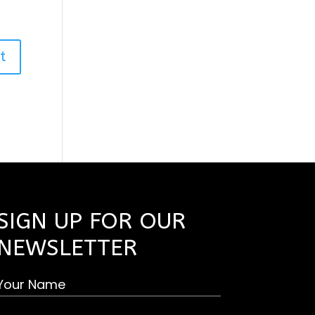
SIGN UP FOR OUR
NEWSLETTER