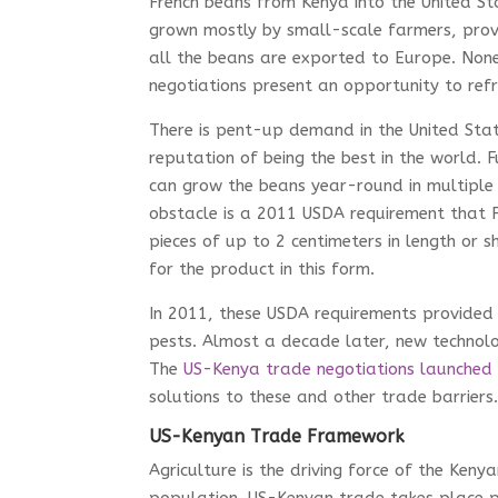
French beans from Kenya into the United St
grown mostly by small-scale farmers, provid
all the beans are exported to Europe. None
negotiations present an opportunity to ref
There is pent-up demand in the United Stat
reputation of being the best in the world. 
can grow the beans year-round in multiple 
obstacle is a 2011 USDA requirement that 
pieces of up to 2 centimeters in length or 
for the product in this form.
In 2011, these USDA requirements provided 
pests. Almost a decade later, new technol
The
US-Kenya trade negotiations launched
solutions to these and other trade barriers
US-Kenyan Trade Framework
Agriculture is the driving force of the Ken