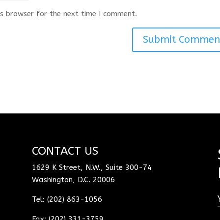
s browser for the next time I comment.
CONTACT US
1629 K Street, N.W., Suite 300-74
Washington, D.C. 20006
Tel: (202) 863-1056
Fax: (202) 331-3759