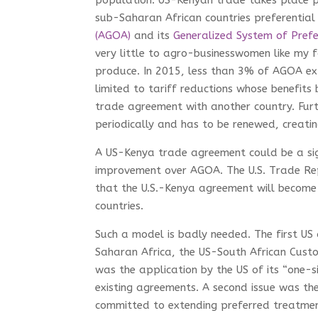
population. US-Kenyan trade takes place p
sub-Saharan African countries preferential
(AGOA)
and its
Generalized System of Prefe
very little to agro-businesswomen like my f
produce. In 2015, less than 3% of AGOA ex
limited to tariff reductions whose benefits
trade agreement with another country. Furt
periodically and has to be renewed, creatin
A US-Kenya trade agreement could be a sig
improvement over AGOA. The U.S. Trade Rep
that the U.S.-Kenya agreement will become
countries.
Such a model is badly needed. The first U
Saharan Africa, the US-South African Custom
was the application by the US of its “one-s
existing agreements. A second issue was the
committed to extending preferred treatmen