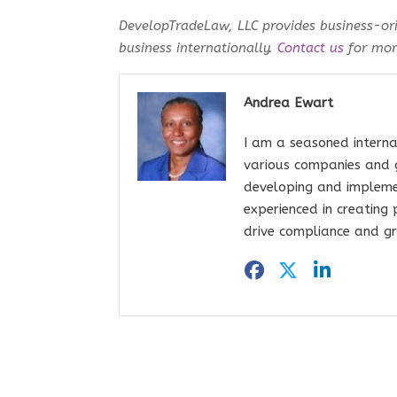
DevelopTradeLaw, LLC provides business-ori
business internationally.
Contact us
for more
Andrea Ewart
I am a seasoned interna
various companies and 
developing and impleme
experienced in creating
drive compliance and gr