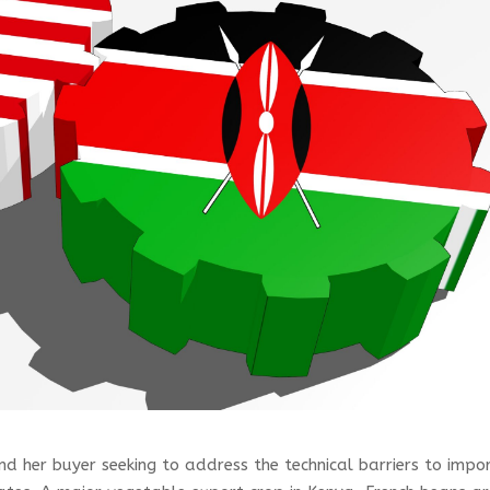
d her buyer seeking to address the technical barriers to impo