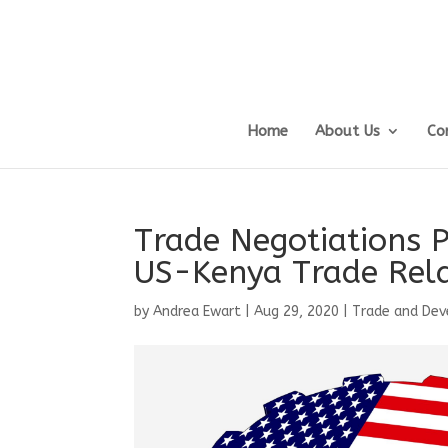
Home
About Us
Co
Trade Negotiations 
US-Kenya Trade Rela
by
Andrea Ewart
|
Aug 29, 2020
|
Trade and De