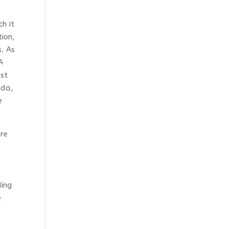
h it
tion,
. As
A
ast
nda,
e
ore
ding
e