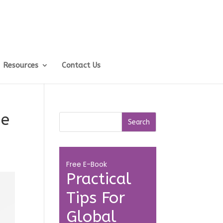
Resources
Contact Us
me
Free E-Book
Practical
Tips For
Global