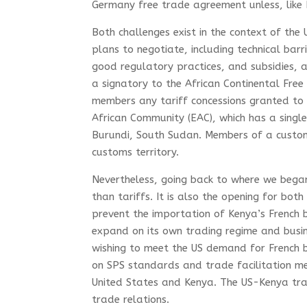
Germany free trade agreement unless, like 
Both challenges exist in the context of the
plans to negotiate, including technical barr
good regulatory practices, and subsidies, 
a signatory to the African Continental Fre
members any tariff concessions granted to 
African Community (EAC), which has a sing
Burundi, South Sudan. Members of a custom
customs territory.
Nevertheless, going back to where we bega
than tariffs. It is also the opening for bot
prevent the importation of Kenya’s French 
expand on its own trading regime and busi
wishing to meet the US demand for French be
on SPS standards and trade facilitation m
United States and Kenya. The US-Kenya tra
trade relations.