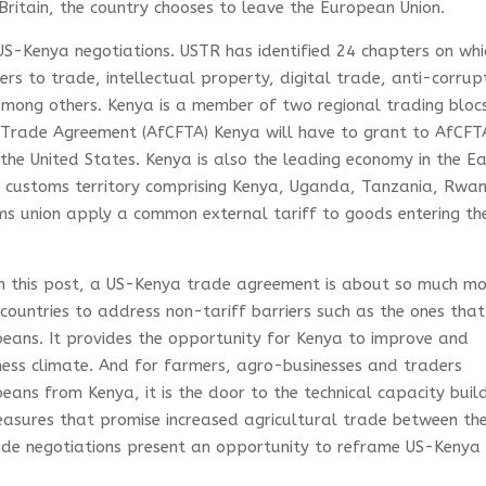
Britain, the country chooses to leave the European Union.
 US-Kenya negotiations. USTR has identified 24 chapters on whic
iers to trade, intellectual property, digital trade, anti-corrup
among others. Kenya is a member of two regional trading blocs
e Trade Agreement (AfCFTA) Kenya will have to grant to AfCFT
the United States. Kenya is also the leading economy in the E
le customs territory comprising Kenya, Uganda, Tanzania, Rwa
s union apply a common external tariff to goods entering th
n this post, a US-Kenya trade agreement is about so much m
h countries to address non-tariff barriers such as the ones that
beans. It provides the opportunity for Kenya to improve and
ness climate. And for farmers, agro-businesses and traders
ans from Kenya, it is the door to the technical capacity buil
easures that promise increased agricultural trade between th
de negotiations present an opportunity to reframe US-Kenya