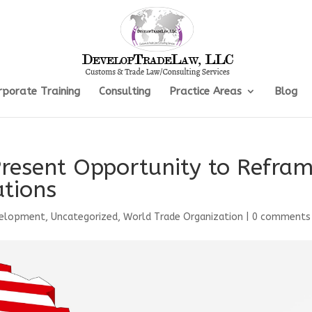
rporate Training
Consulting
Practice Areas
Blog
Present Opportunity to Refra
tions
velopment
,
Uncategorized
,
World Trade Organization
|
0 comments