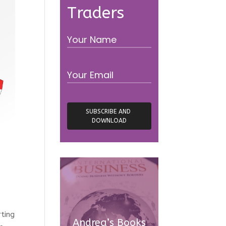
Traders
rting
Andrea’s Books