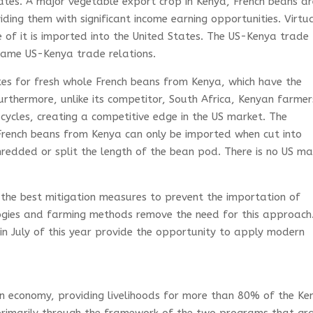
ates. A major vegetable export crop in Kenya, French beans a
ing them with significant income earning opportunities. Virtua
 of it is imported into the United States. The US-Kenya trade
rame US-Kenya trade relations.
es for fresh whole French beans from Kenya, which have the
Furthermore, unlike its competitor, South Africa, Kenyan farmer
cycles, creating a competitive edge in the US market. The
French beans from Kenya can only be imported when cut into
shredded or split the length of the bean pod. There is no US ma
the best mitigation measures to prevent the importation of
ogies and farming methods remove the need for this approach
in July of this year provide the opportunity to apply modern
.
yan economy, providing livelihoods for more than 80% of the K