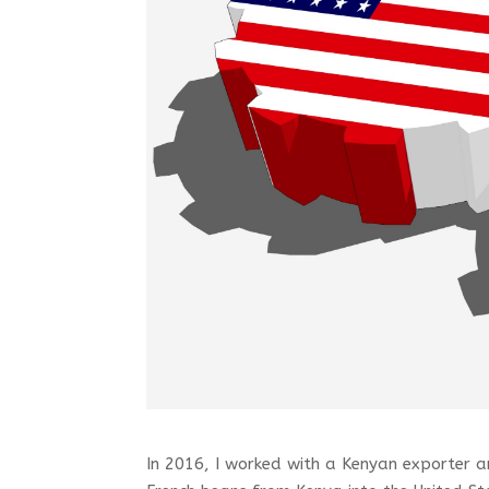
In 2016, I worked with a Kenyan exporter an