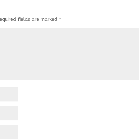
equired fields are marked
*