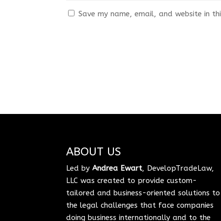
Save my name, email, and website in thi
ABOUT US
Led by
Andrea Ewart
, DevelopTradeLaw,
LLC was created to provide custom-
tailored and business-oriented solutions to
the legal challenges that face companies
doing business internationally and to the