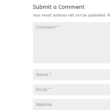
Submit a Comment
Your email address will not be published.
R