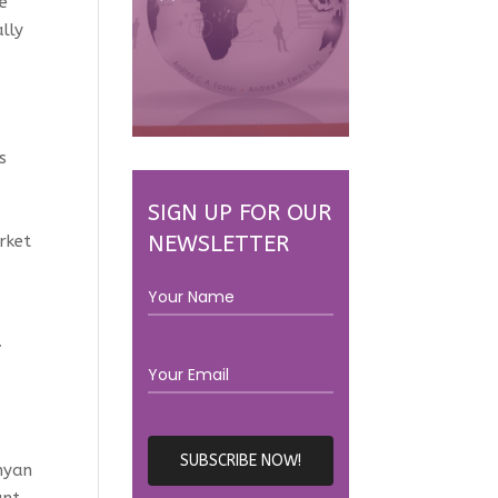
re
lly
s
SIGN UP FOR OUR
NEWSLETTER
rket
.
enyan