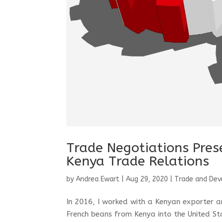
Trade Negotiations Pre
Kenya Trade Relations
by
Andrea Ewart
|
Aug 29, 2020
|
Trade and De
In 2016, I worked with a Kenyan exporter an
French beans from Kenya into the United St