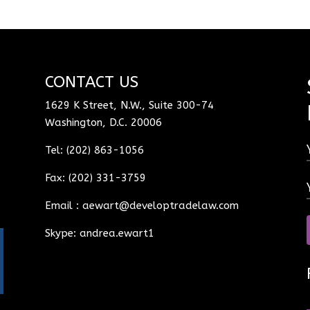
CONTACT US
1629 K Street, N.W., Suite 300-74
Washington, D.C. 20006
Tel: (202) 863-1056
Fax: (202) 331-3759
Email :
aewart@developtradelaw.com
Skype: andrea.ewart1