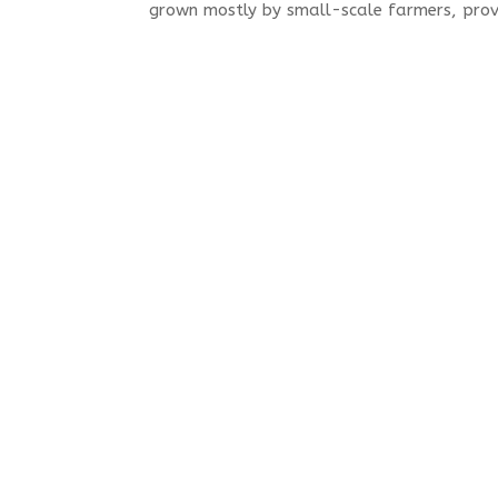
grown mostly by small-scale farmers, provi