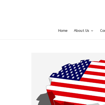
Home
About Us
Co