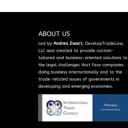
ABOUT US
Led by
Andrea Ewart
, DevelopTradeLaw,
LLC was created to provide custom-
tailored and business-oriented solutions to
the legal challenges that face companies
doing business internationally and to the
trade-related issues of governments in
developing and emerging economies.