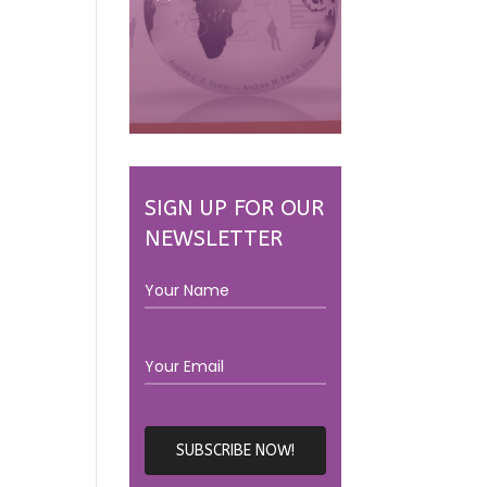
SIGN UP FOR OUR
NEWSLETTER