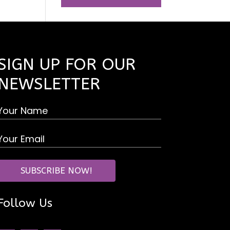
SIGN UP FOR OUR
NEWSLETTER
Follow Us