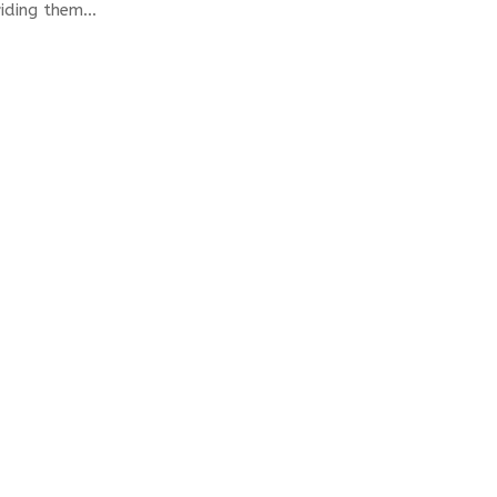
ding them...