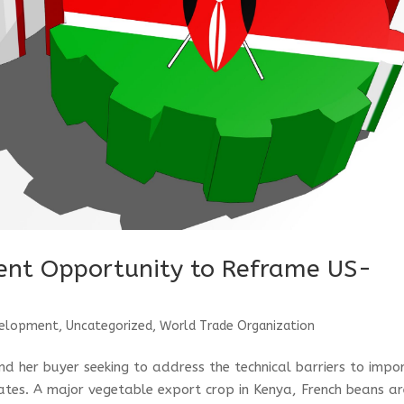
sent Opportunity to Reframe US-
velopment
,
Uncategorized
,
World Trade Organization
d her buyer seeking to address the technical barriers to impo
ates. A major vegetable export crop in Kenya, French beans a