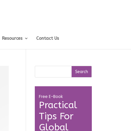
Resources
Contact Us
Free E-Book
Practical
Tips For
Global