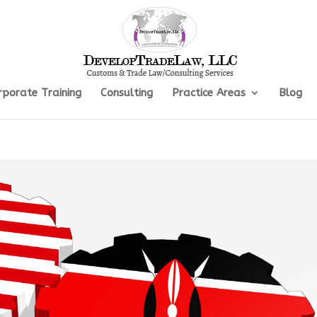
rporate Training
Consulting
Practice Areas
Blog