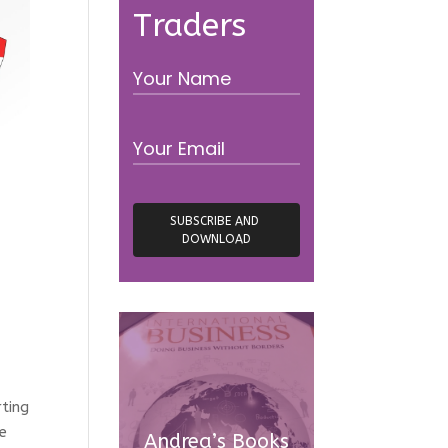
Traders
rting
re
Andrea’s Books