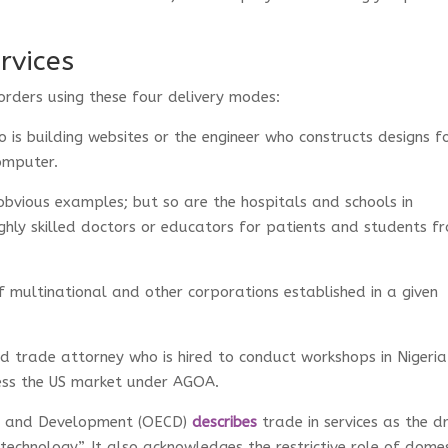
rvices
orders using these four delivery modes:
 is building websites or the engineer who constructs designs f
computer.
bvious examples; but so are the hospitals and schools in
ghly skilled doctors or educators for patients and students f
f multinational and other corporations established in a given
 trade attorney who is hired to conduct workshops in Nigeria
cess the US market under AGOA.
on and Development (OECD)
describes
trade in services as the dr
echnology”. It also acknowledges the restrictive role of domes