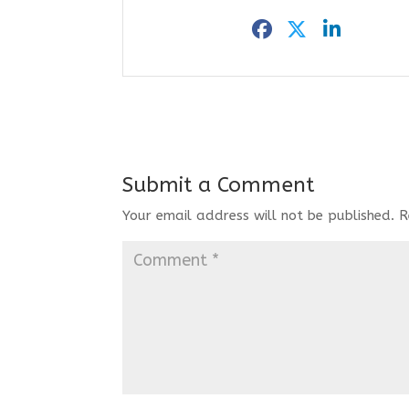
Submit a Comment
Your email address will not be published.
R