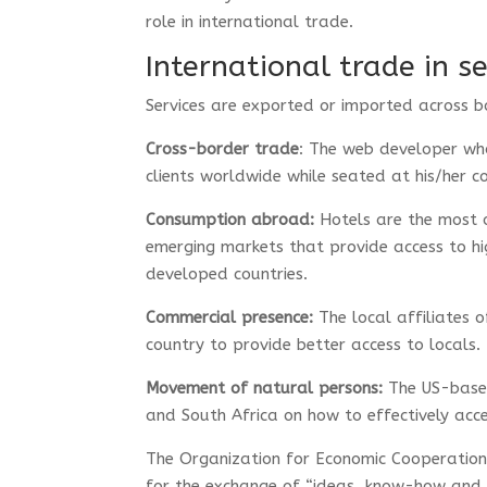
role in international trade.
International trade in se
Services are exported or imported across b
Cross-border trade
: The web developer who
clients worldwide while seated at his/her 
Consumption abroad:
Hotels are the most o
emerging markets that provide access to hi
developed countries.
Commercial presence:
The local affiliates o
country to provide better access to locals.
Movement of natural persons:
The US-based
and South Africa on how to effectively ac
The Organization for Economic Cooperati
for the exchange of “ideas, know-how and t