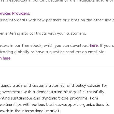
his is especially important because of the intangible nature of
ervices Providers
.
ing into deals with new partners or clients on the other side 
n entering into contracts with your customers.
raders in our free ebook, which you can download
here
. If you 
trading globally or have a question send me an email via
n here
.
tional trade and customs attorney, and policy adviser for
governments with a demonstrated history of successfully
nting sustainable and dynamic trade programs. I am
 partnerships with various business-support organizations to
owth in the international market.