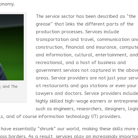
economy.
The service sector has been described as “the
grease” that links the different parts of the
production processes. Services include
transportation and travel, communication an
construction, financial and insurance, comput
and information, cultural, entertainment, an
recreational, and a host of business and
government services not captured in the abov
areas. Service providers are not just your serv
at restaurants and gas stations or even your
y, and The
lawyers and doctors. Service providers includ
highly skilled high-wage earners or entreprene
such as engineers, researchers, designers, logis
s, and of course information technology (IT) providers.
have essentially “shrunk” our world, making these skills more
ss borders. As a result, services play an increasingly importa