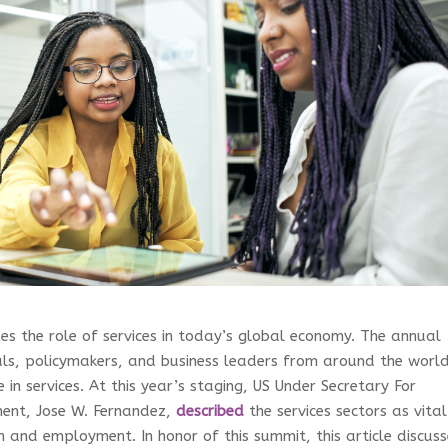
es the role of services in today’s global economy. The annual
als, policymakers, and business leaders from around the worl
 in services. At this year’s staging, US Under Secretary For
ent, Jose W. Fernandez,
described
the services sectors as vital
 and employment. In honor of this summit, this article discuss