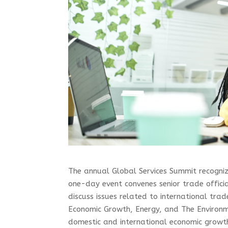
The annual Global Services Summit recogniz
one-day event convenes senior trade offici
discuss issues related to international trade
Economic Growth, Energy, and The Environm
domestic and international economic growth