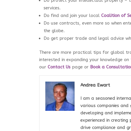
Do protect your intellectual property – t
services.
Do find and join your local
Coalition of S
Do use contracts, even more so when enter
the globe.
Do get proper trade and legal advice whe
There are more practical tips for global t
interested in expanding your knowledge on 
our
Contact Us
page or
Book a Consultatio
Andrea Ewart
I am a seasoned interna
various companies and 
developing and impleme
experienced in creating
drive compliance and gr