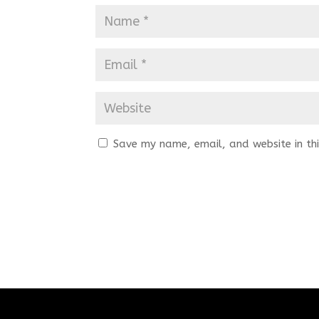
Save my name, email, and website in thi