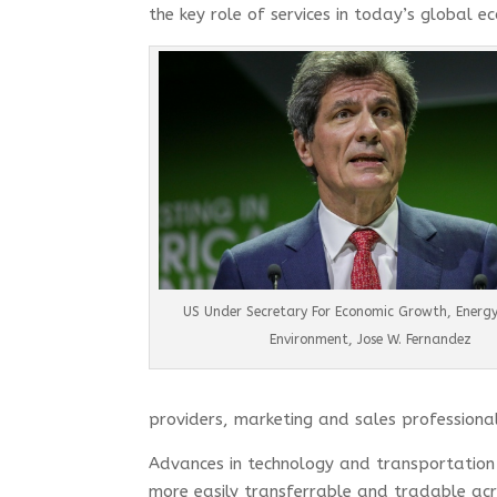
the key role of services in today’s global 
US Under Secretary For Economic Growth, Energ
Environment, Jose W. Fernandez
providers, marketing and sales professional
Advances in technology and transportation 
more easily transferrable and tradable acro