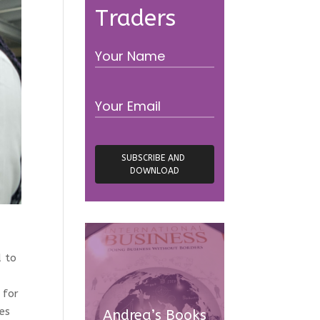
Traders
d to
 for
es
Andrea’s Books