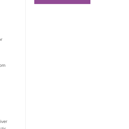
or
rom
iver
tic