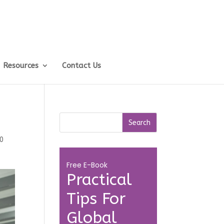
Resources
Contact Us
0
Free E-Book
Practical
Tips For
Global