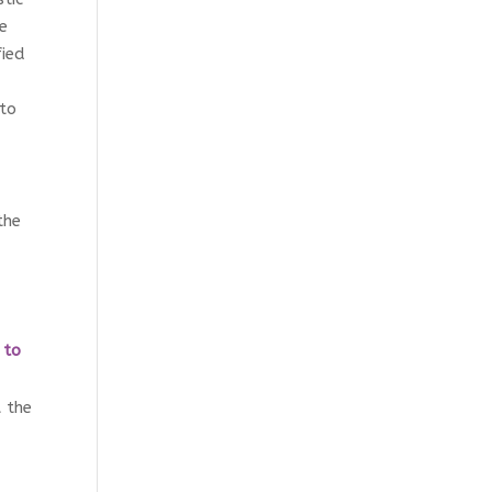
he
fied
 to
the
d
 to
 the