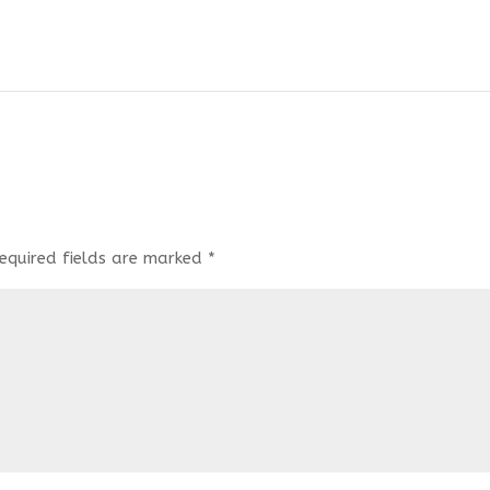
equired fields are marked
*