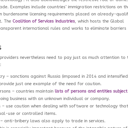
trade. Examples include countries’ immigration restrictions on t
 burdensome licensing requirements placed on already-quali
t. The
Coalition of Services Industries
, which hosts the Global
ansparent international rules and works to eliminate barriers
s
e providers nevertheless need to pay just as much attention to 
y:
ry – sanctions against Russia (imposed in 2014 and intensifie
provide just one example of the need for caution.
rsons – countries maintain
lists of persons and entities subject
oing business with an unknown individual or company.
s – use caution when dealing with software or technology that
dual-use or controlled items.
– anti-bribery laws also apply to trade in services.