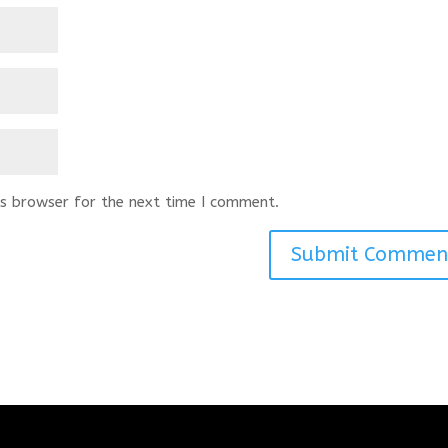
s browser for the next time I comment.