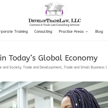
rporate Training
Consulting
Practice Areas
Blog
s in Today’s Global Economy
e and Society
,
Trade and Development
,
Trade and Small Business
|