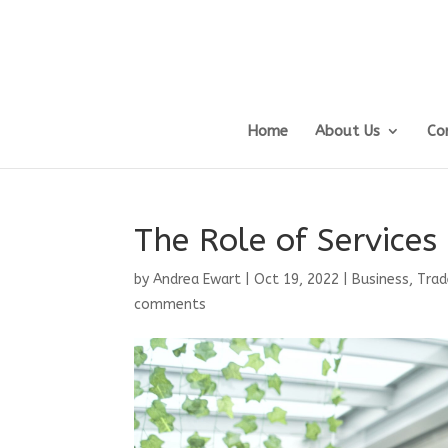
Home
About Us
Co
The Role of Service
by
Andrea Ewart
|
Oct 19, 2022
|
Business, Trad
comments