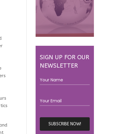
d
er
d
SIGN UP FOR OUR
NEWSLETTER
e
ers
e
urs
tics
 and
nt