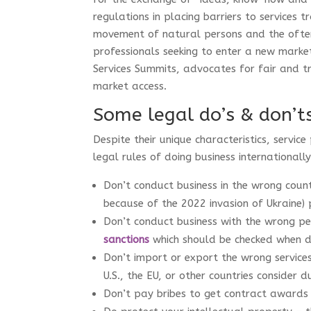
regulations in placing barriers to services 
movement of natural persons and the often
professionals seeking to enter a new marke
Services Summits, advocates for fair and tr
market access.
Some legal do’s & don’t
Despite their unique characteristics, servic
legal rules of doing business internationall
Don’t conduct business in the wrong count
because of the 2022 invasion of Ukraine) 
Don’t conduct business with the wrong pe
sanctions
which should be checked when d
Don’t import or export the wrong service
U.S., the EU, or other countries consider 
Don’t pay bribes to get contract awards 