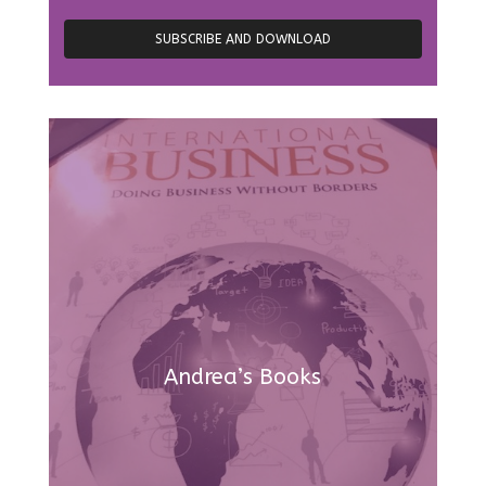
Andrea’s Books