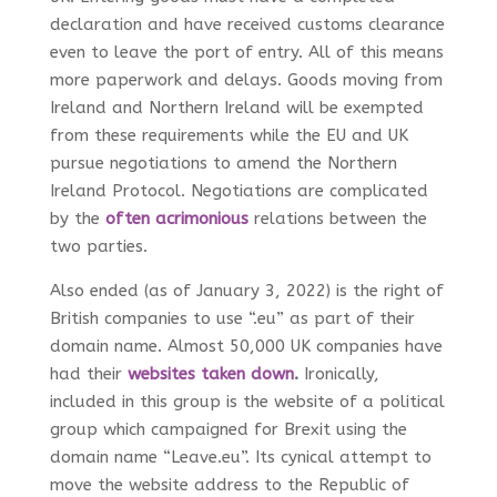
declaration and have received customs clearance
even to leave the port of entry. All of this means
more paperwork and delays. Goods moving from
Ireland and Northern Ireland will be exempted
from these requirements while the EU and UK
pursue negotiations to amend the Northern
Ireland Protocol. Negotiations are complicated
by the
often acrimonious
relations between the
two parties.
Also ended (as of January 3, 2022) is the right of
British companies to use “.eu” as part of their
domain name. Almost 50,000 UK companies have
had their
websites taken down
.
Ironically,
included in this group is the website of a political
group which campaigned for Brexit using the
domain name “Leave.eu”. Its cynical attempt to
move the website address to the Republic of