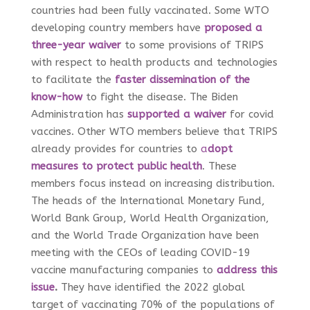
countries had been fully vaccinated. Some WTO
developing country members have
proposed a
three-year waiver
to some provisions of TRIPS
with respect to health products and technologies
to facilitate the
faster dissemination of the
know-how
to fight the disease. The Biden
Administration has
supported a waiver
for covid
vaccines
. Other WTO members believe that TRIPS
already provides for countries to
a
dopt
measures to protect public health
. These
members focus instead on increasing distribution.
The heads of the International Monetary Fund,
World Bank Group, World Health Organization,
and the World Trade Organization have been
meeting with the CEOs of leading COVID-19
vaccine manufacturing companies to
address this
issue
.
They have identified the 2022 global
target of vaccinating 70% of the populations of