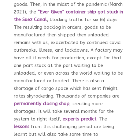
goods. Then, in the midst of the pandemic (March
2021), the
“Ever Given” container ship got stuck in
the Suez Canal
,
blocking traffic for six (6) days.
The resulting backlog in orders, goods to be
manufactured then shipped then unloaded
remains with us, exacerbated by continued covid
outbreaks, illness, and lockdowns. A factory may
have all it needs for production, except for that
one part stuck at the port waiting to be
unloaded, or even across the world waiting to be
manufactured or loaded. There is also a
shortage of cargo space which has sent freight
rates skyrocketing. Thousands of companies are
permanently closing shop
, creating more
shortages. It will take several months for the
system to right itself,
experts predict
. The
lessons
from this challenging period are being
learnt but will also take some time to