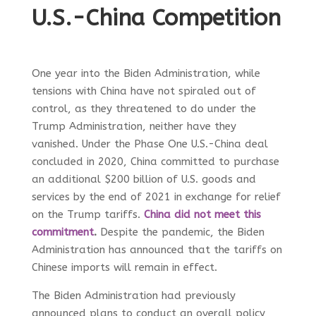
U.S.-China Competition
One year into the Biden Administration, while
tensions with China have not spiraled out of
control, as they threatened to do under the
Trump Administration, neither have they
vanished. Under the Phase One U.S.-China deal
concluded in 2020, China committed to purchase
an additional $200 billion of U.S. goods and
services by the end of 2021 in exchange for relief
on the Trump tariffs.
China did not meet this
commitment
.
Despite the pandemic, the Biden
Administration has announced that the tariffs on
Chinese imports will remain in effect.
The Biden Administration had previously
announced plans to conduct an overall policy