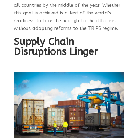
all countries by the middle of the year.
Whether
this goal is achieved is a test of the world’s
readiness to face the next global health crisis
without adopting reforms to the TRIPS regime.
Supply Chain
Disruptions Linger