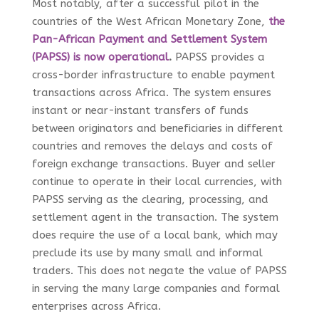
Most notably, after a successful pilot in the
countries of the West African Monetary Zone,
the
Pan-African Payment and Settlement System
(PAPSS) is now operational
.
PAPSS provides a
cross-border infrastructure to enable payment
transactions across Africa. The system ensures
instant or near-instant transfers of funds
between originators and beneficiaries in different
countries and removes the delays and costs of
foreign exchange transactions. Buyer and seller
continue to operate in their local currencies, with
PAPSS serving as the clearing, processing, and
settlement agent in the transaction. The system
does require the use of a local bank, which may
preclude its use by many small and informal
traders. This does not negate the value of PAPSS
in serving the many large companies and formal
enterprises across Africa.