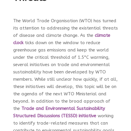
The World Trade Organisation (WTO) has turned
its attention to addressing the existential threats
of disease and climate change. As the
climate
clock
ticks down on the window to reduce
greenhouse gas emissions and keep the world
under the critical threshold of 1.5
°C warming,
several initiatives on trade and environmental
sustainability have been developed by WTO
members. While still unclear how quickly, if at all,
these initiatives will develop, this topic will be on
the agenda of the next WTO Ministerial and
beyond. In addition to the broad approach of
the
Trade and Environmental Sustainability
Structured Discussions (TESSD) initiative
working
to identify trade-related measures that can
contribute to environmental sustainability goals,