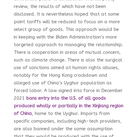
review, the results of which have not been
disclosed. It is nevertheless hoped that at some
point tariffs will be reduced to focus on a more
select group of goods. This approach would be
in keeping with the Biden Administration’s more
targeted approach to managing the relationship.
There is cooperation in areas of mutual concern,
such as climate change. There is also the surgical
use of sanctions aimed at human rights abuses,
notably for the Hong Kong crackdown and
alleged use of China’s Uyghur population as
forced labor. A law signed into force in December
2021
bans entry into the U.S. of all goods
produced wholly or partially in the Xinjiang region
of China
, home to the Uyghur. Imports from
specific companies, including high-tech providers,
are also banned under the same assumption
that they would be produced with the use of