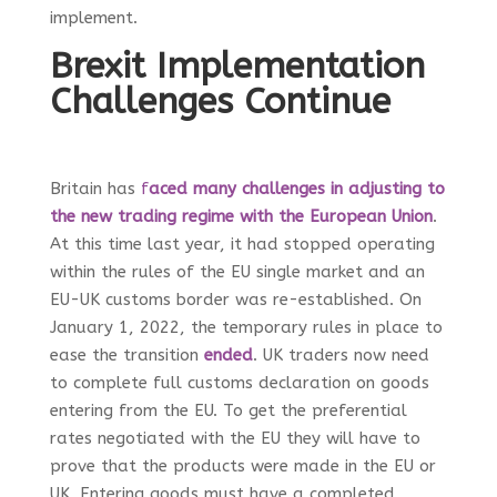
implement.
Brexit Implementation
Challenges Continue
Britain has
f
aced many challenges in adjusting to
the new trading regime with the European Union
.
At this time last year, it had stopped operating
within the rules of the EU single market and an
EU-UK customs border was re-established. On
January 1, 2022, the temporary rules in place to
ease the transition
ended
. UK traders now need
to complete full customs declaration on goods
entering from the EU. To get the preferential
rates negotiated with the EU they will have to
prove that the products were made in the EU or
UK. Entering goods must have a completed