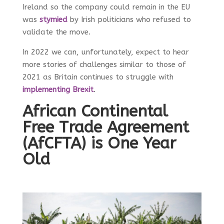
Ireland so the company could remain in the EU
was
stymied
by Irish politicians who refused to
validate the move.
In 2022 we can, unfortunately, expect to hear
more stories of challenges similar to those of
2021 as Britain continues to struggle with
implementing Brexit
.
African Continental
Free Trade Agreement
(AfCFTA) is One Year
Old