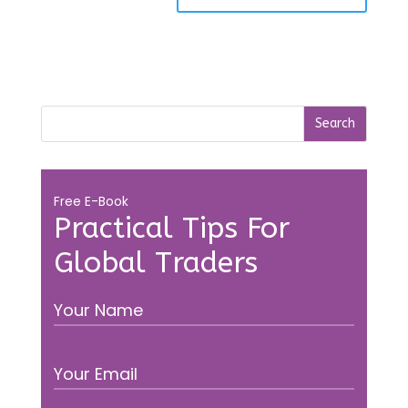
Free E-Book
Practical Tips For
Global Traders