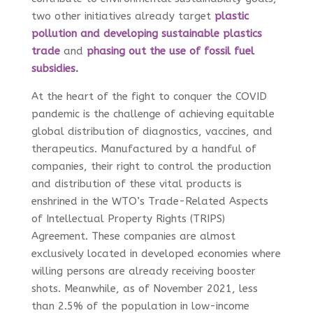
two other initiatives already target
plastic
pollution and developing sustainable plastics
trade
and
phasing
out the use of fossil fuel
subsidies
.
At the heart of the fight to conquer the COVID
pandemic is the challenge of achieving equitable
global distribution of diagnostics, vaccines, and
therapeutics. Manufactured by a handful of
companies, their right to control the production
and distribution of these vital products is
enshrined in the WTO’s Trade-Related Aspects
of Intellectual Property Rights (TRIPS)
Agreement. These companies are almost
exclusively located in developed economies where
willing persons are already receiving booster
shots. Meanwhile, as of November 2021, less
than 2.5% of the population in low-income