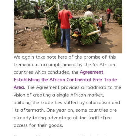
We again take note here of the promise of this
tremendous accomplishment by the 55 African
countries which concluded the
Agreement
Establishing the African Continental Free Trade
Area
. The Agreement provides a roadmap to the
vision of creating a single African market,
building the trade ties stifled by colonialism and
its aftermath. One year on, some countries are
already taking advantage of the tariff-free
access for their goods.