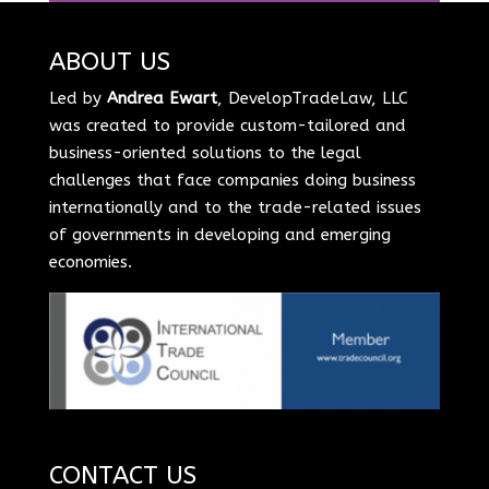
ABOUT US
Led by
Andrea Ewart
, DevelopTradeLaw, LLC
was created to provide custom-tailored and
business-oriented solutions to the legal
challenges that face companies doing business
internationally and to the trade-related issues
of governments in developing and emerging
economies.
CONTACT US