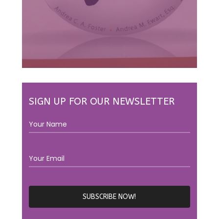
SIGN UP FOR OUR NEWSLETTER