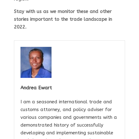
Stay with us as we monitor these and other
stories important to the trade landscape in
2022.
Andrea Ewart
I am a seasoned international trade and
customs attorney, and policy adviser for
various companies and governments with a
demonstrated history of successfully
developing and implementing sustainable