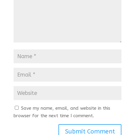
Save my name, email, and website in this
browser for the next time I comment.