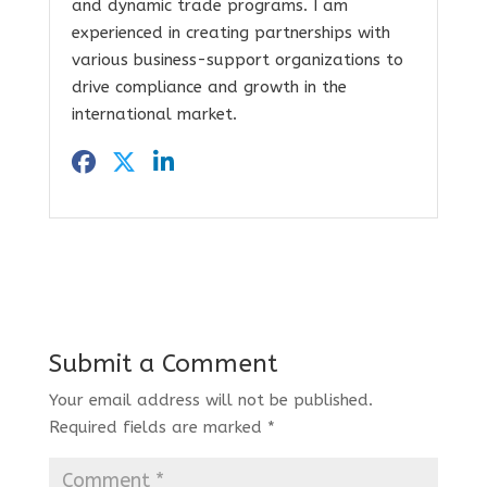
and dynamic trade programs. I am
experienced in creating partnerships with
various business-support organizations to
drive compliance and growth in the
international market.
Submit a Comment
Your email address will not be published.
Required fields are marked
*