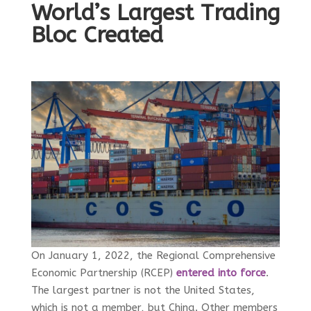
World’s Largest Trading
Bloc Created
On January 1, 2022, the Regional Comprehensive
Economic Partnership (RCEP)
entered into force
.
The largest partner is not the United States,
which is not a member, but China. Other members