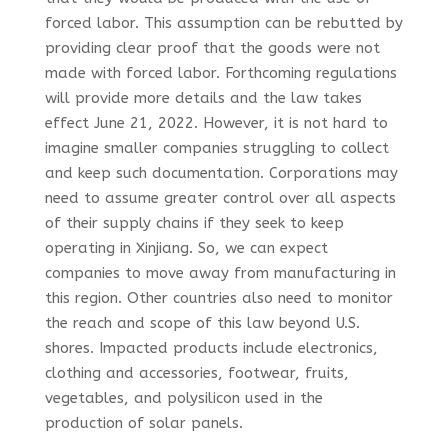
forced labor. This assumption can be rebutted by
providing clear proof that the goods were not
made with forced labor. Forthcoming regulations
will provide more details and the law takes
effect June 21, 2022. However, it is not hard to
imagine smaller companies struggling to collect
and keep such documentation. Corporations may
need to assume greater control over all aspects
of their supply chains if they seek to keep
operating in Xinjiang. So, we can expect
companies to move away from manufacturing in
this region. Other countries also need to monitor
the reach and scope of this law beyond U.S.
shores. Impacted products include electronics,
clothing and accessories, footwear, fruits,
vegetables, and polysilicon used in the
production of solar panels.