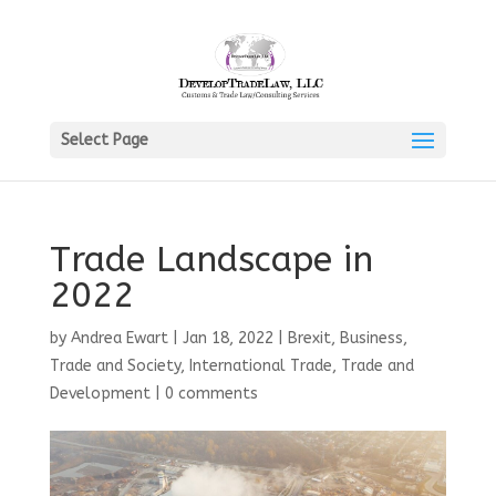
Select Page
Trade Landscape in
2022
by
Andrea Ewart
|
Jan 18, 2022
|
Brexit
,
Business,
Trade and Society
,
International Trade
,
Trade and
Development
|
0 comments