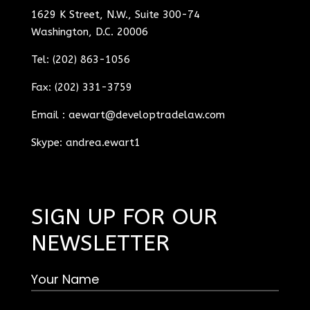
1629 K Street, N.W., Suite 300-74
Washington, D.C. 20006
Tel: (202) 863-1056
Fax: (202) 331-3759
Email :
aewart@developtradelaw.com
Skype: andrea.ewart1
SIGN UP FOR OUR
NEWSLETTER