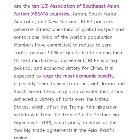
are the
ten (10) Association of Southeast Asian
Nation (ASEAN) countries
,
Japan, South Korea,
Australia, and New Zealand. RCEP partners
generate almost one-third of global output and
contain one-third of the world’s population.
Members have committed to reduce to zero
tariffs on over 90% of goods trade among them.
Its first multilateral agreement, RCEP is a big
political and economic victory for China. It is
expected to
reap the most economic benefit
,
especially from its new trade ties with Japan and
South Korea. China may also consider that it has
achieved a victory of sorts over the United
States, which, after the Trump Administration
withdrew it from the Trans-Pacific Partnership
Agreement (TPP), is not party to either of the
two big trade agreements in the Asia-Pacific
region.