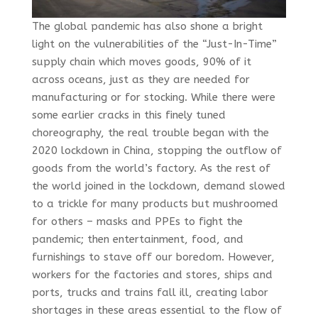
The global pandemic has also shone a bright
light on the vulnerabilities of the “Just-In-Time”
supply chain which moves goods, 90% of it
across oceans, just as they are needed for
manufacturing or for stocking. While there were
some earlier cracks in this finely tuned
choreography, the real trouble began with the
2020 lockdown in China, stopping the outflow of
goods from the world’s factory. As the rest of
the world joined in the lockdown, demand slowed
to a trickle for many products but mushroomed
for others – masks and PPEs to fight the
pandemic; then entertainment, food, and
furnishings to stave off our boredom. However,
workers for the factories and stores, ships and
ports, trucks and trains fall ill, creating labor
shortages in these areas essential to the flow of