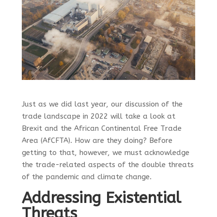
Just as we did last year, our discussion of the
trade landscape in 2022 will take a look at
Brexit and the African Continental Free Trade
Area (AfCFTA). How are they doing? Before
getting to that, however, we must acknowledge
the trade-related aspects of the double threats
of the pandemic and climate change.
Addressing Existential
Threats