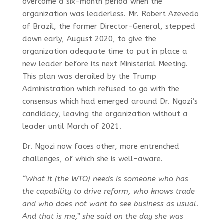
overcome a six-month period when the
organization was leaderless. Mr. Robert Azevedo
of Brazil, the former Director-General, stepped
down early, August 2020, to give the
organization adequate time to put in place a
new leader before its next Ministerial Meeting.
This plan was derailed by the Trump
Administration which refused to go with the
consensus which had emerged around Dr. Ngozi’s
candidacy, leaving the organization without a
leader until March of 2021.
Dr. Ngozi now faces other, more entrenched
challenges, of which she is well-aware.
“What it (the WTO) needs is someone who has
the capability to drive reform, who knows trade
and who does not want to see business as usual.
And that is me,” she said on the day she was