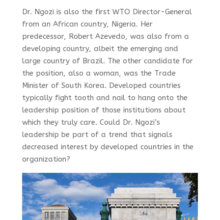
Dr. Ngozi is also the first WTO Director-General
from an African country, Nigeria. Her
predecessor, Robert Azevedo, was also from a
developing country, albeit the emerging and
large country of Brazil. The other candidate for
the position, also a woman, was the Trade
Minister of South Korea. Developed countries
typically fight tooth and nail to hang onto the
leadership position of those institutions about
which they truly care. Could Dr. Ngozi’s
leadership be part of a trend that signals
decreased interest by developed countries in the
organization?