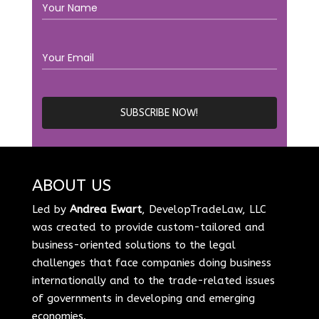
ABOUT US
Led by
Andrea Ewart
, DevelopTradeLaw, LLC
was created to provide custom-tailored and
business-oriented solutions to the legal
challenges that face companies doing business
internationally and to the trade-related issues
of governments in developing and emerging
economies.