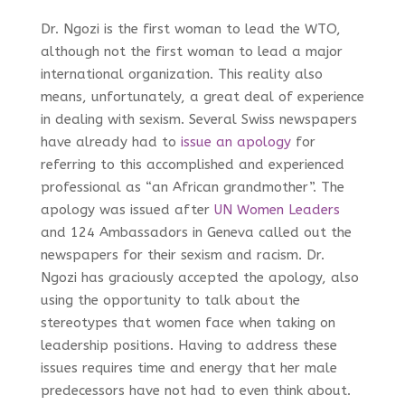
Dr. Ngozi is the first woman to lead the WTO,
although not the first woman to lead a major
international organization. This reality also
means, unfortunately, a great deal of experience
in dealing with sexism. Several Swiss newspapers
have already had to
issue an apology
for
referring to this accomplished and experienced
professional as “an African grandmother”. The
apology was issued after
UN Women Leaders
and 124 Ambassadors in Geneva called out the
newspapers for their sexism and racism. Dr.
Ngozi has graciously accepted the apology, also
using the opportunity to talk about the
stereotypes that women face when taking on
leadership positions. Having to address these
issues requires time and energy that her male
predecessors have not had to even think about.