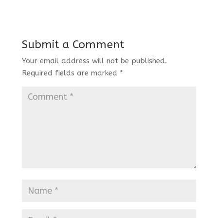
Submit a Comment
Your email address will not be published.
Required fields are marked
*