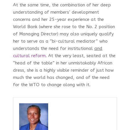
At the same time, the combination of her deep
understanding of members’ development
concerns and her 25-year experience at the
World Bank (where she rose to the No. 2 position
of Managing Director) may also uniquely qualify
her to serve as a “bi-cultural mediator” who
understands the need for institutional
and
cultural reform
. At the very least, seated at the
“head of the table” in her unmistakably African
dress, she is a highly visible reminder of just how
much the world has changed, and of the need
for the WTO to change along with it.