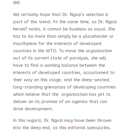
IMF.
We certainly hope that Dr. Ngozi’s selection is
part of this trend. At the same time, as Dr. Ngozi
herself notes, it cannot be business as usual. She
has to do more than simply be a placeholder or
mouthpiece for the interests of developed
countries in the WTO. To move the organization
out of its current state of paralysis, she will
have to find a working balance between the
interests of developed countries, accustomed to
their way on this stage, and the deep-seated,
long-standing grievances of developing countries
which believe that the organization has yet to
deliver on its promise of an agenda that can
drive development.
In this regard, Dr. Ngozi may have been thrown
into the deep end, as this
editorial
speculates.