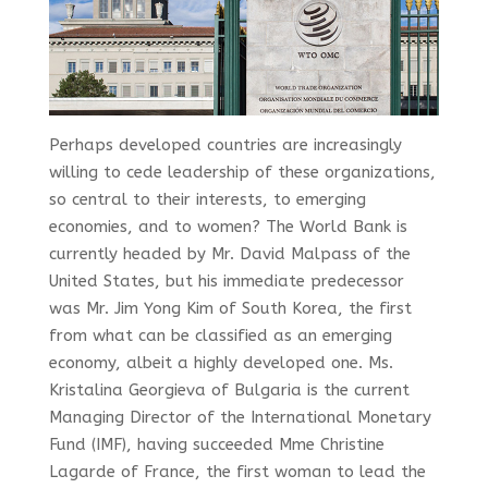
Perhaps developed countries are increasingly
willing to cede leadership of these organizations,
so central to their interests, to emerging
economies, and to women? The World Bank is
currently headed by Mr. David Malpass of the
United States, but his immediate predecessor
was Mr. Jim Yong Kim of South Korea, the first
from what can be classified as an emerging
economy, albeit a highly developed one. Ms.
Kristalina Georgieva of Bulgaria is the current
Managing Director of the International Monetary
Fund (IMF), having succeeded Mme Christine
Lagarde of France, the first woman to lead the