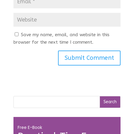
Save my name, email, and website in this
browser for the next time I comment.
Free E-Book