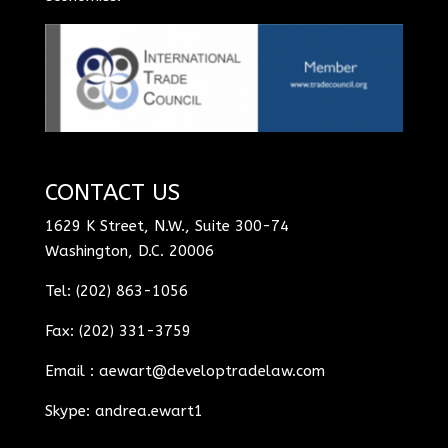
CONTACT US
1629 K Street, N.W., Suite 300-74
Washington, D.C. 20006
Tel: (202) 863-1056
Fax: (202) 331-3759
Email :
aewart@developtradelaw.com
Skype: andrea.ewart1