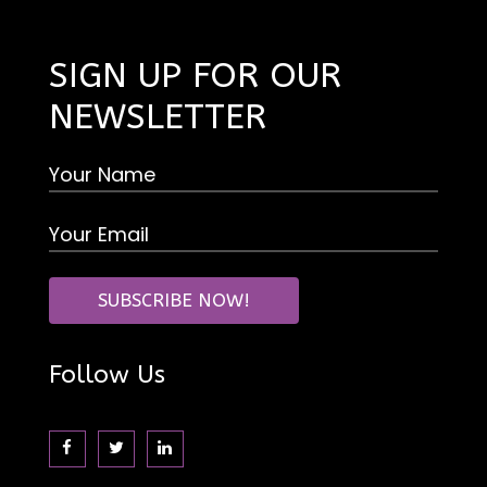
SIGN UP FOR OUR
NEWSLETTER
Follow Us