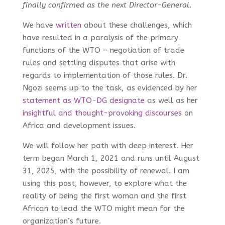
finally confirmed as the next Director-General.
We have
written
about these challenges, which
have resulted in a paralysis of the primary
functions of the WTO – negotiation of trade
rules and settling disputes that arise with
regards to implementation of those rules. Dr.
Ngozi seems up to the task, as evidenced by her
statement as WTO-DG designate
as well as her
insightful and thought-provoking discourses
on
Africa and development issues.
We will follow her path with deep interest. Her
term began March 1, 2021 and runs until August
31, 2025, with the possibility of renewal. I am
using this post, however, to explore what the
reality of being the first woman and the first
African to lead the WTO might mean for the
organization’s future.