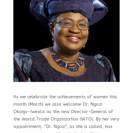
As we celebrate the achievements of women this
month (March) we also welcome Dr. Ngozi
Okonjo-Iweala as the new Director-General of
the World Trade Organization (WTO). By her very
appointment, “Dr. Ngozi”, as she is called, has