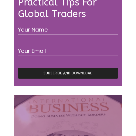
Practical Tips For
Global Traders