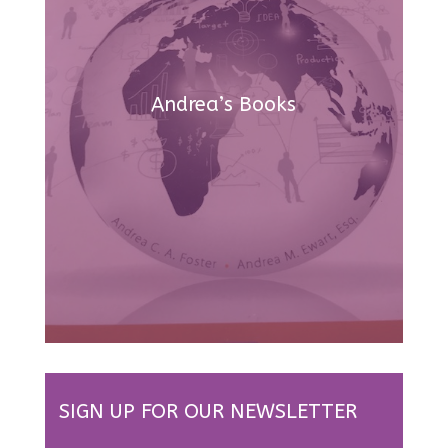
Andrea’s Books
SIGN UP FOR OUR NEWSLETTER