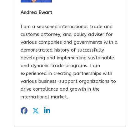
Andrea Ewart
I am a seasoned international trade and
customs attorney, and policy adviser for
various companies and governments with a
demonstrated history of successfully
developing and implementing sustainable
and dynamic trade programs. I am
experienced in creating partnerships with
various business-support organizations to
drive compliance and growth in the
international market.