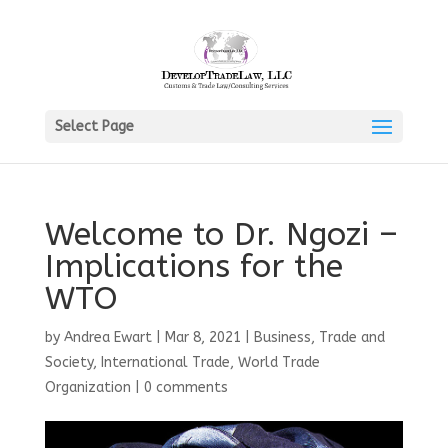
Select Page
Welcome to Dr. Ngozi –
Implications for the
WTO
by
Andrea Ewart
|
Mar 8, 2021
|
Business, Trade and
Society
,
International Trade
,
World Trade
Organization
|
0 comments