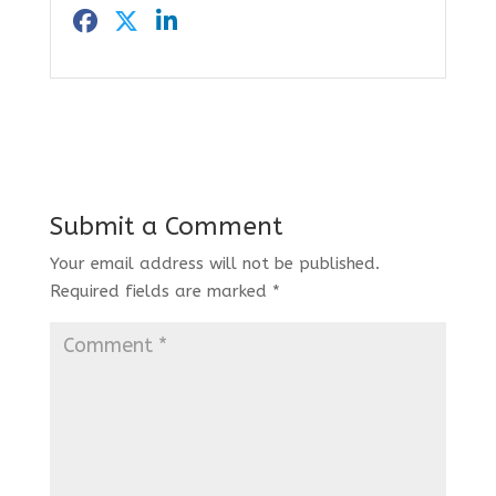
Submit a Comment
Your email address will not be published.
Required fields are marked
*