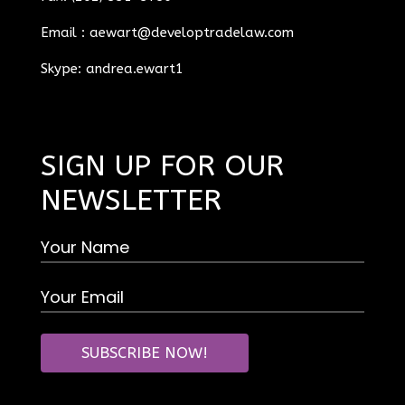
Email :
aewart@developtradelaw.com
Skype: andrea.ewart1
SIGN UP FOR OUR
NEWSLETTER