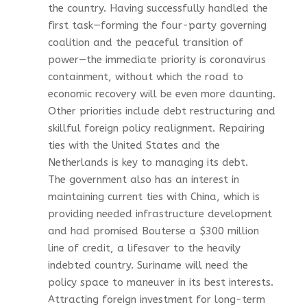
the country. Having successfully handled the
first task—forming the four-party governing
coalition and the peaceful transition of
power—the immediate priority is coronavirus
containment, without which the road to
economic recovery will be even more daunting.
Other priorities include debt restructuring and
skillful foreign policy realignment. Repairing
ties with the United States and the
Netherlands is key to managing its debt.
The government also has an interest in
maintaining current ties with China, which is
providing needed infrastructure development
and had promised Bouterse a $300 million
line of credit, a lifesaver to the heavily
indebted country. Suriname will need the
policy space to maneuver in its best interests.
Attracting foreign investment for long-term