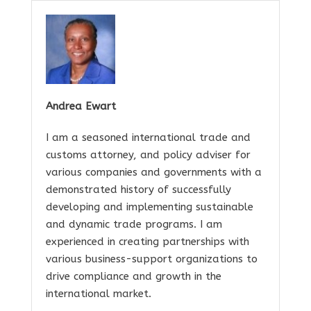
Andrea Ewart
I am a seasoned international trade and
customs attorney, and policy adviser for
various companies and governments with a
demonstrated history of successfully
developing and implementing sustainable
and dynamic trade programs. I am
experienced in creating partnerships with
various business-support organizations to
drive compliance and growth in the
international market.