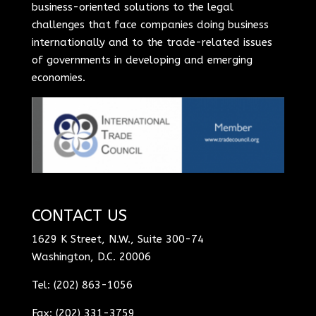
business-oriented solutions to the legal
challenges that face companies doing business
internationally and to the trade-related issues
of governments in developing and emerging
economies.
CONTACT US
1629 K Street, N.W., Suite 300-74
Washington, D.C. 20006
Tel: (202) 863-1056
Fax: (202) 331-3759