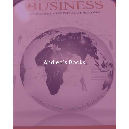
Andrea’s Books