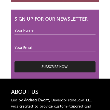
SIGN UP FOR OUR NEWSLETTER
ABOUT US
Led by
Andrea Ewart
, DevelopTradeLaw, LLC
was created to provide custom-tailored and