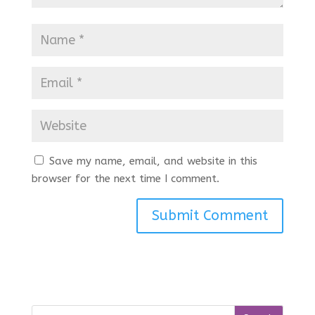
Save my name, email, and website in this
browser for the next time I comment.