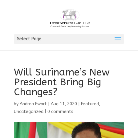
Select Page
Will Suriname’s New
President Bring Big
Changes?
by
Andrea Ewart
|
Aug 11, 2020
|
Featured
,
Uncategorized
|
0 comments