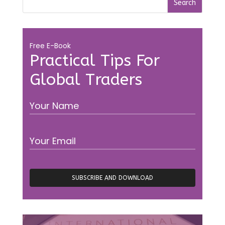
Free E-Book
Practical Tips For
Global Traders