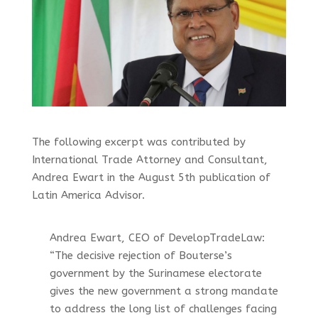
The following excerpt was contributed by
International Trade Attorney and Consultant,
Andrea Ewart in the August 5th publication of
Latin America Advisor.
Andrea Ewart, CEO of DevelopTradeLaw:
“The decisive rejection of Bouterse’s
government by the Surinamese electorate
gives the new government a strong mandate
to address the long list of challenges facing