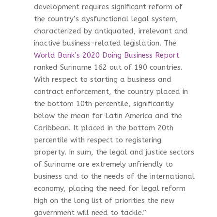
development requires significant reform of
the country’s dysfunctional legal system,
characterized by antiquated, irrelevant and
inactive business-related legislation. The
World Bank’s 2020 Doing Business Report
ranked Suriname 162 out of 190 countries.
With respect to starting a business and
contract enforcement, the country placed in
the bottom 10th percentile, significantly
below the mean for Latin America and the
Caribbean. It placed in the bottom 20th
percentile with respect to registering
property. In sum, the legal and justice sectors
of Suriname are extremely unfriendly to
business and to the needs of the international
economy, placing the need for legal reform
high on the long list of priorities the new
government will need to tackle.”