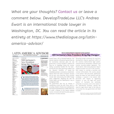
What are your thoughts?
Contact us
or leave a
comment below. DevelopTradeLaw LLC’s Andrea
Ewart is an international trade lawyer in
Washington, DC. You can read the article in its
entirety at https://www.thedialogue.org/latin-
america-advisor/