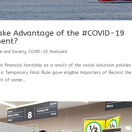
ake Advantage of the #COVID-19
ment?
de and Society
,
COVID-19
,
Featured
 financial hardship as a result of the social isolation policie
a Temporary Final Rule gave eligible Importers of Record the
t of some...