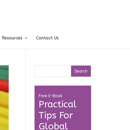
Resources
Contact Us
Free E-Book
Practical
Tips For
Global