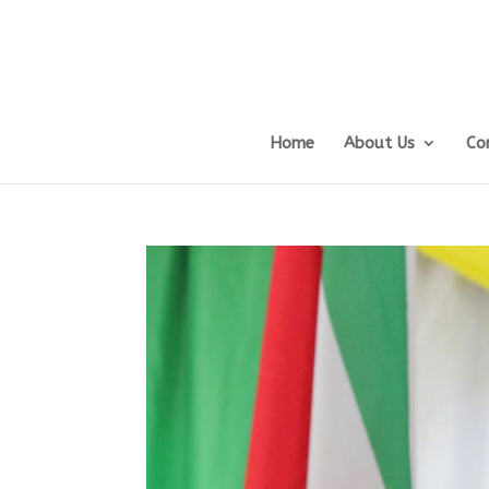
Home
About Us
Co