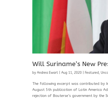
Will Suriname’s New Pre
by
Andrea Ewart
|
Aug 11, 2020
|
Featured
,
Unca
The following excerpt was contributed by 
August 5th publication of Latin America A
rejection of Bouterse’s government by the S