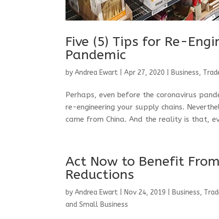
Five (5) Tips for Re-Eng
Pandemic
by
Andrea Ewart
|
Apr 27, 2020
|
Business, Trad
Perhaps, even before the coronavirus pand
re-engineering your supply chains. Neverth
came from China. And the reality is that, ev
Act Now to Benefit From
Reductions
by
Andrea Ewart
|
Nov 24, 2019
|
Business, Trad
and Small Business