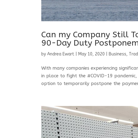
Can my Company Still T
90-Day Duty Postpone
by
Andrea Ewart
|
May 10, 2020
|
Business, Tra
With many companies experiencing significant
in place to fight the #COVID-19 pandemic, 
option to temporarily postpone the paymen