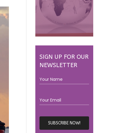
SIGN UP FOR OUR
NEWSLETTER