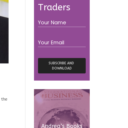
Traders
 the
Andrea’s Books