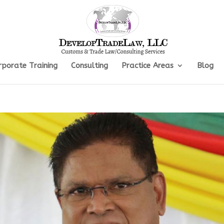
rporate Training
Consulting
Practice Areas
Blog