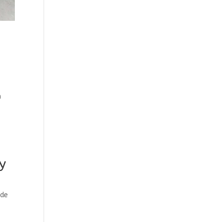
n
y
ade