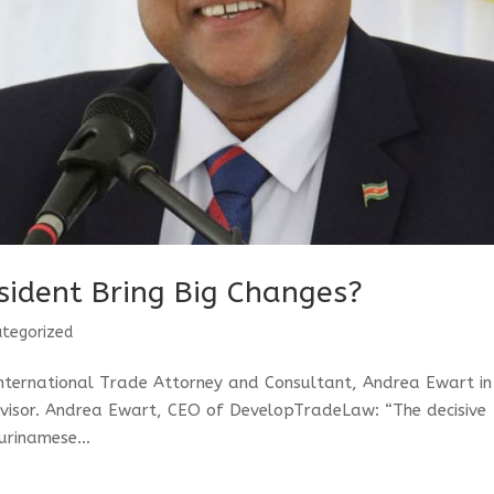
sident Bring Big Changes?
tegorized
International Trade Attorney and Consultant, Andrea Ewart in
dvisor. Andrea Ewart, CEO of DevelopTradeLaw: “The decisive
urinamese...