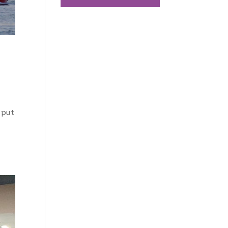
s put