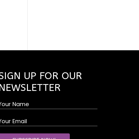
SIGN UP FOR OUR
NEWSLETTER