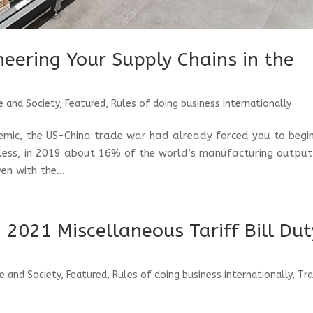
ineering Your Supply Chains in the
e and Society
,
Featured
,
Rules of doing business internationally
emic, the US-China trade war had already forced you to begi
eless, in 2019 about 16% of the world’s manufacturing output
en with the...
 2021 Miscellaneous Tariff Bill Dut
e and Society
,
Featured
,
Rules of doing business internationally
,
Tr