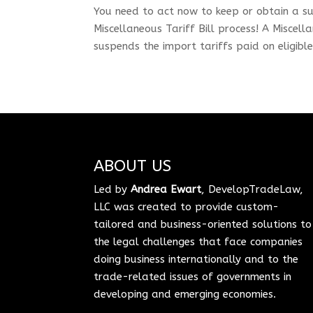
You need to act now to keep or obtain a su
Miscellaneous Tariff Bill process! A Miscell
suspends the import tariffs paid on eligibl
ABOUT US
Led by
Andrea Ewart
, DevelopTradeLaw,
LLC was created to provide custom-
tailored and business-oriented solutions to
the legal challenges that face companies
doing business internationally and to the
trade-related issues of governments in
developing and emerging economies.