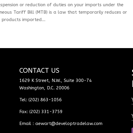
spension or reduction of duties on your imports under the
aneous Tariff Bill (MTB) is a law that temporarily reduces or
e products imported...
CONTACT US
1629 K Street, N.W., Suite 300-74
Washington, D.C. 20006
Tel: (202) 863-1056
Fax: (202) 331-3759
Email :
aewart@developtradelaw.com