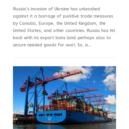
Russia’s invasion of Ukraine has unleashed
against it a barrage of punitive trade measures
by Canada, Europe, the United Kingdom, the
United States, and other countries. Russia has hit
back with its export bans (and perhaps also to
secure needed goods for war). So, is...