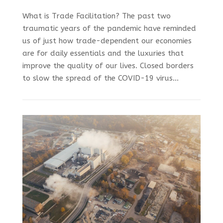
What is Trade Facilitation? The past two
traumatic years of the pandemic have reminded
us of just how trade-dependent our economies
are for daily essentials and the luxuries that
improve the quality of our lives. Closed borders
to slow the spread of the COVID-19 virus...