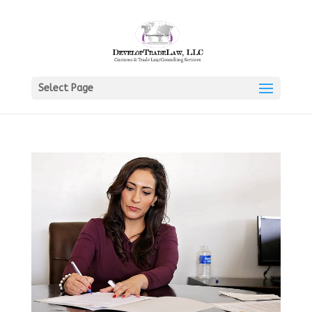
Select Page