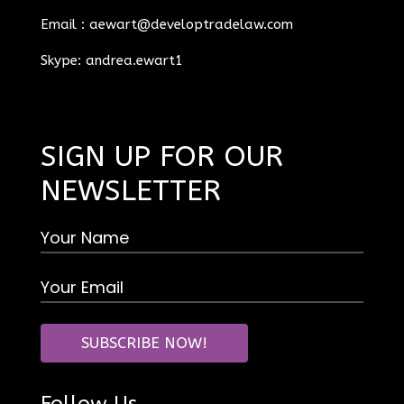
Email :
aewart@developtradelaw.com
Skype: andrea.ewart1
SIGN UP FOR OUR
NEWSLETTER
Follow Us