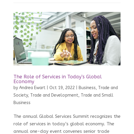
The Role of Services in Today’s Global
Economy
by
Andrea Ewart
|
Oct 19, 2022
|
Business, Trade and
Society
,
Trade and Development
,
Trade and Small
Business
The annual Global Services Summit recognizes the
role of services in today’s global economy. The
annual one-day event convenes senior trade