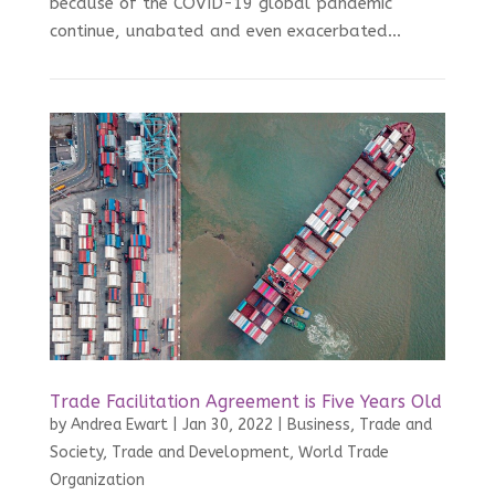
because of the COVID-19 global pandemic
continue, unabated and even exacerbated...
Trade Facilitation Agreement is Five Years Old
by
Andrea Ewart
|
Jan 30, 2022
|
Business, Trade and
Society
,
Trade and Development
,
World Trade
Organization