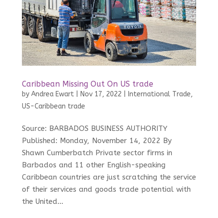
Caribbean Missing Out On US trade
by
Andrea Ewart
|
Nov 17, 2022
|
International Trade
,
US-Caribbean trade
Source: BARBADOS BUSINESS AUTHORITY
Published: Monday, November 14, 2022 By
Shawn Cumberbatch Private sector firms in
Barbados and 11 other English-speaking
Caribbean countries are just scratching the service
of their services and goods trade potential with
the United...