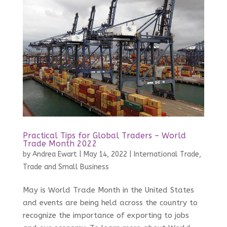
Practical Tips for Global Traders – World
Trade Month 2022
by
Andrea Ewart
|
May 14, 2022
|
International Trade
,
Trade and Small Business
May is World Trade Month in the United States
and events are being held across the country to
recognize the importance of exporting to jobs