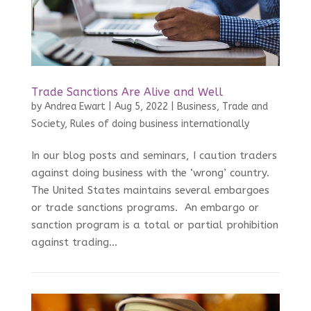
Trade Sanctions Are Alive and Well
by
Andrea Ewart
|
Aug 5, 2022
|
Business, Trade and
Society
,
Rules of doing business internationally
In our blog posts and seminars, I caution traders
against doing business with the ‘wrong’ country.
The United States maintains several embargoes
or trade sanctions programs. An embargo or
sanction program is a total or partial prohibition
against trading...