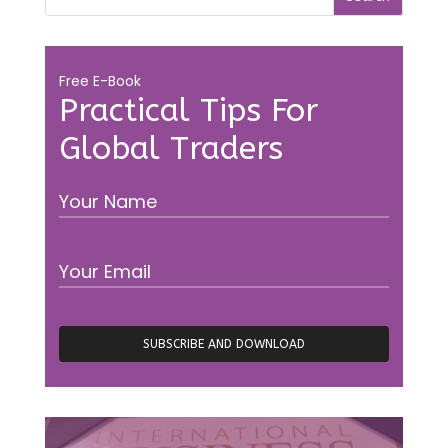
Free E-Book
Practical Tips For
Global Traders