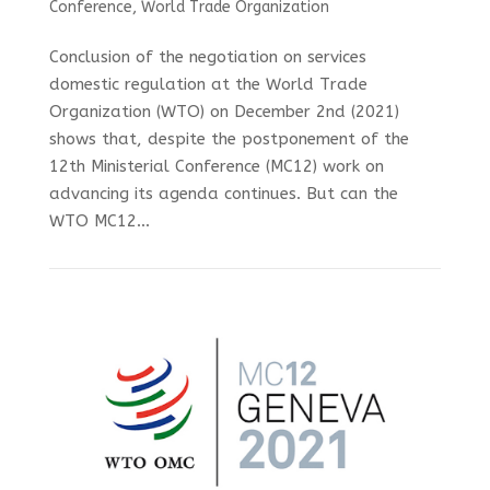
Conference
,
World Trade Organization
Conclusion of the negotiation on services
domestic regulation at the World Trade
Organization (WTO) on December 2nd (2021)
shows that, despite the postponement of the
12th Ministerial Conference (MC12) work on
advancing its agenda continues. But can the
WTO MC12...