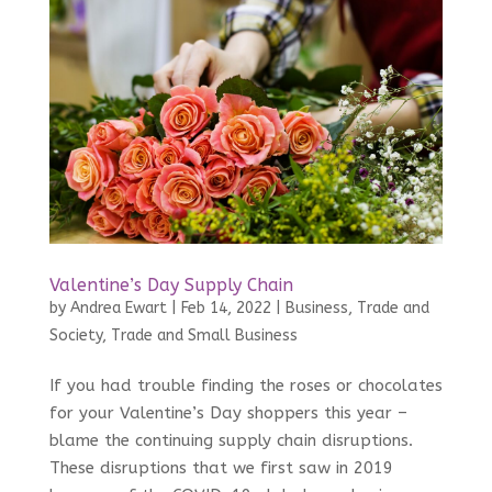
Valentine’s Day Supply Chain
by
Andrea Ewart
|
Feb 14, 2022
|
Business, Trade and
Society
,
Trade and Small Business
If you had trouble finding the roses or chocolates
for your Valentine’s Day shoppers this year –
blame the continuing supply chain disruptions.
These disruptions that we first saw in 2019