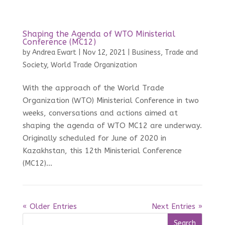
Shaping the Agenda of WTO Ministerial
Conference (MC12)
by
Andrea Ewart
|
Nov 12, 2021
|
Business, Trade and
Society
,
World Trade Organization
With the approach of the World Trade
Organization (WTO) Ministerial Conference in two
weeks, conversations and actions aimed at
shaping the agenda of WTO MC12 are underway.
Originally scheduled for June of 2020 in
Kazakhstan, this 12th Ministerial Conference
(MC12)...
« Older Entries
Next Entries »