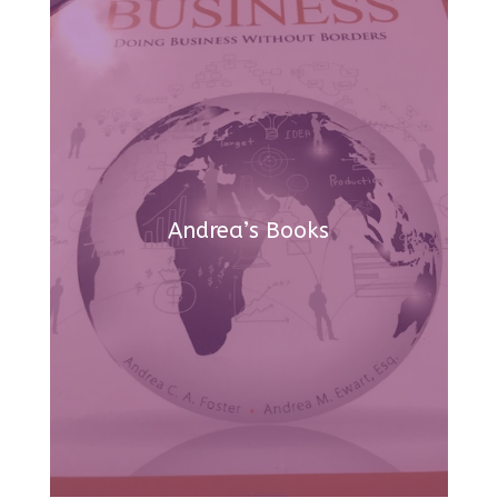
Andrea’s Books