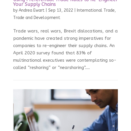
Your Supply Chains
by
Andrea Ewart
|
Sep 13, 2022
|
International Trade
,
Trade and Development
Trade wars, real wars, Brexit dislocations, and a
pandemic have created strong imperatives for
companies to re-engineer their supply chains. An
April 2020 survey found that 83% of
multinational executives were contemplating so-
called “reshoring” or “nearshoring”....