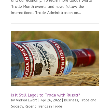
and our economy. To learn more about World
Trade Month events and news follow the
International Trade Administration on...
Is it Still Legal to Trade with Russia?
by
Andrea Ewart
|
Apr 26, 2022
|
Business, Trade and
Society
,
Recent Trends in Trade