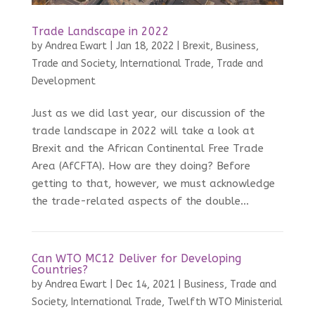
Trade Landscape in 2022
by
Andrea Ewart
|
Jan 18, 2022
|
Brexit
,
Business,
Trade and Society
,
International Trade
,
Trade and
Development
Just as we did last year, our discussion of the
trade landscape in 2022 will take a look at
Brexit and the African Continental Free Trade
Area (AfCFTA). How are they doing? Before
getting to that, however, we must acknowledge
the trade-related aspects of the double...
Can WTO MC12 Deliver for Developing
Countries?
by
Andrea Ewart
|
Dec 14, 2021
|
Business, Trade and
Society
,
International Trade
,
Twelfth WTO Ministerial