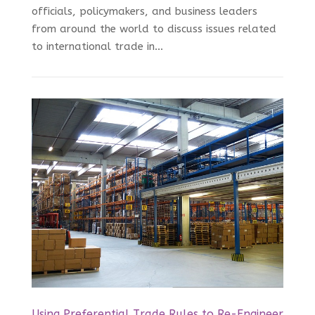
officials, policymakers, and business leaders
from around the world to discuss issues related
to international trade in...
Using Preferential Trade Rules to Re-Engineer