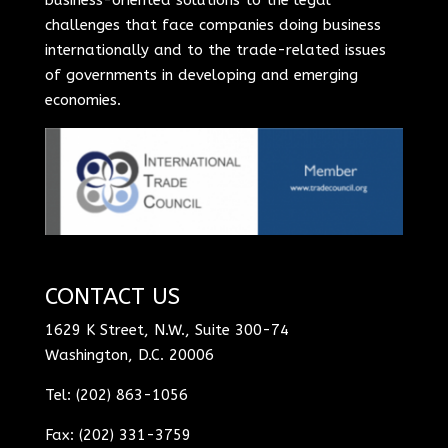
challenges that face companies doing business
internationally and to the trade-related issues
of governments in developing and emerging
economies.
CONTACT US
1629 K Street, N.W., Suite 300-74
Washington, D.C. 20006
Tel: (202) 863-1056
Fax: (202) 331-3759