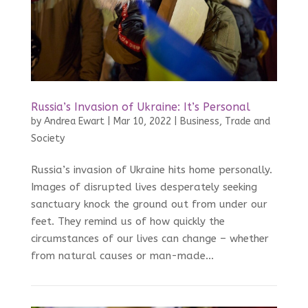
Russia’s Invasion of Ukraine: It’s Personal
by
Andrea Ewart
|
Mar 10, 2022
|
Business, Trade and
Society
Russia’s invasion of Ukraine hits home personally.
Images of disrupted lives desperately seeking
sanctuary knock the ground out from under our
feet. They remind us of how quickly the
circumstances of our lives can change – whether
from natural causes or man-made...