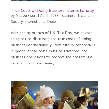
True Costs of Doing Business Internationally
by
Andrea Ewart
|
Apr 5, 2022
|
Business, Trade and
Society
,
International Trade
With the approach of U.S. Tax Day, we devote
this post to discussing the true costs of doing
business internationally. Particularly for traders
in goods, these costs must be factored into
business operations to protect the bottom line.
Tariffs: Just about every...