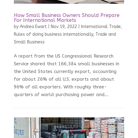
How Small Business Owners Should Prepare
For International Markets
by
Andrea Ewart
|
Nov 19, 2022
|
International Trade
,
Rules of doing business internationally
,
Trade and
Small Business
A report from the US Congressional Research
Service shared that 166,384 small businesses in
the United States currently export, accounting
for about 26% of all U.S. exports and about
96% of all exporters. With roughly three-
quarters of world purchasing power and...