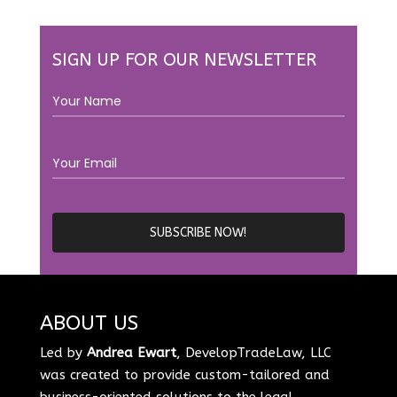
SIGN UP FOR OUR NEWSLETTER
ABOUT US
Led by
Andrea Ewart
, DevelopTradeLaw, LLC
was created to provide custom-tailored and
business-oriented solutions to the legal