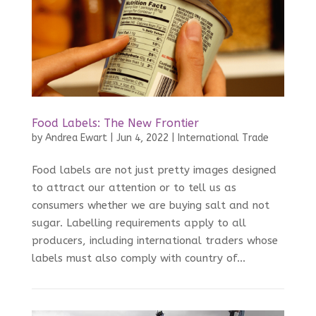
Food Labels: The New Frontier
by
Andrea Ewart
|
Jun 4, 2022
|
International Trade
Food labels are not just pretty images designed
to attract our attention or to tell us as
consumers whether we are buying salt and not
sugar. Labelling requirements apply to all
producers, including international traders whose
labels must also comply with country of...